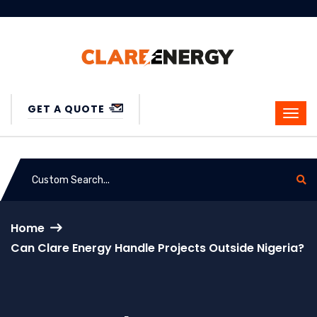
GET A QUOTE
Home
Can Clare Energy Handle Projects Outside Nigeria?