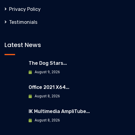
Privacy Policy
Testimonials
Latest News
The Dog Stars...
August 9, 2026
Office 2021 X64...
August 8, 2026
IK Multimedia AmpliTube...
August 8, 2026