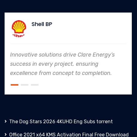
Shell BP
Innovative solutions drive Clare Energy’s
success in every project, ensuring
excellence from concept to completion.
The Dog Stars 2026 4KUHD Eng Subs torrent
Office 2021 x64 KMS Activation Final Frее Download