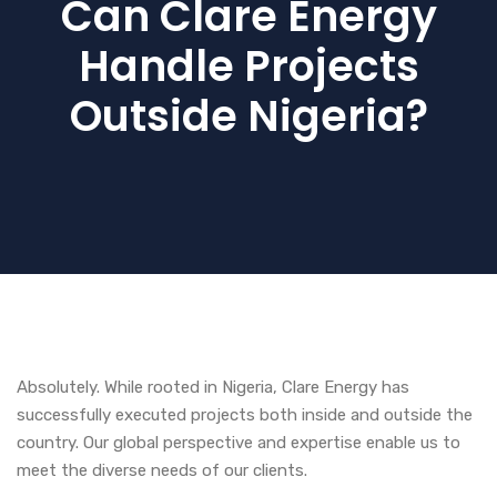
Can Clare Energy
Handle Projects
Outside Nigeria?
Absolutely. While rooted in Nigeria, Clare Energy has
successfully executed projects both inside and outside the
country. Our global perspective and expertise enable us to
meet the diverse needs of our clients.