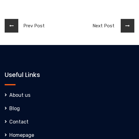
Prev Post
Next Post
Useful Links
About us
Blog
Contact
Homepage