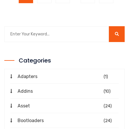
Categories
Adapters
(1)
Addins
(10)
Asset
(24)
Bootloaders
(24)