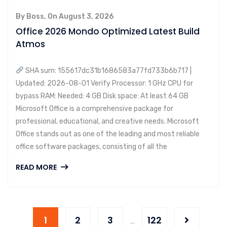
By Boss, On August 3, 2026
Office 2026 Mondo Optimized Latest Build
Atmos
SHA sum: 155617dc31b1686583a77fd733b6b717 |
Updated: 2026-08-01 Verify Processor: 1 GHz CPU for
bypass RAM: Needed: 4 GB Disk space: At least 64 GB
Microsoft Office is a comprehensive package for
professional, educational, and creative needs. Microsoft
Office stands out as one of the leading and most reliable
office software packages, consisting of all the
READ MORE
1
2
3
122
…