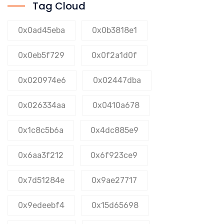
Tag Cloud
0x0ad45eba
0x0b3818e1
0x0eb5f729
0x0f2a1d0f
0x020974e6
0x02447dba
0x026334aa
0x0410a678
0x1c8c5b6a
0x4dc885e9
0x6aa3f212
0x6f923ce9
0x7d51284e
0x9ae27717
0x9edeebf4
0x15d65698