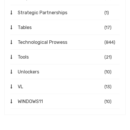
Strategic Partnerships
(1)
Tables
(17)
Technological Prowess
(844)
Tools
(21)
Unlockers
(10)
VL
(13)
WINDOWS11
(10)