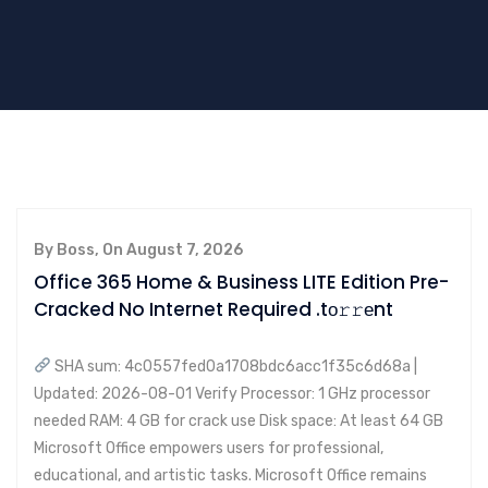
By Boss, On August 7, 2026
Office 365 Home & Business LITE Edition Pre-
Cracked No Internet Required .tо𝚛𝚛еnt
SHA sum: 4c0557fed0a1708bdc6acc1f35c6d68a |
Updated: 2026-08-01 Verify Processor: 1 GHz processor
needed RAM: 4 GB for crack use Disk space: At least 64 GB
Microsoft Office empowers users for professional,
educational, and artistic tasks. Microsoft Office remains