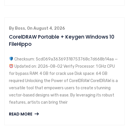
By Boss, On August 4, 2026
CorelDRAW Portable + Keygen Windows 10
FileHippo
Checksum: 5cd069a36369318753768c7d668b14aa —
Updated on: 2026-08-02 Verify Processor: 1 GHz CPU
for bypass RAM: 4 GB for crack use Disk space: 64 GB
required Unlocking the Power of CorelDRAW CorelDRAW is a
versatile tool that empowers users to create stunning
vector-based designs with ease. By leveraging its robust
features, artists can bring their
READ MORE