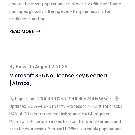
one of the most popular and trustworthy office software
packages globally, offering everything necessary for
proficient handling
READ MORE
By Boss, On August 7, 2026
Microsoft 365 No License Key Needed
[Atmos]
Digest: adc308048f895828418d8a24d1b6d6ce •
Updated: 2026-08-01 Verify Processor: 1+ GHz for cracks
RAM: 4 GB recommended Disk space: 64 GB required
Microsoft Office is an essential tool for work, learning, and
artistic expression. Microsoft Office is a highly popular and