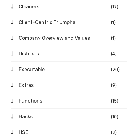
Cleaners
(17)
Client-Centric Triumphs
(1)
Company Overview and Values
(1)
Distillers
(4)
Executable
(20)
Extras
(9)
Functions
(15)
Hacks
(10)
HSE
(2)