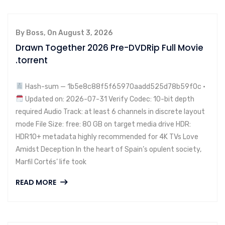
By Boss, On August 3, 2026
Drawn Together 2026 Pre-DVDRip Full Movie
.torrent
Hash-sum — 1b5e8c88f5f65970aadd525d78b59f0c •
Updated on: 2026-07-31 Verify Codec: 10-bit depth
required Audio Track: at least 6 channels in discrete layout
mode File Size: free: 80 GB on target media drive HDR:
HDR10+ metadata highly recommended for 4K TVs Love
Amidst Deception In the heart of Spain’s opulent society,
Marfil Cortés’ life took
READ MORE