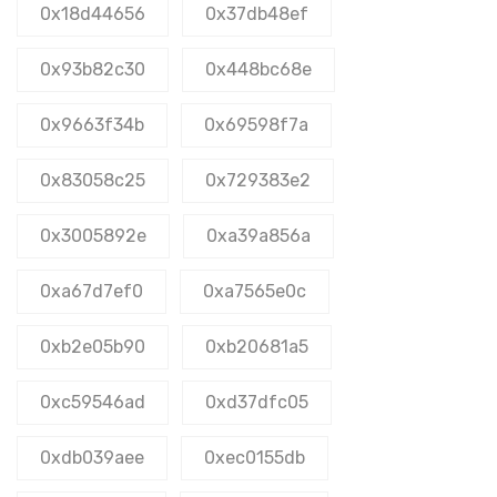
0x18d44656
0x37db48ef
0x93b82c30
0x448bc68e
0x9663f34b
0x69598f7a
0x83058c25
0x729383e2
0x3005892e
0xa39a856a
0xa67d7ef0
0xa7565e0c
0xb2e05b90
0xb20681a5
0xc59546ad
0xd37dfc05
0xdb039aee
0xec0155db