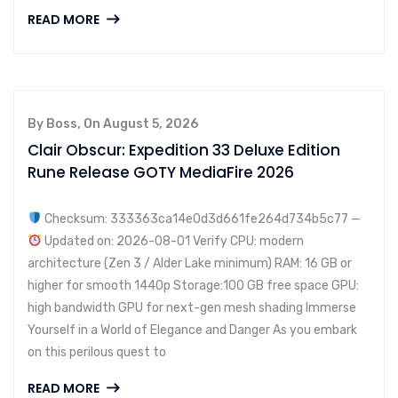
READ MORE
By Boss, On August 5, 2026
Clair Obscur: Expedition 33 Deluxe Edition
Rune Release GOTY MediaFire 2026
Checksum: 333363ca14e0d3d661fe264d734b5c77 —
Updated on: 2026-08-01 Verify CPU: modern
architecture (Zen 3 / Alder Lake minimum) RAM: 16 GB or
higher for smooth 1440p Storage:100 GB free space GPU:
high bandwidth GPU for next-gen mesh shading Immerse
Yourself in a World of Elegance and Danger As you embark
on this perilous quest to
READ MORE