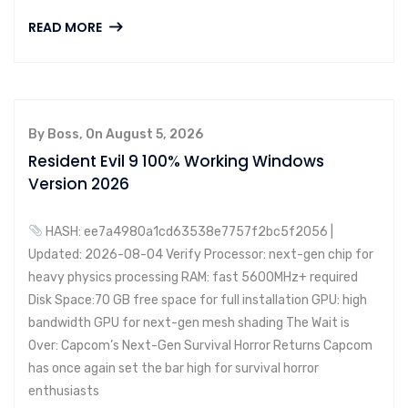
READ MORE
By Boss, On August 5, 2026
Resident Evil 9 100% Working Windows
Version 2026
HASH: ee7a4980a1cd63538e7757f2bc5f2056 |
Updated: 2026-08-04 Verify Processor: next-gen chip for
heavy physics processing RAM: fast 5600MHz+ required
Disk Space:70 GB free space for full installation GPU: high
bandwidth GPU for next-gen mesh shading The Wait is
Over: Capcom’s Next-Gen Survival Horror Returns Capcom
has once again set the bar high for survival horror
enthusiasts