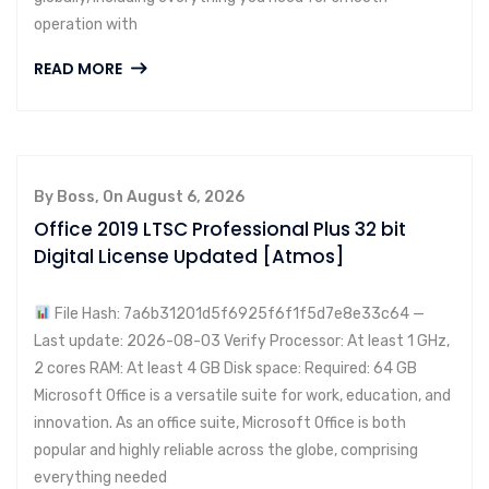
operation with
READ MORE
By Boss, On August 6, 2026
Office 2019 LTSC Professional Plus 32 bit
Digital License Updated [Atmos]
File Hash: 7a6b31201d5f6925f6f1f5d7e8e33c64 —
Last update: 2026-08-03 Verify Processor: At least 1 GHz,
2 cores RAM: At least 4 GB Disk space: Required: 64 GB
Microsoft Office is a versatile suite for work, education, and
innovation. As an office suite, Microsoft Office is both
popular and highly reliable across the globe, comprising
everything needed