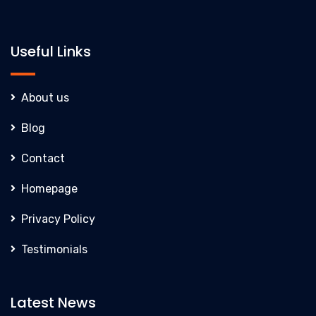
Useful Links
About us
Blog
Contact
Homepage
Privacy Policy
Testimonials
Latest News