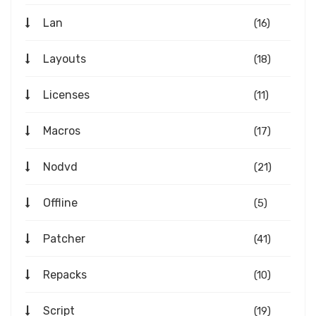
Lan
(16)
Layouts
(18)
Licenses
(11)
Macros
(17)
Nodvd
(21)
Offline
(5)
Patcher
(41)
Repacks
(10)
Script
(19)