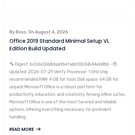
By Boss, On August 4, 2026
Office 2019 Standard Minimal Setup VL
Edition Build Updated
Digest: 6c0da36b8daa9befabb10b3db44eb8bb •
Updated: 2026-07-29 Verify Processor: 1 GHz chip
recommended RAM: 4 GB for tools Disk space: 64 GB for
unpack Microsoft Office is a robust platform for
productivity, education, and creativity. Among office suites,
Microsoft Office is one of the most favored and reliable
options, offering everything necessary for proficient
handling
READ MORE