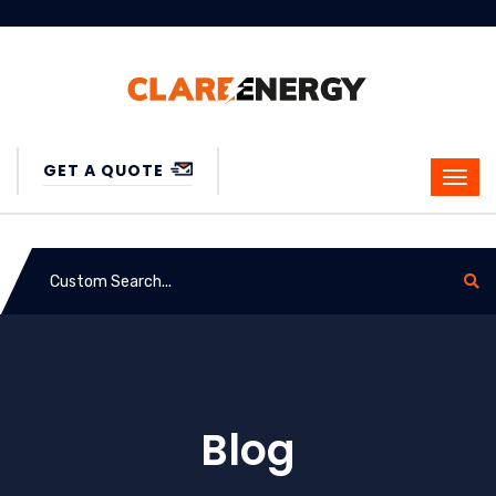
GET A QUOTE
Blog