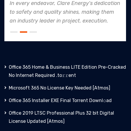
In every endeavor, Clare Energy's dedication
to safety and quality shines, making them
an industry leader in project. execution.
Office 365 Home & Business LITE Edition Pre-Cracked
No Internet Required .tо𝚛𝚛еnt
Microsoft 365 No License Key Needed [Atmos]
Office 365 Installer EXE Final Torrent Downl𝚘аd
Office 2019 LTSC Professional Plus 32 bit Digital
License Updated [Atmos]