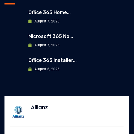
Office 365 Home...
August 7, 2026
Microsoft 365 No...
August 7, 2026
Office 365 Installer...
August 6, 2026
Allianz