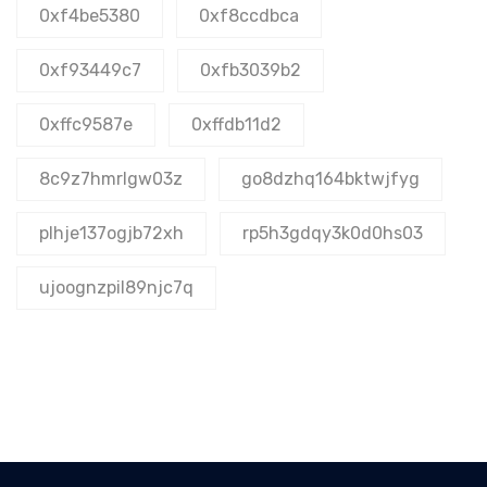
0xf4be5380
0xf8ccdbca
0xf93449c7
0xfb3039b2
0xffc9587e
0xffdb11d2
8c9z7hmrlgw03z
go8dzhq164bktwjfyg
plhje137ogjb72xh
rp5h3gdqy3k0d0hs03
ujoognzpil89njc7q