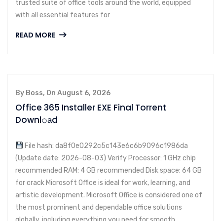
trusted suite of office tools around the world, equipped
with all essential features for
READ MORE
By Boss, On August 6, 2026
Office 365 Installer EXE Final Torrent
Downl𝚘аd
File hash: da8f0e0292c5c143e6c6b9096c1986da
(Update date: 2026-08-03) Verify Processor: 1 GHz chip
recommended RAM: 4 GB recommended Disk space: 64 GB
for crack Microsoft Office is ideal for work, learning, and
artistic development. Microsoft Office is considered one of
the most prominent and dependable office solutions
globally, including everything you need for smooth