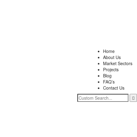
Home
About Us
Market Sectors
Projects
Blog
FAQ’s
Contact Us