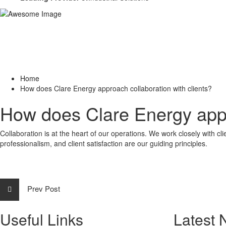
Home
How does Clare Energy approach collaboration with clients?
How does Clare Energy appro
Collaboration is at the heart of our operations. We work closely with c
professionalism, and client satisfaction are our guiding principles.
Prev Post
Useful Links
Latest