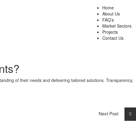
Home
About Us
FAQ’s
Market Sectors
Projects
Contact Us
nts?
anding of their needs and delivering tailored solutions. Transparency,
Next Post
Resident Evil 9 100% Working Windows
Version 2026