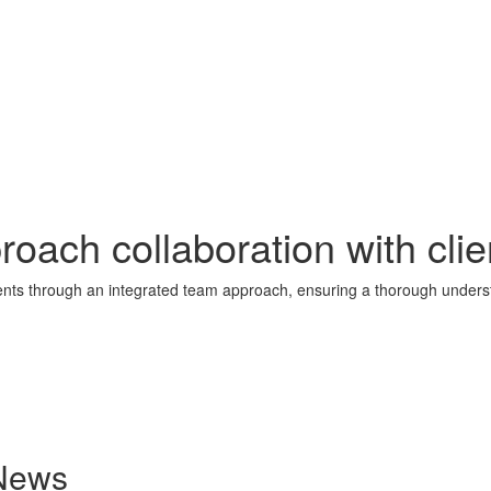
ach collaboration with clie
lients through an integrated team approach, ensuring a thorough underst
 News