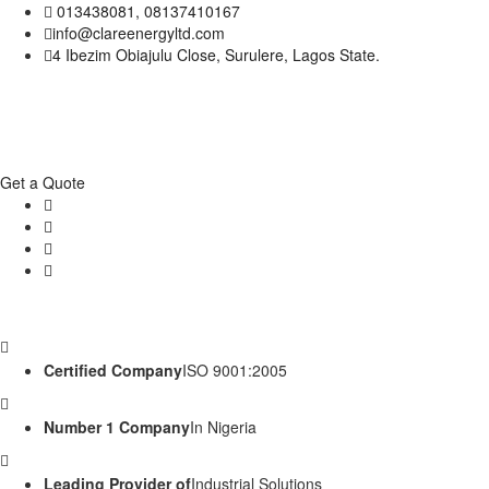
013438081, 08137410167
info@clareenergyltd.com
4 Ibezim Obiajulu Close, Surulere, Lagos State.
Get a Quote
Certified Company
ISO 9001:2005
Number 1 Company
In Nigeria
Leading Provider of
Industrial Solutions