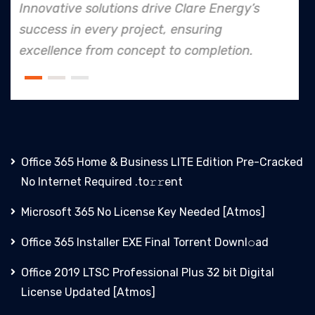
’s
In every endeavor, Clare Energy's dedi
to safety and quality shines, making 
.
an industry leader in project. executio
Office 365 Home & Business LITE Edition Pre-Cracked
No Internet Required .tо𝚛𝚛еnt
Microsoft 365 No License Key Needed [Atmos]
Office 365 Installer EXE Final Torrent Downl𝚘аd
Office 2019 LTSC Professional Plus 32 bit Digital
License Updated [Atmos]