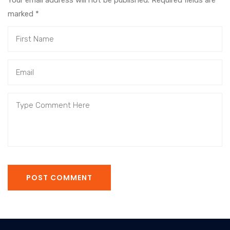
Your email address will not be published. Required fields are
marked
*
POST COMMENT