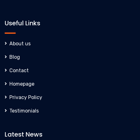
Useful Links
About us
Blog
Contact
Homepage
Privacy Policy
Testimonials
Latest News