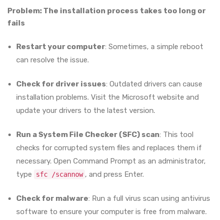
Problem: The installation process takes too long or
fails
Restart your computer
: Sometimes, a simple reboot
can resolve the issue.
Check for driver issues
: Outdated drivers can cause
installation problems. Visit the Microsoft website and
update your drivers to the latest version.
Run a System File Checker (SFC) scan
: This tool
checks for corrupted system files and replaces them if
necessary. Open Command Prompt as an administrator,
type
, and press Enter.
sfc /scannow
Check for malware
: Run a full virus scan using antivirus
software to ensure your computer is free from malware.