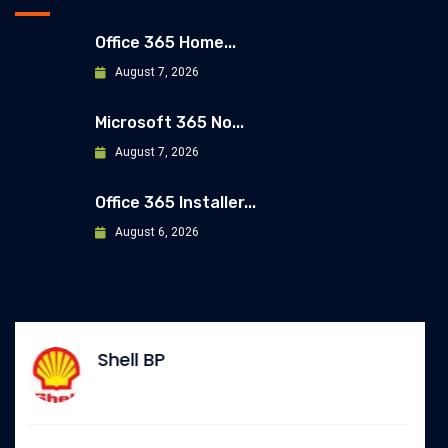
Office 365 Home...
August 7, 2026
Microsoft 365 No...
August 7, 2026
Office 365 Installer...
August 6, 2026
Allianz