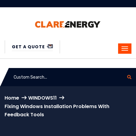
GET A QUOTE
Home
WINDOWS11
Fixing Windows Installation Problems With
Feedback Tools