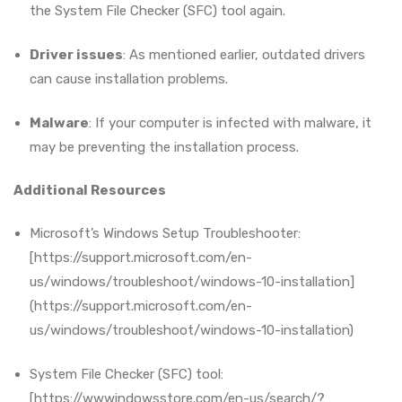
the System File Checker (SFC) tool again.
Driver issues
: As mentioned earlier, outdated drivers
can cause installation problems.
Malware
: If your computer is infected with malware, it
may be preventing the installation process.
Additional Resources
Microsoft’s Windows Setup Troubleshooter:
[https://support.microsoft.com/en-
us/windows/troubleshoot/windows-10-installation]
(https://support.microsoft.com/en-
us/windows/troubleshoot/windows-10-installation)
System File Checker (SFC) tool:
[https://wwwindowsstore.com/en-us/search/?