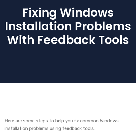
Fixing Windows
Installation Problems
With Feedback Tools
Here are some steps to help you fix common Windows
installation problems using feedback tools: