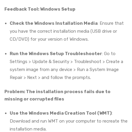
Feedback Tool: Windows Setup
Check the Windows Installation Media
: Ensure that
you have the correct installation media (USB drive or
CD/DVD) for your version of Windows.
Run the Windows Setup Troubleshooter
: Go to
Settings > Update & Security > Troubleshoot > Create a
system image from any device > Run a System Image
Repair > Next > and follow the prompts.
Problem: The installation process fails due to
missing or corrupted files
Use the Windows Media Creation Tool (WMT)
:
Download and run WMT on your computer to recreate the
installation media.