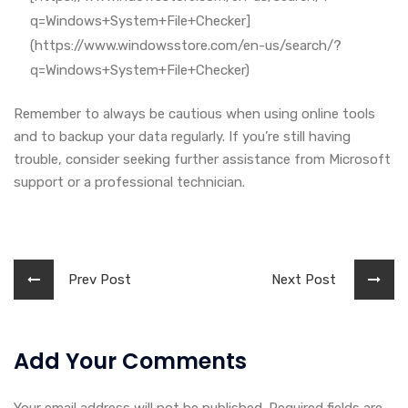
q=Windows+System+File+Checker]
(https://www.windowsstore.com/en-us/search/?
q=Windows+System+File+Checker)
Remember to always be cautious when using online tools
and to backup your data regularly. If you’re still having
trouble, consider seeking further assistance from Microsoft
support or a professional technician.
Prev Post
Next Post
Add Your Comments