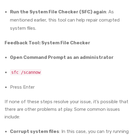
Run the System File Checker (SFC) again
: As
mentioned earlier, this tool can help repair corrupted
system files.
Feedback Tool: System File Checker
Open Command Prompt as an administrator
sfc /scannow
Press Enter
If none of these steps resolve your issue, it’s possible that
there are other problems at play. Some common issues
include:
Corrupt system files
: In this case, you can try running