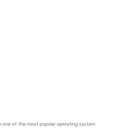
ome one of the most popular operating system