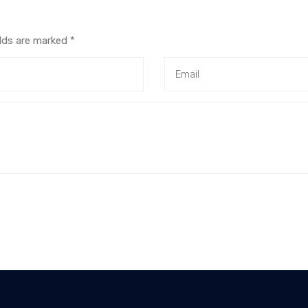
elds are marked
*