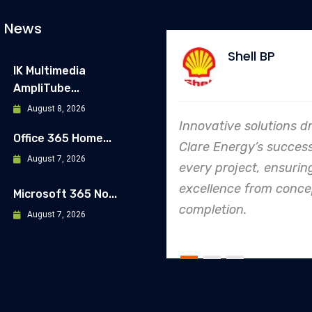
t News
Shell BP
Allianz
IK Multimedia
AmpliTube...
August 8, 2026
Innovative solutions drive
In every endeavor
Office 365 Home...
Clare Energy’s success in
Energy's dedicati
August 7, 2026
every project, ensuring
safety and qualit
excellence from concept to
making them an i
Microsoft 365 No...
completion.
leader in project.
August 7, 2026
execution.