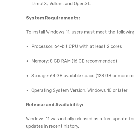
DirectX, Vulkan, and OpenGL.
System Requirements:
To install Windows 11, users must meet the follow
Processor: 64-bit CPU with at least 2 cores
Memory: 8 GB RAM (16 GB recommended)
Storage: 64 GB available space (128 GB or more
Operating System Version: Windows 10 or later
Release and Availability:
Windows 11 was initially released as a free update 
updates in recent history.