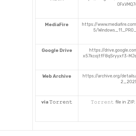
0FxVMQ7
MediaFire
https://www.mediafire.co
5/Windows_11_PRO
Google Drive
https://drive.google.co
x57kcojtfF8qSryyxf3-MJ
Web Archive
https://archive.org/detail
2_202
via 𝚃𝚘𝚛𝚛𝚎𝚗𝚝
𝚃𝚘𝚛𝚛𝚎𝚗𝚝 file in Z