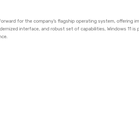
forward for the company’s flagship operating system, offering i
ernized interface, and robust set of capabilities, Windows 11 i
nce.