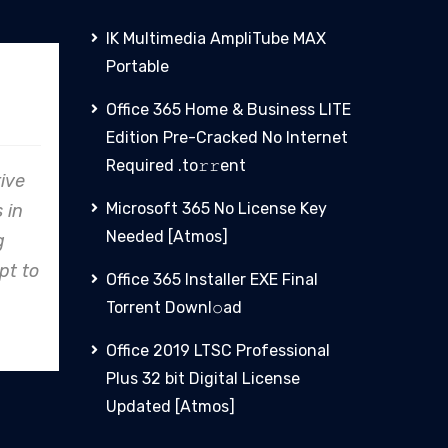
IK Multimedia AmpliTube MAX
Portable
PHCN
Office 365 Home & Business LITE
Edition Pre-Cracked No Internet
Required .tо𝚛𝚛еnt
, Clare
From concept to reality,
Microsoft 365 No License Key
on to
Clare Energy's precision in
Needed [Atmos]
y shines,
design and construction
ndustry
consistently exceeds
Office 365 Installer EXE Final
expectations.
Torrent Downl𝚘аd
Office 2019 LTSC Professional
Plus 32 bit Digital License
Updated [Atmos]