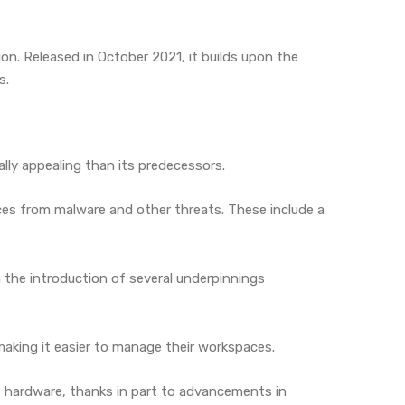
n. Released in October 2021, it builds upon the
s.
ally appealing than its predecessors.
ices from malware and other threats. These include a
 the introduction of several underpinnings
making it easier to manage their workspaces.
 hardware, thanks in part to advancements in