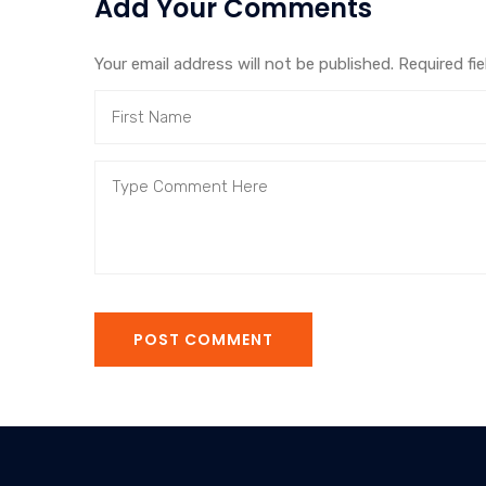
Add Your Comments
Your email address will not be published. Required fi
POST COMMENT