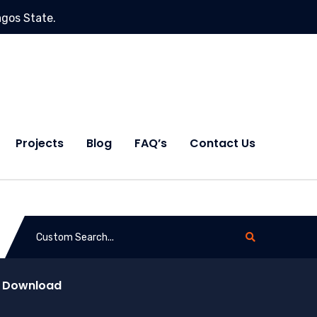
agos State.
Projects
Blog
FAQ’s
Contact Us
d Download