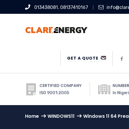
013438081, 08137410167
info@clar
GET A QUOTE
CERTIFIED COMPANY
NUMBER
ISO 9001:2005
In Niger
Home
WINDOWS11
Windows 11 64 Pre