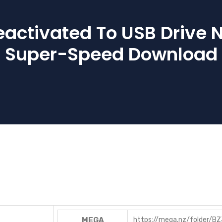
eactivated To USB Drive 
Super-Speed Download
MEGA
https://mega.nz/folder/