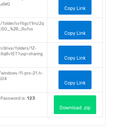
udWQ
Copy Link
m/folder/svf6gct1mz2q
_ISO_%2B_Rufus
Copy Link
m/drive/folders/1Z-
sXq8vtET?usp=sharing
Copy Link
s/windows-11-pro-21-h-
504
Copy Link
IP. Password is:
123
Download .zip