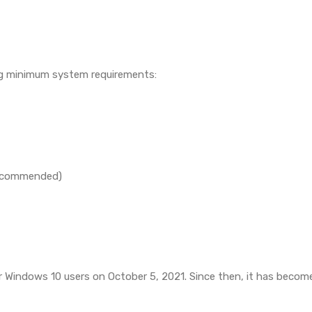
ing minimum system requirements:
 recommended)
for Windows 10 users on October 5, 2021. Since then, it has bec