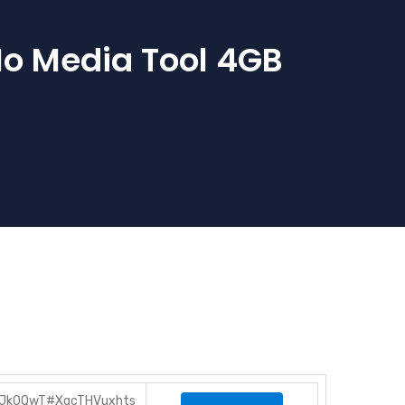
No Media Tool 4GB
BZJk0QwT#XqcTHVuxhts