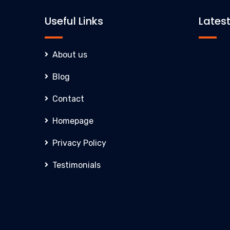
Useful Links
Lates
About us
Blog
Contact
Homepage
Privacy Policy
Testimonials