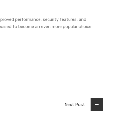
mproved performance, security features, and
s poised to become an even more popular choice
Next Post