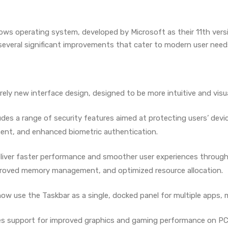
ws operating system, developed by Microsoft as their 11th versio
several significant improvements that cater to modern user need
rely new interface design, designed to be more intuitive and visu
udes a range of security features aimed at protecting users’ dev
t, and enhanced biometric authentication.
eliver faster performance and smoother user experiences through
mproved memory management, and optimized resource allocation.
now use the Taskbar as a single, docked panel for multiple apps, 
des support for improved graphics and gaming performance on PC