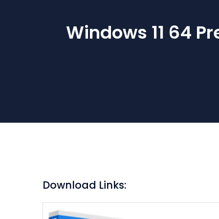
Windows 11 64 Pr
Download Links: