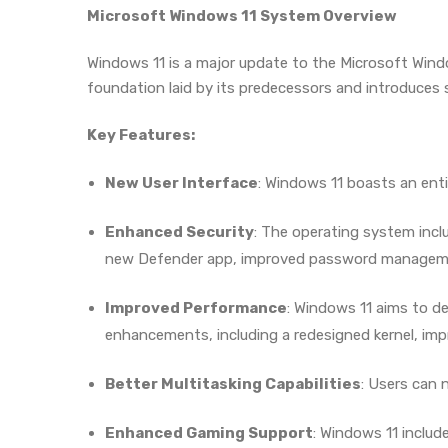
Microsoft Windows 11 System Overview
Windows 11 is a major update to the Microsoft Windo
foundation laid by its predecessors and introduces 
Key Features:
New User Interface
: Windows 11 boasts an enti
Enhanced Security
: The operating system incl
new Defender app, improved password managemen
Improved Performance
: Windows 11 aims to d
enhancements, including a redesigned kernel, i
Better Multitasking Capabilities
: Users can 
Enhanced Gaming Support
: Windows 11 inclu