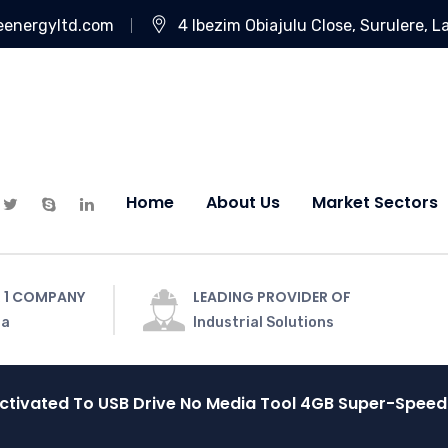
eenergyltd.com
4 Ibezim Obiajulu Close, Surulere, L
Home
About Us
Market Sectors
 1 COMPANY
LEADING PROVIDER OF
ia
Industrial Solutions
activated To USB Drive No Media Tool 4GB Super-Spee