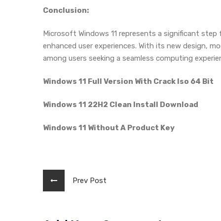
Conclusion:
Microsoft Windows 11 represents a significant step 
enhanced user experiences. With its new design, mod
among users seeking a seamless computing experie
Windows 11 Full Version With Crack Iso 64 Bit
Windows 11 22H2 Clean Install Download
Windows 11 Without A Product Key
Prev Post