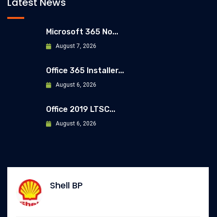
Latest News
Microsoft 365 No...
August 7, 2026
Office 365 Installer...
August 6, 2026
Office 2019 LTSC...
August 6, 2026
Allianz