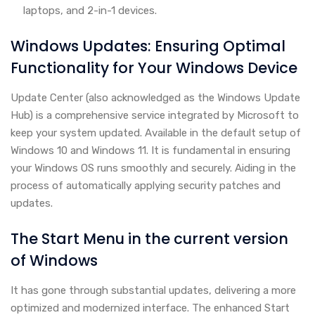
laptops, and 2-in-1 devices.
Windows Updates: Ensuring Optimal
Functionality for Your Windows Device
Update Center (also acknowledged as the Windows Update
Hub) is a comprehensive service integrated by Microsoft to
keep your system updated. Available in the default setup of
Windows 10 and Windows 11. It is fundamental in ensuring
your Windows OS runs smoothly and securely. Aiding in the
process of automatically applying security patches and
updates.
The Start Menu in the current version
of Windows
It has gone through substantial updates, delivering a more
optimized and modernized interface. The enhanced Start