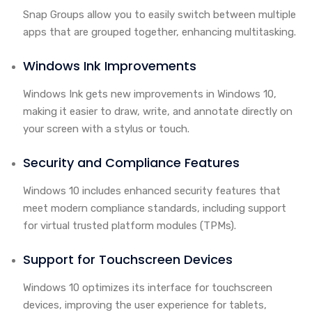
Snap Groups allow you to easily switch between multiple
apps that are grouped together, enhancing multitasking.
Windows Ink Improvements
Windows Ink gets new improvements in Windows 10,
making it easier to draw, write, and annotate directly on
your screen with a stylus or touch.
Security and Compliance Features
Windows 10 includes enhanced security features that
meet modern compliance standards, including support
for virtual trusted platform modules (TPMs).
Support for Touchscreen Devices
Windows 10 optimizes its interface for touchscreen
devices, improving the user experience for tablets,