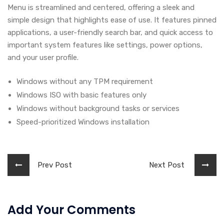
Menu is streamlined and centered, offering a sleek and
simple design that highlights ease of use. It features pinned
applications, a user-friendly search bar, and quick access to
important system features like settings, power options,
and your user profile.
Windows without any TPM requirement
Windows ISO with basic features only
Windows without background tasks or services
Speed-prioritized Windows installation
Prev Post
Next Post
Add Your Comments