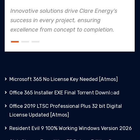
Energy’s
In every endeavor, Clare Energy'
ng
to safety and quality shines, m
letion.
an industry leader in project. ex
Microsoft 365 No License Key Needed [Atmos]
Office 365 Installer EXE Final Torrent Downl𝚘аd
Office 2019 LTSC Professional Plus 32 bit Digital
License Updated [Atmos]
Resident Evil 9 100% Working Windows Version 2026