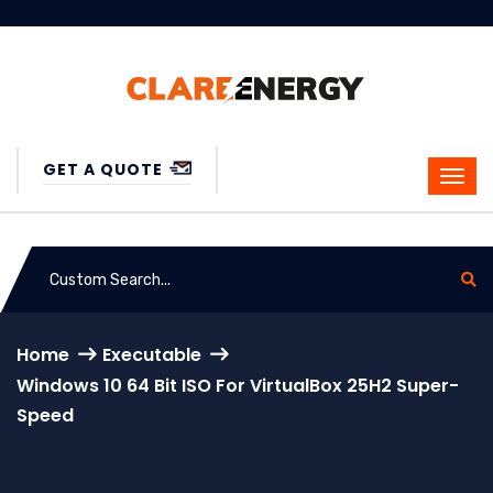
GET A QUOTE
Home
Executable
Windows 10 64 Bit ISO For VirtualBox 25H2 Super-
Speed