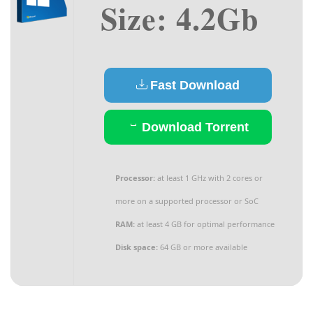
Size: 4.2Gb
Fast Download
Download Torrent
Processor:
at least 1 GHz with 2 cores or
more on a supported processor or SoC
RAM:
at least 4 GB for optimal performance
Disk space:
64 GB or more available