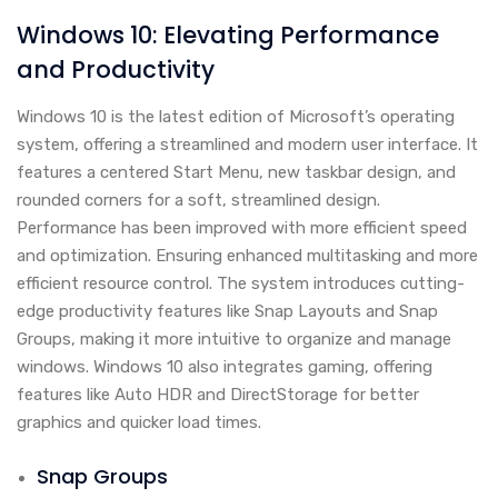
Windows 10: Elevating Performance
and Productivity
Windows 10 is the latest edition of Microsoft’s operating
system, offering a streamlined and modern user interface. It
features a centered Start Menu, new taskbar design, and
rounded corners for a soft, streamlined design.
Performance has been improved with more efficient speed
and optimization. Ensuring enhanced multitasking and more
efficient resource control. The system introduces cutting-
edge productivity features like Snap Layouts and Snap
Groups, making it more intuitive to organize and manage
windows. Windows 10 also integrates gaming, offering
features like Auto HDR and DirectStorage for better
graphics and quicker load times.
Snap Groups