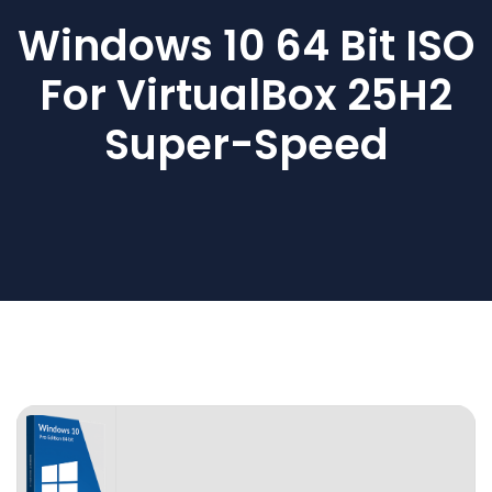
Windows 10 64 Bit ISO
For VirtualBox 25H2
Super-Speed