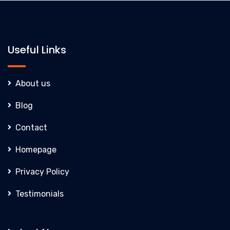
Useful Links
About us
Blog
Contact
Homepage
Privacy Policy
Testimonials