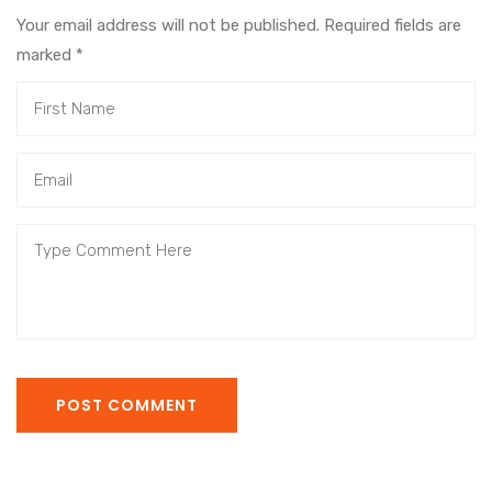
Your email address will not be published. Required fields are
marked
*
POST COMMENT