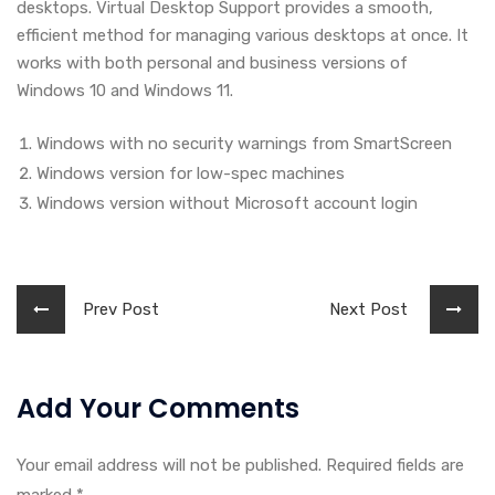
desktops. Virtual Desktop Support provides a smooth,
efficient method for managing various desktops at once. It
works with both personal and business versions of
Windows 10 and Windows 11.
Windows with no security warnings from SmartScreen
Windows version for low-spec machines
Windows version without Microsoft account login
Prev Post
Next Post
Add Your Comments
Your email address will not be published. Required fields are