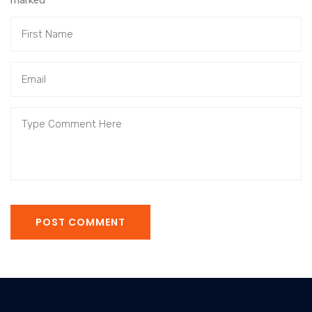
marked
*
POST COMMENT