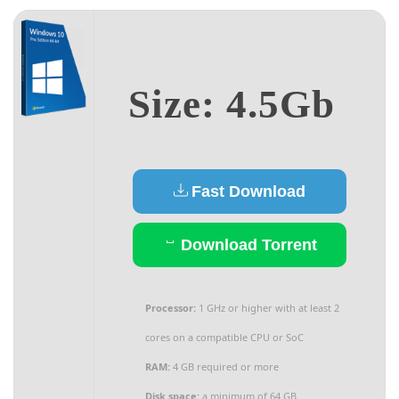
Size: 4.5Gb
Fast Download
Download Torrent
Processor:
1 GHz or higher with at least 2
cores on a compatible CPU or SoC
RAM:
4 GB required or more
Disk space:
a minimum of 64 GB