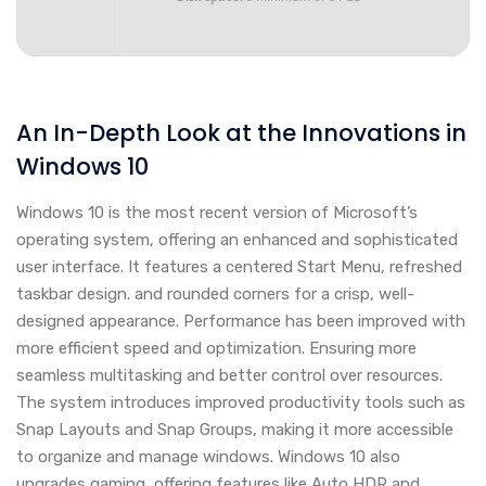
An In-Depth Look at the Innovations in
Windows 10
Windows 10 is the most recent version of Microsoft’s
operating system, offering an enhanced and sophisticated
user interface. It features a centered Start Menu, refreshed
taskbar design. and rounded corners for a crisp, well-
designed appearance. Performance has been improved with
more efficient speed and optimization. Ensuring more
seamless multitasking and better control over resources.
The system introduces improved productivity tools such as
Snap Layouts and Snap Groups, making it more accessible
to organize and manage windows. Windows 10 also
upgrades gaming, offering features like Auto HDR and