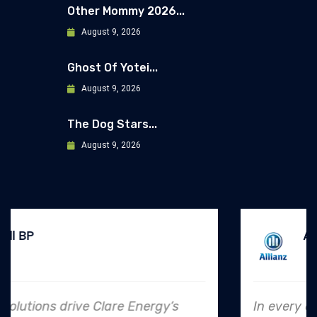
Other Mommy 2026...
August 9, 2026
Ghost Of Yotei...
August 9, 2026
The Dog Stars...
August 9, 2026
Allianz
In every endeavor, Clare Energy's dedication