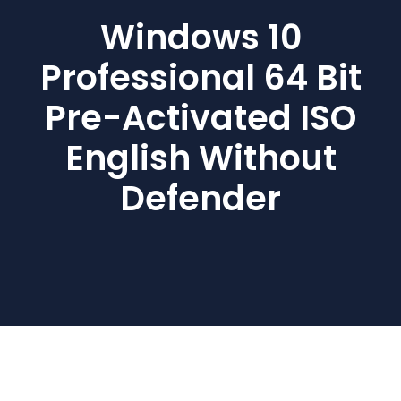
Windows 10
Professional 64 Bit
Pre-Activated ISO
English Without
Defender