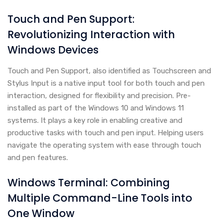
Touch and Pen Support:
Revolutionizing Interaction with
Windows Devices
Touch and Pen Support, also identified as Touchscreen and
Stylus Input is a native input tool for both touch and pen
interaction, designed for flexibility and precision. Pre-
installed as part of the Windows 10 and Windows 11
systems. It plays a key role in enabling creative and
productive tasks with touch and pen input. Helping users
navigate the operating system with ease through touch
and pen features.
Windows Terminal: Combining
Multiple Command-Line Tools into
One Window