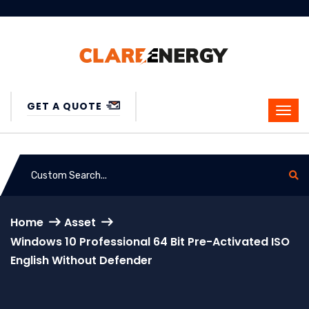
GET A QUOTE
Home
Asset
Windows 10 Professional 64 Bit Pre-Activated ISO
English Without Defender