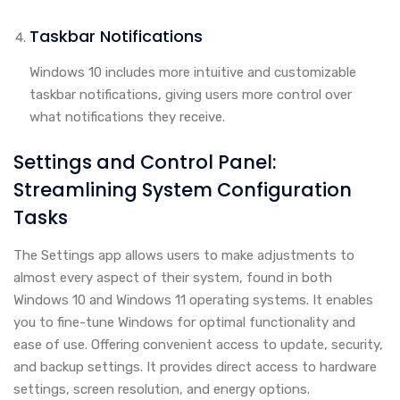
Taskbar Notifications
Windows 10 includes more intuitive and customizable
taskbar notifications, giving users more control over
what notifications they receive.
Settings and Control Panel:
Streamlining System Configuration
Tasks
The Settings app allows users to make adjustments to
almost every aspect of their system, found in both
Windows 10 and Windows 11 operating systems. It enables
you to fine-tune Windows for optimal functionality and
ease of use. Offering convenient access to update, security,
and backup settings. It provides direct access to hardware
settings, screen resolution, and energy options.