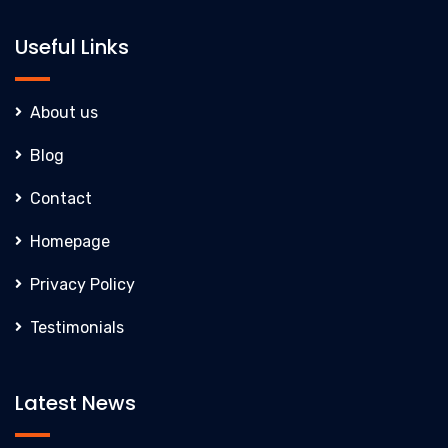
Useful Links
About us
Blog
Contact
Homepage
Privacy Policy
Testimonials
Latest News