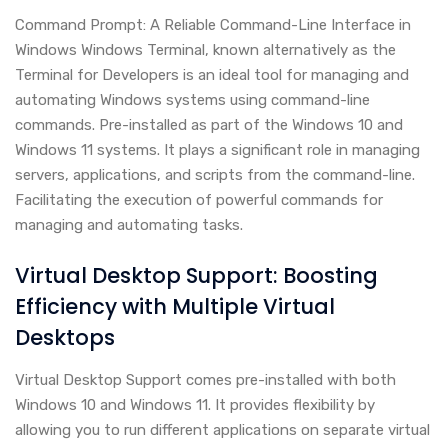
Command Prompt: A Reliable Command-Line Interface in
Windows Windows Terminal, known alternatively as the
Terminal for Developers is an ideal tool for managing and
automating Windows systems using command-line
commands. Pre-installed as part of the Windows 10 and
Windows 11 systems. It plays a significant role in managing
servers, applications, and scripts from the command-line.
Facilitating the execution of powerful commands for
managing and automating tasks.
Virtual Desktop Support: Boosting
Efficiency with Multiple Virtual
Desktops
Virtual Desktop Support comes pre-installed with both
Windows 10 and Windows 11. It provides flexibility by
allowing you to run different applications on separate virtual