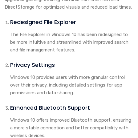
DirectStorage for optimized visuals and reduced load times.
Redesigned File Explorer
The File Explorer in Windows 10 has been redesigned to
be more intuitive and streamlined with improved search
and file management features.
Privacy Settings
Windows 10 provides users with more granular control
over their privacy, including detailed settings for app
permissions and data sharing.
Enhanced Bluetooth Support
Windows 10 offers improved Bluetooth support, ensuring
a more stable connection and better compatibility with
wireless devices.