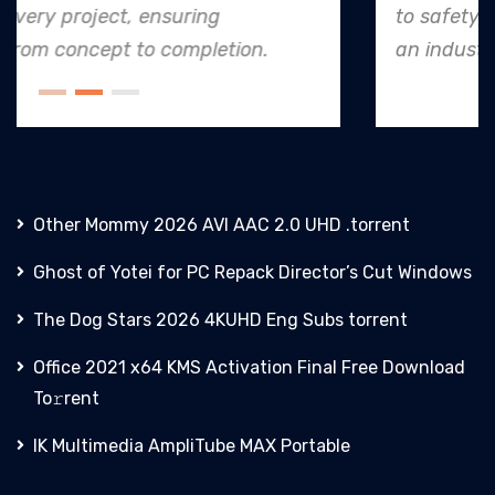
to safety and quality shines, making them
an industry leader in project. execution.
Other Mommy 2026 AVI AAC 2.0 UHD .torrent
Ghost of Yotei for PC Repack Director’s Cut Windows
The Dog Stars 2026 4KUHD Eng Subs torrent
Office 2021 x64 KMS Activation Final Frее Download
To𝚛rent
IK Multimedia AmpliTube MAX Portable