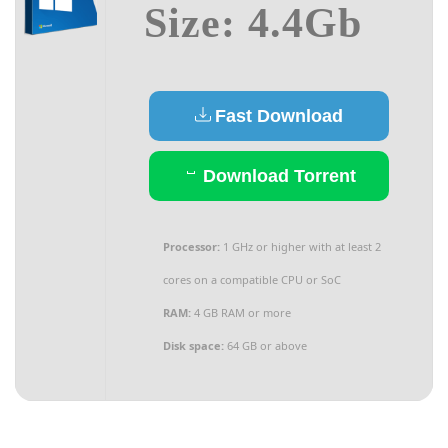
Size: 4.4Gb
Fast Download
Download Torrent
Processor:
1 GHz or higher with at least 2
cores on a compatible CPU or SoC
RAM:
4 GB RAM or more
Disk space:
64 GB or above