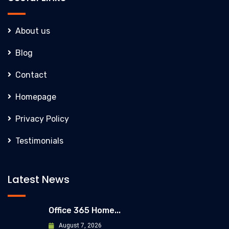
About us
Blog
Contact
Homepage
Privacy Policy
Testimonials
Latest News
Office 365 Home...
August 7, 2026