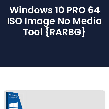
Windows 10 PRO 64
ISO Image No Media
Tool {RARBG}