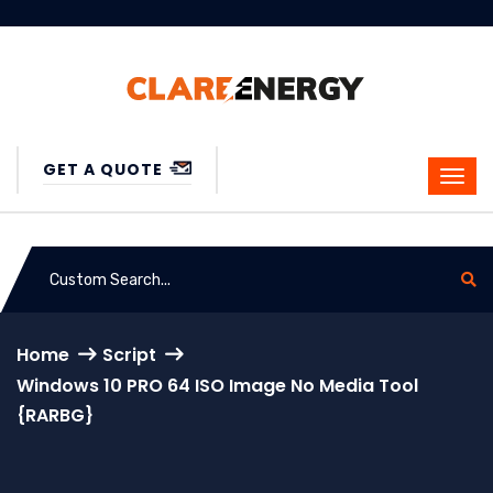
GET A QUOTE
Home
Script
Windows 10 PRO 64 ISO Image No Media Tool
{RARBG}