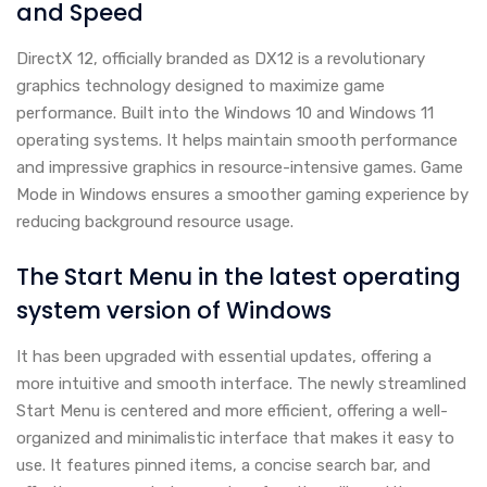
and Speed
DirectX 12, officially branded as DX12 is a revolutionary
graphics technology designed to maximize game
performance. Built into the Windows 10 and Windows 11
operating systems. It helps maintain smooth performance
and impressive graphics in resource-intensive games. Game
Mode in Windows ensures a smoother gaming experience by
reducing background resource usage.
The Start Menu in the latest operating
system version of Windows
It has been upgraded with essential updates, offering a
more intuitive and smooth interface. The newly streamlined
Start Menu is centered and more efficient, offering a well-
organized and minimalistic interface that makes it easy to
use. It features pinned items, a concise search bar, and