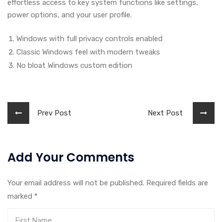
effortless access to key system functions like settings,
power options, and your user profile.
Windows with full privacy controls enabled
Classic Windows feel with modern tweaks
No bloat Windows custom edition
Prev Post
Next Post
Add Your Comments
Your email address will not be published. Required fields are
marked
*