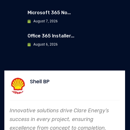
Microsoft 365 No...
August 7, 2026
Office 365 Installer...
August 6, 2026
Allianz
ve Clare Energy’s
In every endeavor, Clar
, ensuring
to safety and quality s
 to completion.
an industry leader in pro