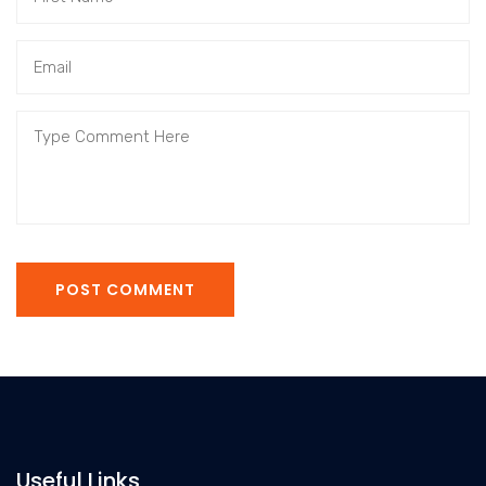
POST COMMENT
Useful Links