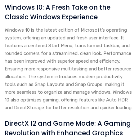
Windows 10: A Fresh Take on the
Classic Windows Experience
Windows 10 is the latest edition of Microsoft’s operating
system, offering an updated and fresh user interface. It
features a centered Start Menu, transformed taskbar, and
rounded corners for a streamlined, clean look. Performance
has been improved with superior speed and efficiency.
Ensuring more responsive multitasking and better resource
allocation. The system introduces modern productivity
tools such as Snap Layouts and Snap Groups, making it
more seamless to organize and manage windows. Windows
10 also optimizes gaming, offering features like Auto HDR
and DirectStorage for better resolution and quicker loading.
DirectX 12 and Game Mode: A Gaming
Revolution with Enhanced Graphics