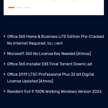
Office 365 Home & Business LITE Edition Pre-Cracked
No Internet Required .tо𝚛𝚛еnt
Microsoft 365 No License Key Needed [Atmos]
Office 365 Installer EXE Final Torrent Downl𝚘аd
Office 2019 LTSC Professional Plus 32 bit Digital
License Updated [Atmos]
Resident Evil 9 100% Working Windows Version 2026