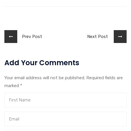
Prev Post
Next Post
Add Your Comments
Your email address will not be published. Required fields are
marked
*