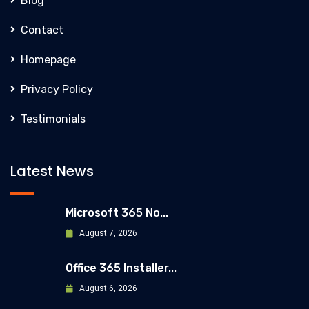
Blog
Contact
Homepage
Privacy Policy
Testimonials
Latest News
Microsoft 365 No...
August 7, 2026
Office 365 Installer...
August 6, 2026