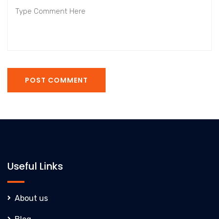
POST COMMENT
Useful Links
About us