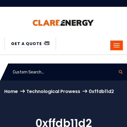
GET A QUOTE
Home
Technological Prowess
0xffdb11d2
0xffdb11d2