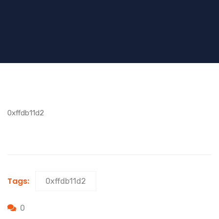
0xffdb11d2
Tags:
0xffdb11d2
0