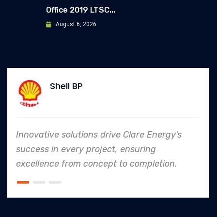
Office 2019 LTSC...
August 6, 2026
Shell BP
Innovative solutions drive Clare Energy’s
success in every project, ensuring
excellence from concept to completion.