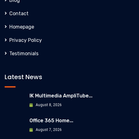
Blog
Contact
Homepage
Privacy Policy
Testimonials
Latest News
IK Multimedia AmpliTube...
August 8, 2026
Office 365 Home...
August 7, 2026