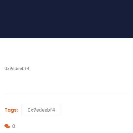
0x9edeebf4
Tags:
0x9edeebf4
0