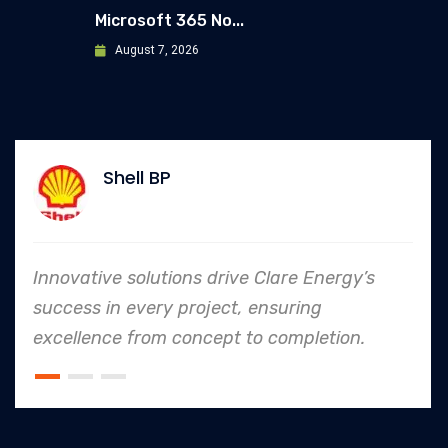
Microsoft 365 No...
August 7, 2026
Shell BP
Innovative solutions drive Clare Energy’s
success in every project, ensuring
excellence from concept to completion.