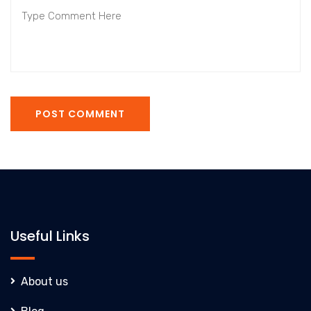
POST COMMENT
Useful Links
About us