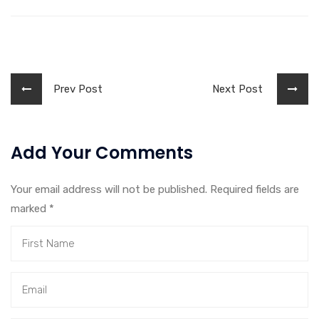
Prev Post
Next Post
Add Your Comments
Your email address will not be published. Required fields are
marked
*