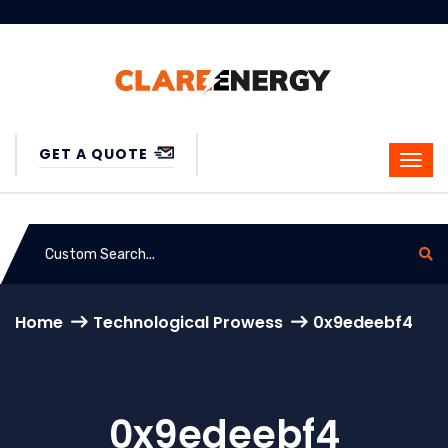
GET A QUOTE
Home
Technological Prowess
0x9edeebf4
0x9edeebf4