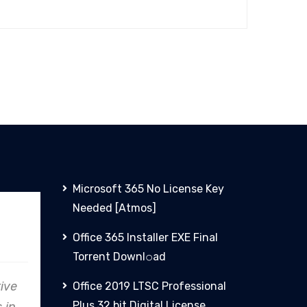
Microsoft 365 No License Key
Needed [Atmos]
Allianz
Office 365 Installer EXE Final
Torrent Downl𝚘аd
rive
In every endeavor, Clare
From
Office 2019 LTSC Professional
Plus 32 bit Digital License