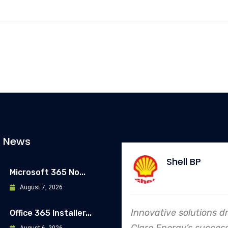
t News
Shell BP
Microsoft 365 No...
August 7, 2026
Innovative solutions d
Office 365 Installer...