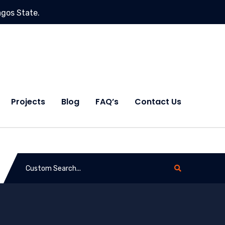
agos State.
Projects
Blog
FAQ’s
Contact Us