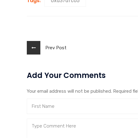
Tags:
0xd37dfc05
Prev Post
Add Your Comments
Your email address will not be published. Required fi