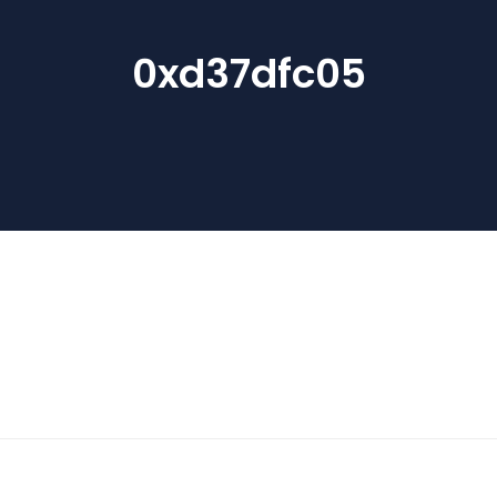
0xd37dfc05