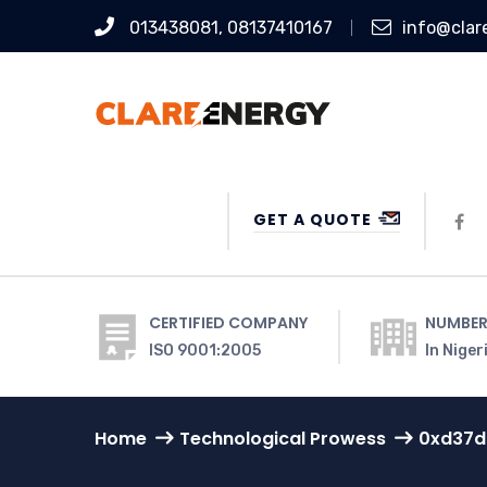
013438081, 08137410167
info@clar
GET A QUOTE
CERTIFIED COMPANY
NUMBER
ISO 9001:2005
In Niger
Home
Technological Prowess
0xd37d