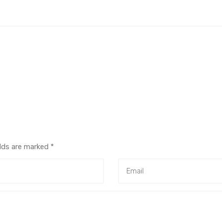
elds are marked
*