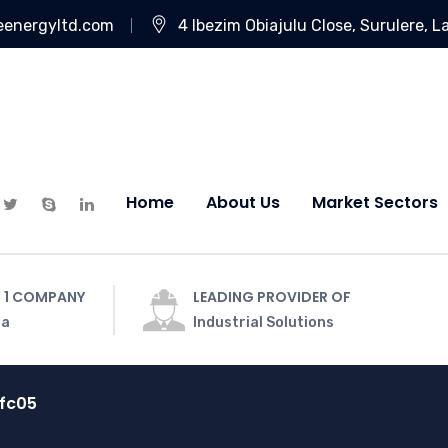
eenergyltd.com
4 Ibezim Obiajulu Close, Surulere, L
Home
About Us
Market Sectors
 1 COMPANY
LEADING PROVIDER OF
ia
Industrial Solutions
fc05