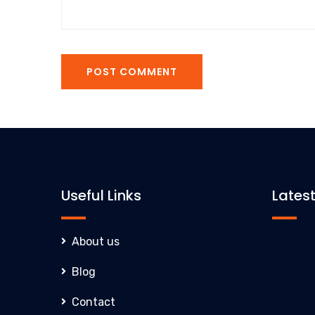
POST COMMENT
Useful Links
Lates
About us
Blog
Contact