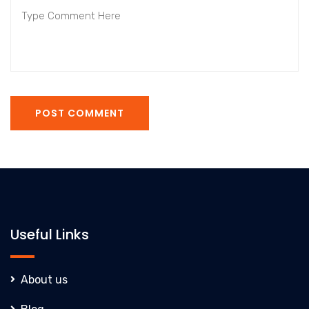
POST COMMENT
Useful Links
About us