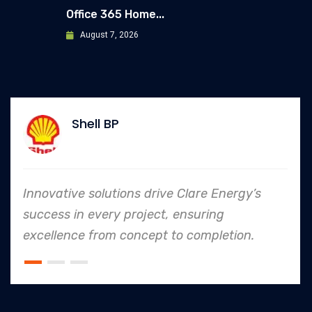
Office 365 Home...
August 7, 2026
Shell BP
Innovative solutions drive Clare Energy’s
success in every project, ensuring
excellence from concept to completion.