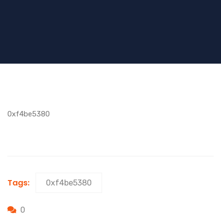
0xf4be5380
Tags:
0xf4be5380
0