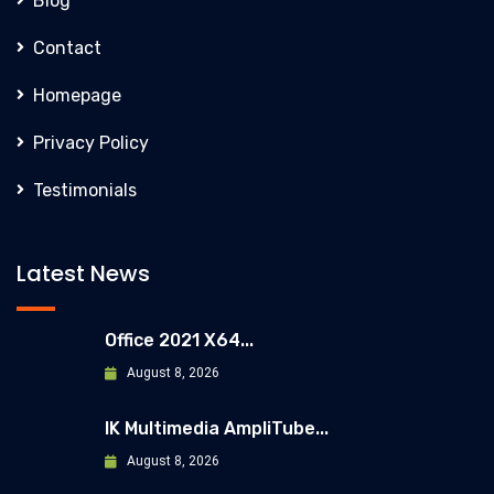
Blog
Contact
Homepage
Privacy Policy
Testimonials
Latest News
Office 2021 X64...
August 8, 2026
IK Multimedia AmpliTube...
August 8, 2026