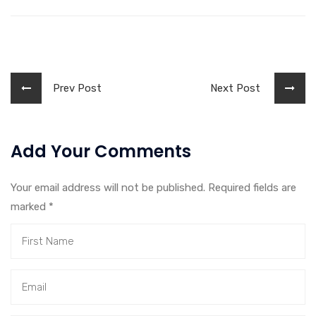
Prev Post
Next Post
Add Your Comments
Your email address will not be published. Required fields are
marked
*