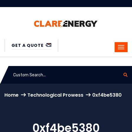
GET A QUOTE
Home
Technological Prowess
0xf4be5380
0xf4be5380