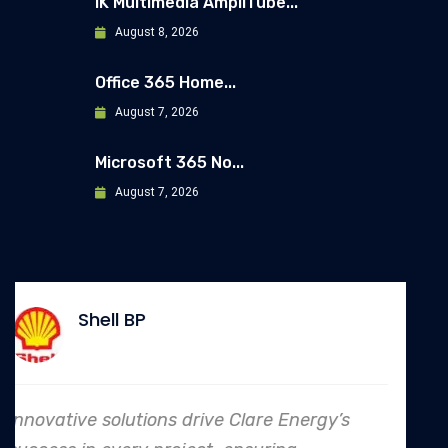
IK Multimedia AmpliTube...
August 8, 2026
Office 365 Home...
August 7, 2026
Microsoft 365 No...
August 7, 2026
Allianz
rgy’s
In every endeavor, Clare Energy's d