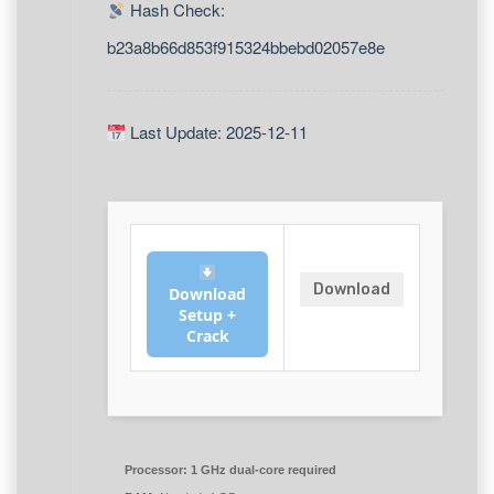
Hash Check:
b23a8b66d853f915324bbebd02057e8e
Last Update: 2025-12-11
Download
Download
Setup +
Crack
Processor:
1 GHz dual-core required