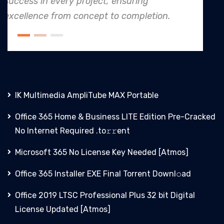
to safety and quality shines, maki
ion.
an industry leader in project. execut
IK Multimedia AmpliTube MAX Portable
Office 365 Home & Business LITE Edition Pre-Cracked
No Internet Required .tо𝚛𝚛еnt
Microsoft 365 No License Key Needed [Atmos]
Office 365 Installer EXE Final Torrent Downl𝚘аd
Office 2019 LTSC Professional Plus 32 bit Digital
License Updated [Atmos]