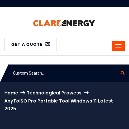
GET A QUOTE
Home
Technological Prowess
AnyToISO Pro Portable Tool Windows 11 Latest
2025