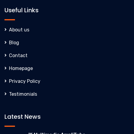
Useful Links
About us
Blog
Contact
Homepage
Privacy Policy
Testimonials
Latest News