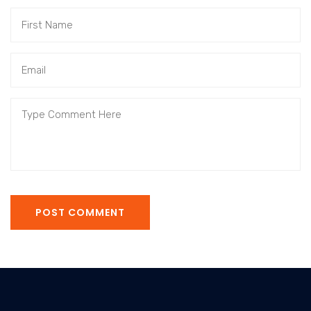
POST COMMENT