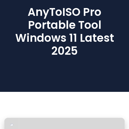
AnyToISO Pro
Portable Tool
Windows 11 Latest
2025