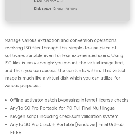
RAM:
Needed: 4 GB
Disk space:
Enough for tools
Manage various extraction and conversion operations
involving ISO files through this simple-to-use piece of
software, suitable even for less experienced users. Using
ISO files is easy enough: you mount the virtual image first,
and then you can access the contents within. This virtual
image is much like a virtual disk which you can utilize for
various purposes.
Offline activator patch bypassing internet license checks
AnyToISO Pro Portable for PC Full Final Multilingual
Keygen script including checksum validation system
AnyToISO Pro Crack + Portable [Windows] Final GitHub
FREE