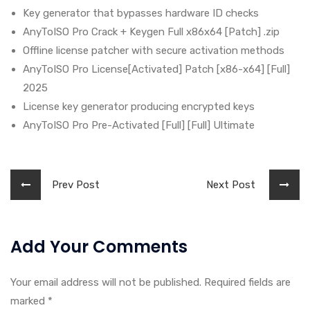
Key generator that bypasses hardware ID checks
AnyToISO Pro Crack + Keygen Full x86x64 [Patch] .zip
Offline license patcher with secure activation methods
AnyToISO Pro License[Activated] Patch [x86-x64] [Full]
2025
License key generator producing encrypted keys
AnyToISO Pro Pre-Activated [Full] [Full] Ultimate
Prev Post
Next Post
Add Your Comments
Your email address will not be published. Required fields are
marked
*