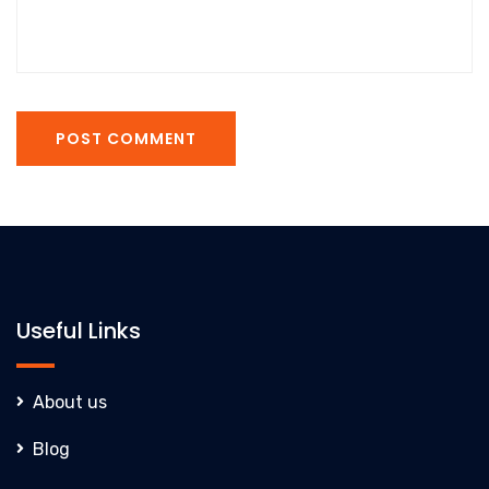
POST COMMENT
Useful Links
About us
Blog