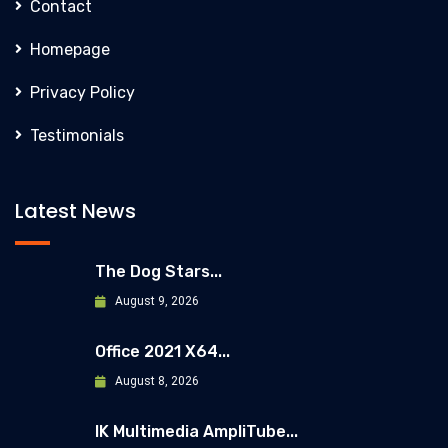
Contact
Homepage
Privacy Policy
Testimonials
Latest News
The Dog Stars...
August 9, 2026
Office 2021 X64...
August 8, 2026
IK Multimedia AmpliTube...