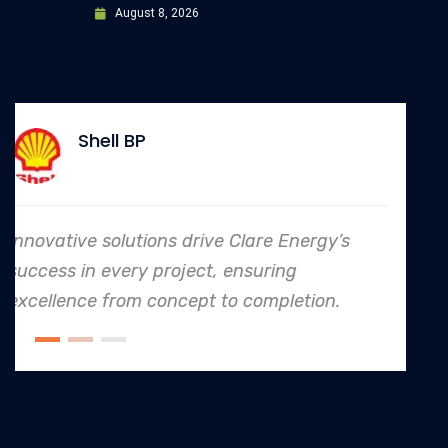
August 8, 2026
Allianz
’s
In every endeavor, Clare Energy's dedi
to safety and quality shines, making 
.
an industry leader in project. executio