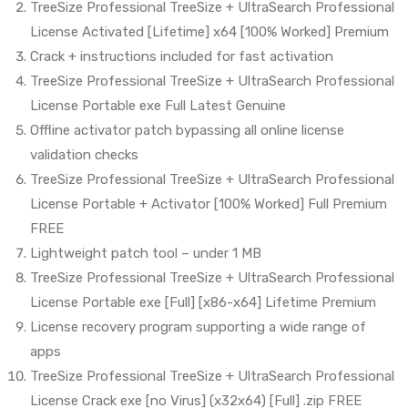
TreeSize Professional TreeSize + UltraSearch Professional
License Activated [Lifetime] x64 [100% Worked] Premium
Crack + instructions included for fast activation
TreeSize Professional TreeSize + UltraSearch Professional
License Portable exe Full Latest Genuine
Offline activator patch bypassing all online license
validation checks
TreeSize Professional TreeSize + UltraSearch Professional
License Portable + Activator [100% Worked] Full Premium
FREE
Lightweight patch tool – under 1 MB
TreeSize Professional TreeSize + UltraSearch Professional
License Portable exe [Full] [x86-x64] Lifetime Premium
License recovery program supporting a wide range of
apps
TreeSize Professional TreeSize + UltraSearch Professional
License Crack exe [no Virus] (x32x64) [Full] .zip FREE