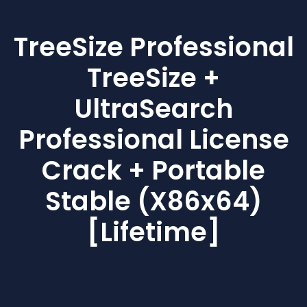
TreeSize Professional
TreeSize +
UltraSearch
Professional License
Crack + Portable
Stable (x86x64)
[Lifetime]