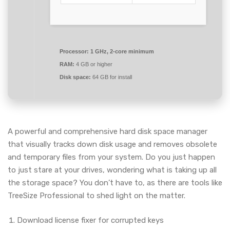
Processor:
1 GHz, 2-core minimum
RAM:
4 GB or higher
Disk space:
64 GB for install
A powerful and comprehensive hard disk space manager
that visually tracks down disk usage and removes obsolete
and temporary files from your system. Do you just happen
to just stare at your drives, wondering what is taking up all
the storage space? You don’t have to, as there are tools like
TreeSize Professional to shed light on the matter.
Download license fixer for corrupted keys