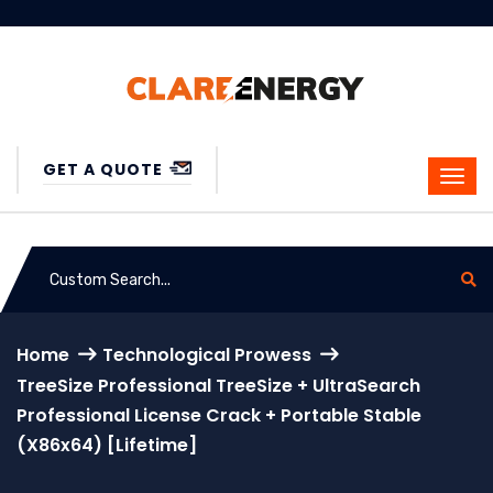
GET A QUOTE
Home
Technological Prowess
TreeSize Professional TreeSize + UltraSearch
Professional License Crack + Portable Stable
(x86x64) [Lifetime]