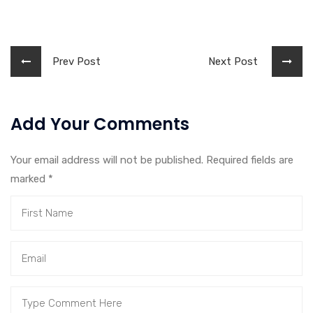
Prev Post
Next Post
Add Your Comments
Your email address will not be published. Required fields are
marked
*