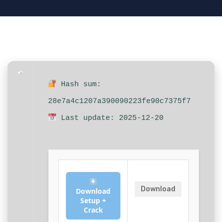
Hash sum:
28e7a4c1207a390090223fe90c7375f7
Last update: 2025-12-20
Download
Download
Setup +
Crack