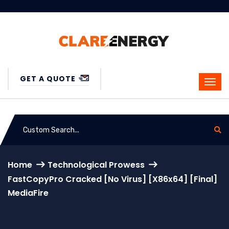
GET A QUOTE
Home
Technological Prowess
FastCopyPro Cracked [no Virus] [x86x64] [Final]
MediaFire