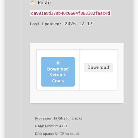
Hash:
da991a9d37eb48c0604f883182faac4d
2025-12-17
Last Updated:
Download
Download
Setup +
Crack
Processor:
1+ GHz for cracks
RAM:
Minimum 4 GB
Disk space:
64 GB for install