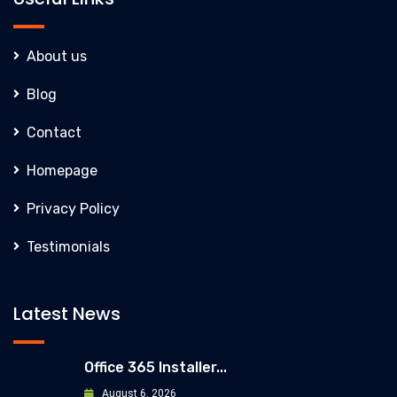
About us
Blog
Contact
Homepage
Privacy Policy
Testimonials
Latest News
Office 365 Installer...
August 6, 2026