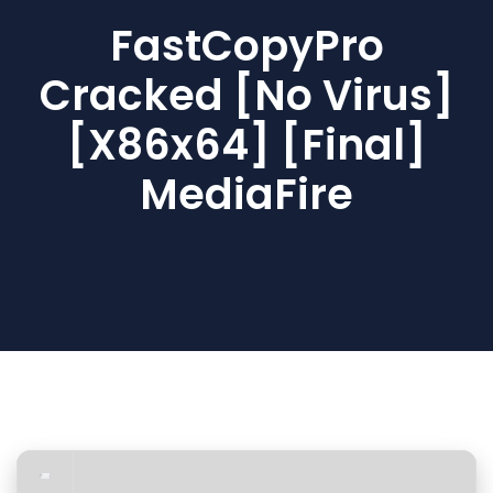
FastCopyPro
Cracked [no Virus]
[x86x64] [Final]
MediaFire