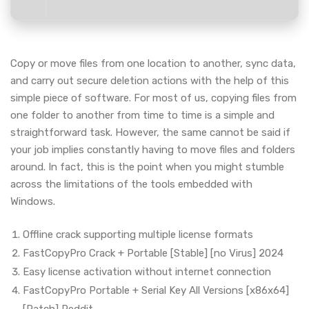
Copy or move files from one location to another, sync data,
and carry out secure deletion actions with the help of this
simple piece of software. For most of us, copying files from
one folder to another from time to time is a simple and
straightforward task. However, the same cannot be said if
your job implies constantly having to move files and folders
around. In fact, this is the point when you might stumble
across the limitations of the tools embedded with
Windows.
Offline crack supporting multiple license formats
FastCopyPro Crack + Portable [Stable] [no Virus] 2024
Easy license activation without internet connection
FastCopyPro Portable + Serial Key All Versions [x86x64]