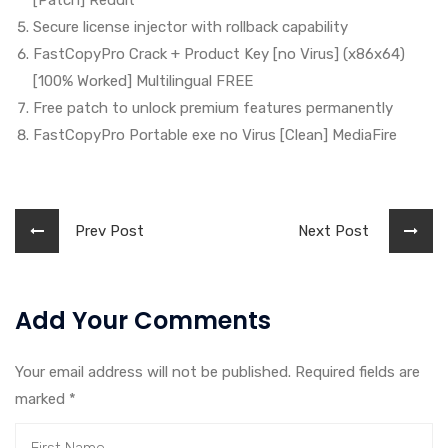
[Patch] Reddit
Secure license injector with rollback capability
FastCopyPro Crack + Product Key [no Virus] (x86x64)
[100% Worked] Multilingual FREE
Free patch to unlock premium features permanently
FastCopyPro Portable exe no Virus [Clean] MediaFire
Prev Post
Next Post
Add Your Comments
Your email address will not be published. Required fields are
marked
*