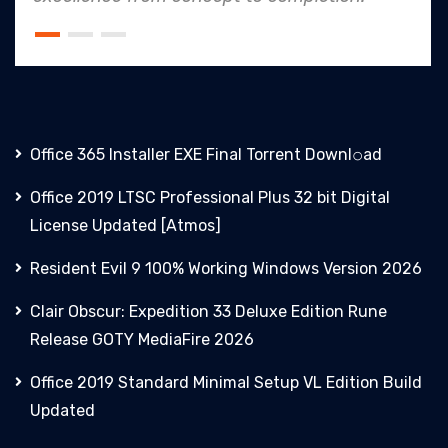
Office 365 Installer EXE Final Torrent Downl𝚘аd
Office 2019 LTSC Professional Plus 32 bit Digital
License Updated [Atmos]
Resident Evil 9 100% Working Windows Version 2026
Clair Obscur: Expedition 33 Deluxe Edition Rune
Release GOTY MediaFire 2026
Office 2019 Standard Minimal Setup VL Edition Build
Updated