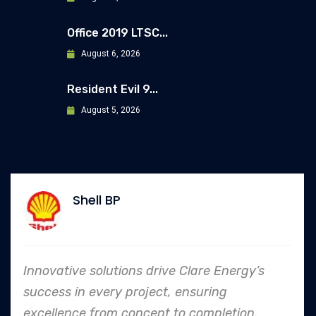
Office 2019 LTSC...
August 6, 2026
Resident Evil 9...
August 5, 2026
Allianz
e Energy’s
In every endeavor, Clare Energ
ring
to safety and quality shines,
mpletion.
an industry leader in project. 