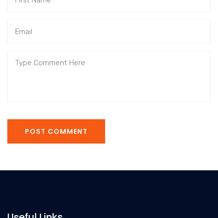
POST COMMENT
Useful Links