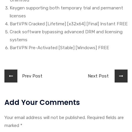
Unlimited
Keygen supporting both temporary trial and permanent
licenses
BartVPN Cracked [Lifetime] [x32x64] [Final] Instant FREE
Crack software bypassing advanced DRM and licensing
systems
BartVPN Pre-Activated [Stable] [Windows] FREE
Prev Post
Next Post
Add Your Comments
Your email address will not be published. Required fields are
marked
*