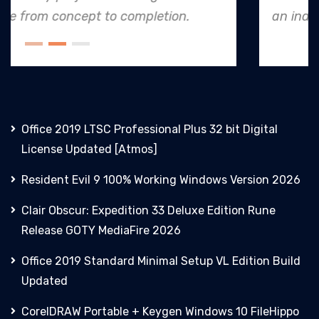
an industry leader in project. execution.
Office 2019 LTSC Professional Plus 32 bit Digital
License Updated [Atmos]
Resident Evil 9 100% Working Windows Version 2026
Clair Obscur: Expedition 33 Deluxe Edition Rune
Release GOTY MediaFire 2026
Office 2019 Standard Minimal Setup VL Edition Build
Updated
CorelDRAW Portable + Keygen Windows 10 FileHippo