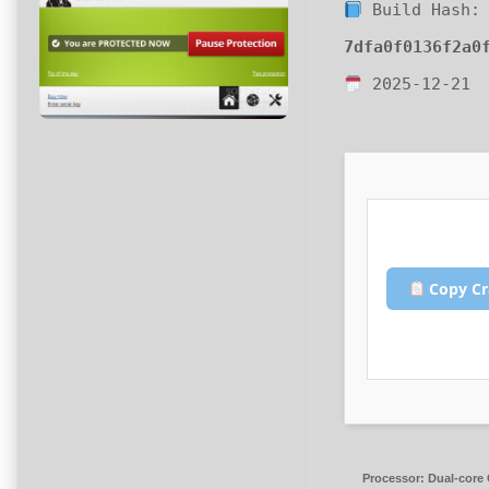
Build Hash:
7dfa0f0136f2a0
2025-12-21
Copy Cr
Processor:
Dual-core 