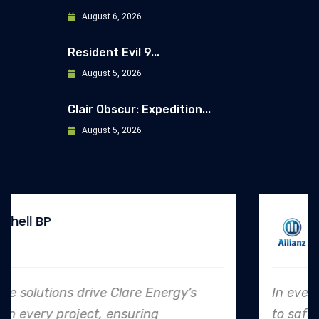
August 6, 2026
Resident Evil 9...
August 5, 2026
Clair Obscur: Expedition...
August 5, 2026
Allianz
In every endeavor, Clare Energy's dedication
to safety and quality shines, making them