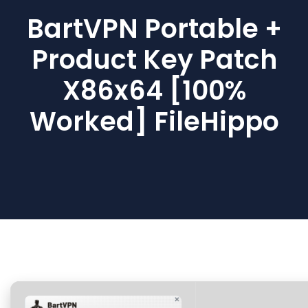
BartVPN Portable +
Product Key Patch
X86x64 [100%
Worked] FileHippo