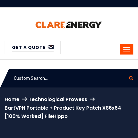
GET A QUOTE
Home
Technological Prowess
BartVPN Portable + Product Key Patch X86x64
[100% Worked] FileHippo