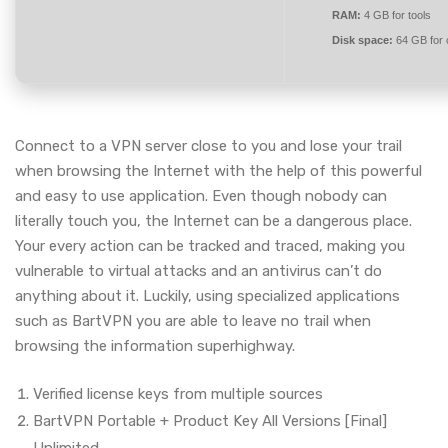
RAM:
4 GB for tools
Disk space:
64 GB for 
Connect to a VPN server close to you and lose your trail
when browsing the Internet with the help of this powerful
and easy to use application. Even though nobody can
literally touch you, the Internet can be a dangerous place.
Your every action can be tracked and traced, making you
vulnerable to virtual attacks and an antivirus can’t do
anything about it. Luckily, using specialized applications
such as BartVPN you are able to leave no trail when
browsing the information superhighway.
Verified license keys from multiple sources
BartVPN Portable + Product Key All Versions [Final]