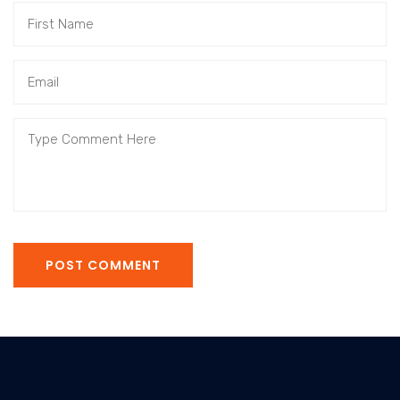
POST COMMENT