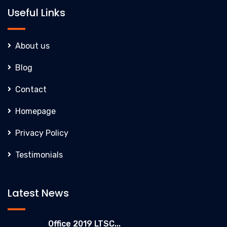
Useful Links
About us
Blog
Contact
Homepage
Privacy Policy
Testimonials
Latest News
Office 2019 LTSC...