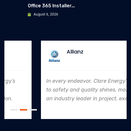
Office 365 Installer...
August 6, 2026
Allianz
In every endeavor, Clare Energy's dedication
to safety and quality shines, making them
an industry leader in project. execution.