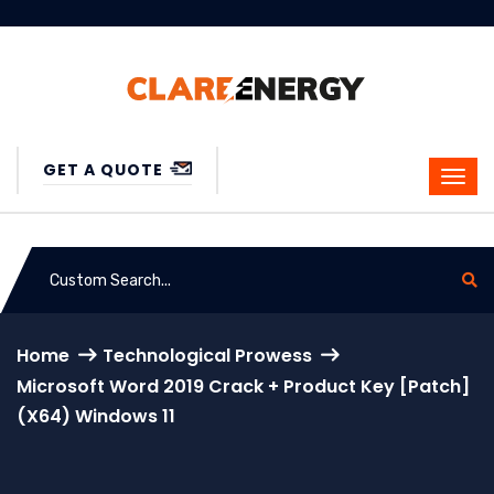
GET A QUOTE
Home
Technological Prowess
Microsoft Word 2019 Crack + Product Key [Patch]
(x64) Windows 11