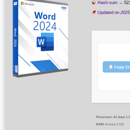
Hash-sum →
52
Updated on
2025
Copy Cr
Processor:
At least 1 
RAM:
At least 4 GB