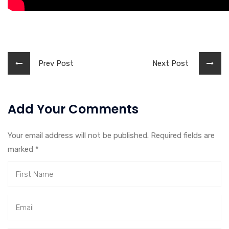
Prev Post
Next Post
Add Your Comments
Your email address will not be published. Required fields are
marked
*