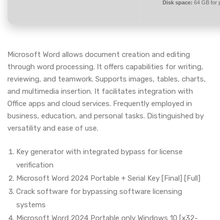
Disk space:
64 GB for 
Microsoft Word allows document creation and editing
through word processing. It offers capabilities for writing,
reviewing, and teamwork. Supports images, tables, charts,
and multimedia insertion. It facilitates integration with
Office apps and cloud services. Frequently employed in
business, education, and personal tasks. Distinguished by
versatility and ease of use.
Key generator with integrated bypass for license
verification
Microsoft Word 2024 Portable + Serial Key [Final] [Full]
Crack software for bypassing software licensing
systems
Microsoft Word 2024 Portable only Windows 10 [x32-