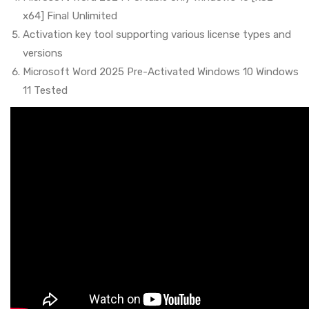
x64] Final Unlimited
Activation key tool supporting various license types and
versions
Microsoft Word 2025 Pre-Activated Windows 10 Windows
11 Tested