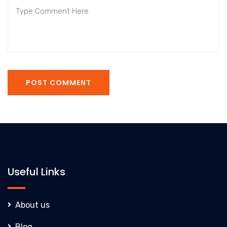
POST COMMENT
Useful Links
About us
Blog