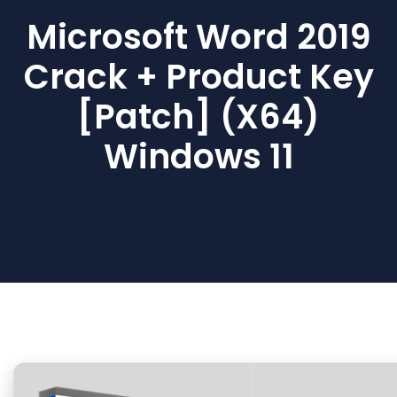
Microsoft Word 2019
Crack + Product Key
[Patch] (x64)
Windows 11