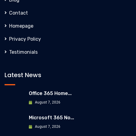
Contact
Homepage
Privacy Policy
Testimonials
Latest News
Office 365 Home...
August 7, 2026
Microsoft 365 No...
August 7, 2026