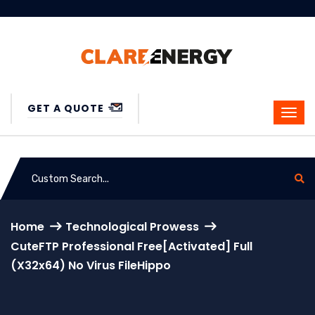
GET A QUOTE
Home
Technological Prowess
CuteFTP Professional Free[Activated] Full
(x32x64) No Virus FileHippo