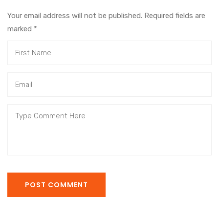
Your email address will not be published. Required fields are
marked
*
POST COMMENT