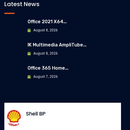
Latest News
Office 2021 X64...
August 8, 2026
IK Multimedia AmpliTube...
August 8, 2026
Office 365 Home...
August 7, 2026
Allianz