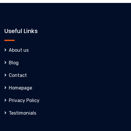
Useful Links
About us
Blog
Contact
Homepage
Privacy Policy
Testimonials