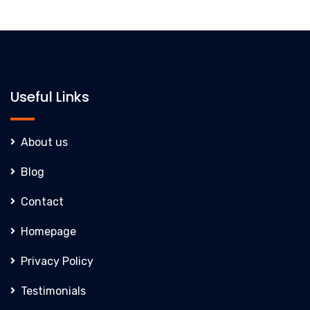
Useful Links
About us
Blog
Contact
Homepage
Privacy Policy
Testimonials