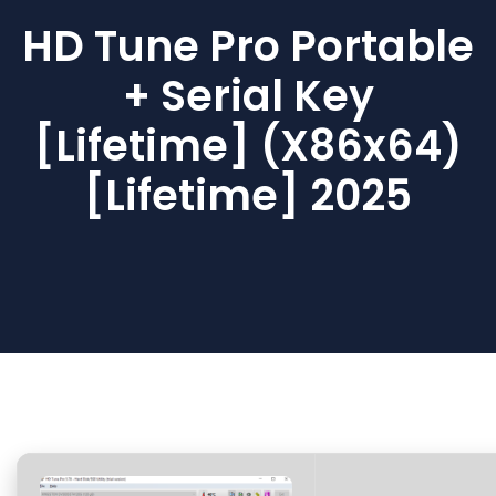
HD Tune Pro Portable
+ Serial Key
[Lifetime] (x86x64)
[Lifetime] 2025