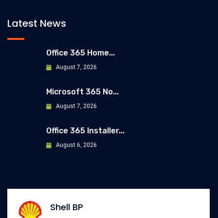
Latest News
Office 365 Home...
August 7, 2026
Microsoft 365 No...
August 7, 2026
Office 365 Installer...
August 6, 2026
Allianz