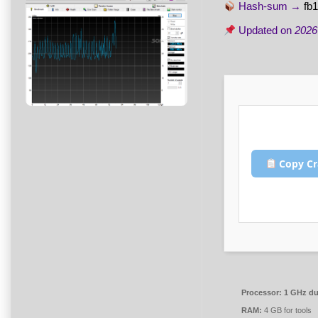
Hash-sum →
fb
Updated on
2026
Copy Cr
Processor:
1 GHz dua
RAM:
4 GB for tools