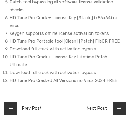
Patch tool bypassing all software license validation
checks
HD Tune Pro Crack + License Key [Stable] (x86x64) no
Virus
Keygen supports offline license activation tokens
HD Tune Pro Portable tool [Clean] [Patch] FileCR FREE
Download full crack with activation bypass
HD Tune Pro Crack + License Key Lifetime Patch
Ultimate
Download full crack with activation bypass
HD Tune Pro Cracked All Versions no Virus 2024 FREE
Prev Post
Next Post