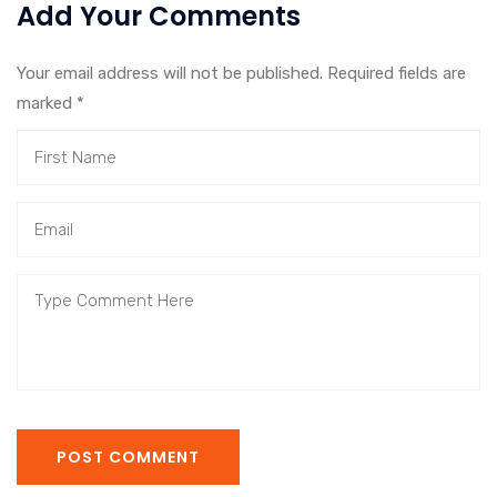
Add Your Comments
Your email address will not be published. Required fields are
marked
*
POST COMMENT