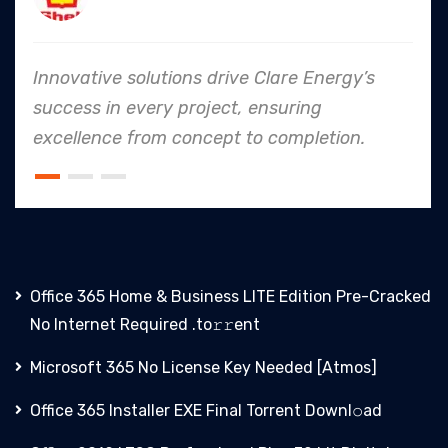
 Clare Energy’s
In every endeavor, Clare E
ensuring
to safety and quality shi
o completion.
an industry leader in proje
Office 365 Home & Business LITE Edition Pre-Cracked
No Internet Required .tо𝚛𝚛еnt
Microsoft 365 No License Key Needed [Atmos]
Office 365 Installer EXE Final Torrent Downl𝚘аd