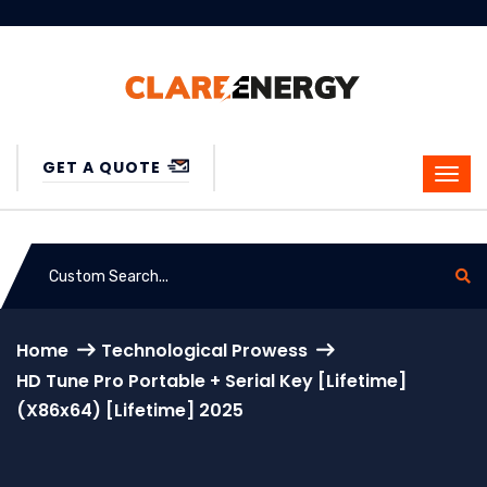
GET A QUOTE
Home
Technological Prowess
HD Tune Pro Portable + Serial Key [Lifetime]
(x86x64) [Lifetime] 2025