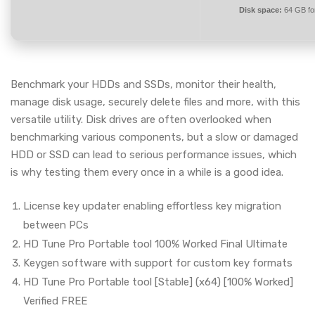
Disk space:
64 GB for
Benchmark your HDDs and SSDs, monitor their health,
manage disk usage, securely delete files and more, with this
versatile utility. Disk drives are often overlooked when
benchmarking various components, but a slow or damaged
HDD or SSD can lead to serious performance issues, which
is why testing them every once in a while is a good idea.
License key updater enabling effortless key migration
between PCs
HD Tune Pro Portable tool 100% Worked Final Ultimate
Keygen software with support for custom key formats
HD Tune Pro Portable tool [Stable] (x64) [100% Worked]
Verified FREE