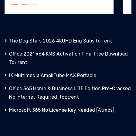
The Dog Stars 2026 4KUHD Eng Subs torrent
Office 2021 x64 KMS Activation Final Frее Download
To𝚛rent
IK Multimedia AmpliTube MAX Portable
Office 365 Home & Business LITE Edition Pre-Cracked
No Internet Required .tо𝚛𝚛еnt
Microsoft 365 No License Key Needed [Atmos]