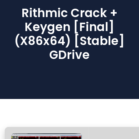
Rithmic Crack +
Keygen [Final]
(x86x64) [Stable]
GDrive