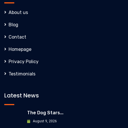
About us
Blog
Contact
Homepage
Privacy Policy
Testimonials
Latest News
The Dog Stars...
August 9, 2026