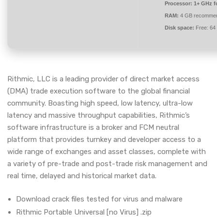
Processor:
1+ GHz fo
RAM:
4 GB recomme
Disk space:
Free: 64
Rithmic, LLC is a leading provider of direct market access
(DMA) trade execution software to the global financial
community. Boasting high speed, low latency, ultra-low
latency and massive throughput capabilities, Rithmic’s
software infrastructure is a broker and FCM neutral
platform that provides turnkey and developer access to a
wide range of exchanges and asset classes, complete with
a variety of pre-trade and post-trade risk management and
real time, delayed and historical market data.
Download crack files tested for virus and malware
Rithmic Portable Universal [no Virus] .zip