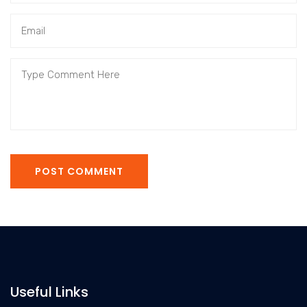
POST COMMENT
Useful Links