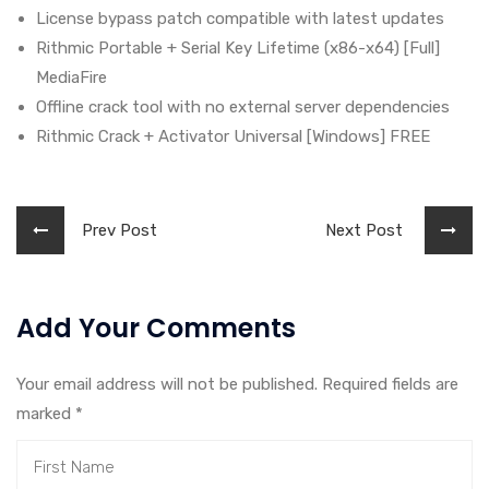
License bypass patch compatible with latest updates
Rithmic Portable + Serial Key Lifetime (x86-x64) [Full]
MediaFire
Offline crack tool with no external server dependencies
Rithmic Crack + Activator Universal [Windows] FREE
Prev Post
Next Post
Add Your Comments
Your email address will not be published. Required fields are
marked
*