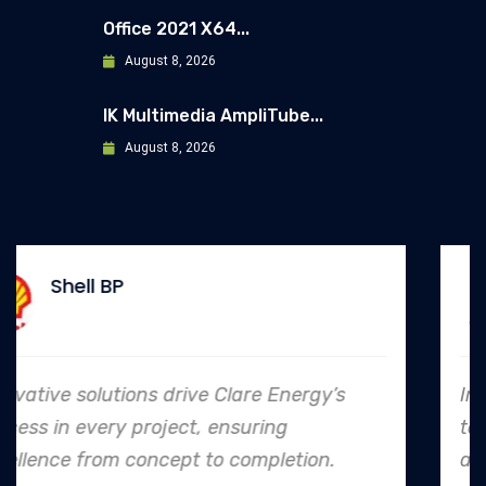
Office 2021 X64...
August 8, 2026
IK Multimedia AmpliTube...
August 8, 2026
Allianz
s
In every endeavor, Clare Energy's dedic
to safety and quality shines, making t
an industry leader in project. execution.