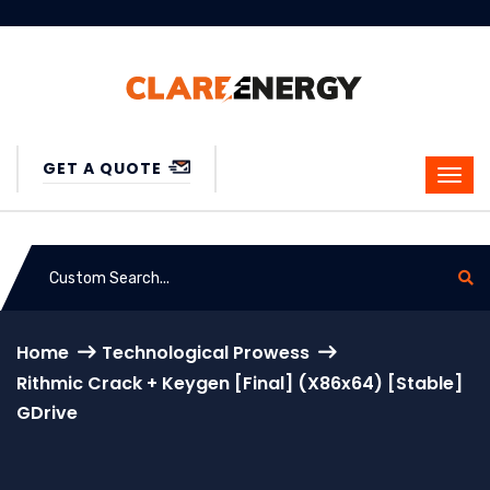
GET A QUOTE
Home
Technological Prowess
Rithmic Crack + Keygen [Final] (x86x64) [Stable]
GDrive