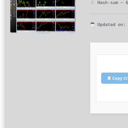
Hash-sum — 6
Updated on: 
Copy Cr