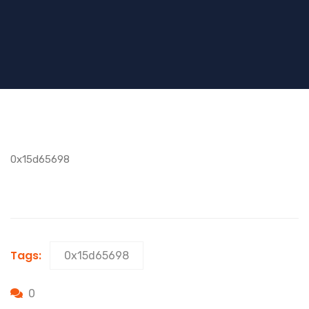
0x15d65698
Tags:
0x15d65698
0