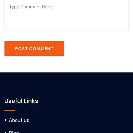
POST COMMENT
Useful Links
About us