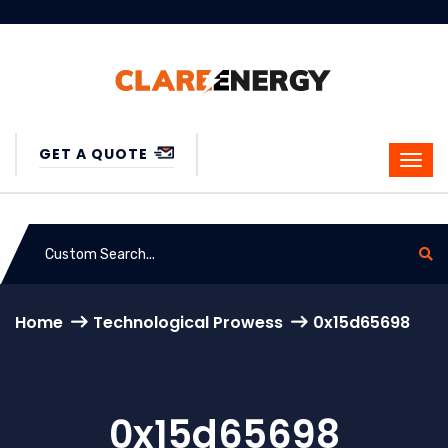
GET A QUOTE
Home
Technological Prowess
0x15d65698
0x15d65698