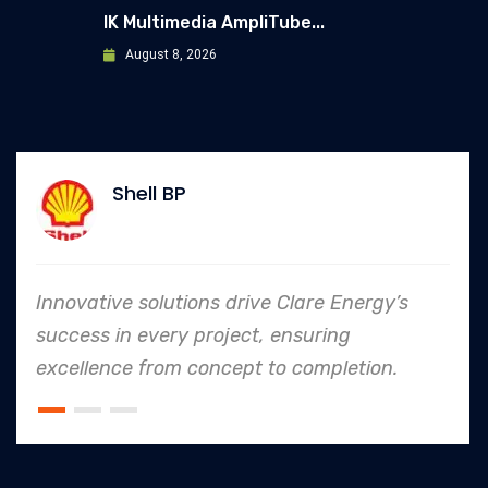
IK Multimedia AmpliTube...
August 8, 2026
Shell BP
Innovative solutions drive Clare Energy’s
success in every project, ensuring
excellence from concept to completion.