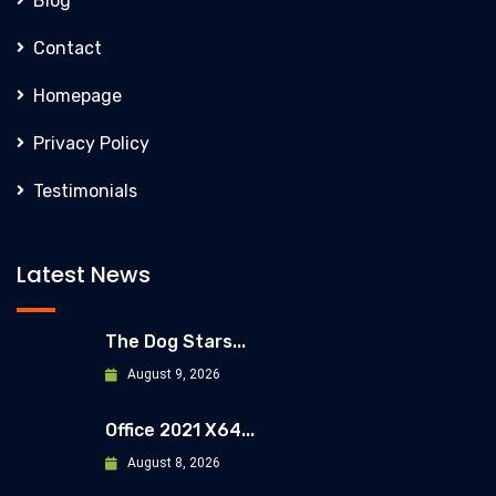
Blog
Contact
Homepage
Privacy Policy
Testimonials
Latest News
The Dog Stars...
August 9, 2026
Office 2021 X64...
August 8, 2026