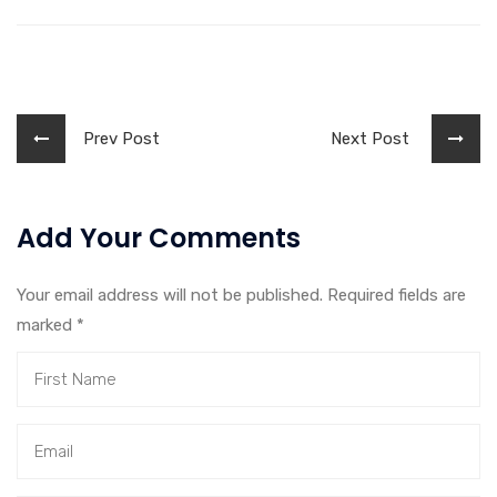
Prev Post
Next Post
Add Your Comments
Your email address will not be published. Required fields are
marked
*