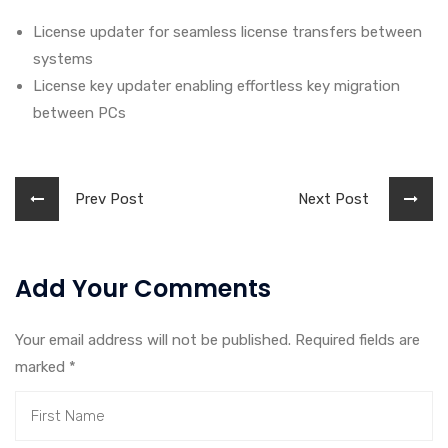
License updater for seamless license transfers between
systems
License key updater enabling effortless key migration
between PCs
Prev Post
Next Post
Add Your Comments
Your email address will not be published. Required fields are
marked
*