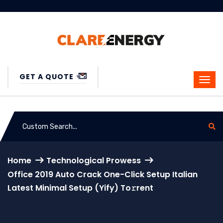
GET A QUOTE
Home
Technological Prowess
Office 2019 Auto Crack One-Click Setup Italian
Latest Minimal Setup (Yify) To𝚛rent