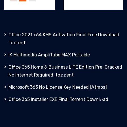
Office 2021 x64 KMS Activation Final Frее Download
To𝚛rent
IK Multimedia AmpliTube MAX Portable
Office 365 Home & Business LITE Edition Pre-Cracked
No Internet Required .tо𝚛𝚛еnt
Microsoft 365 No License Key Needed [Atmos]
Office 365 Installer EXE Final Torrent Downl𝚘аd