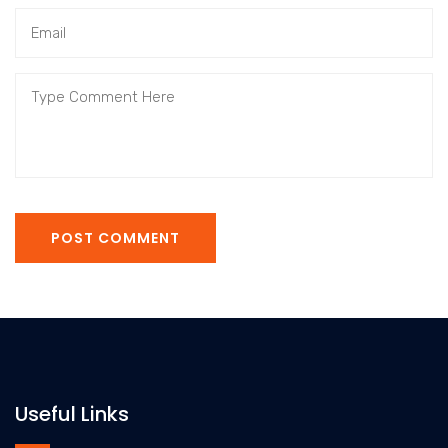
POST COMMENT
Useful Links