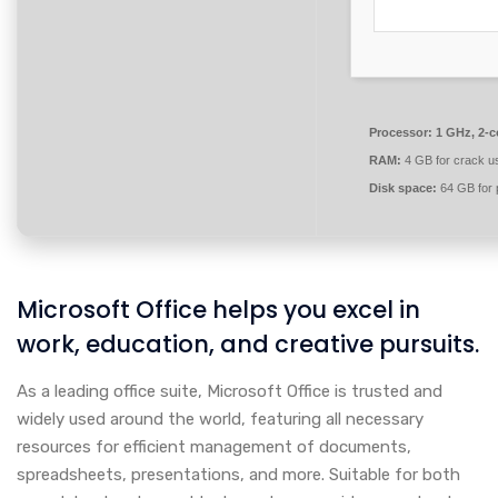
Processor:
1 GHz, 2-
RAM:
4 GB for crack u
Disk space:
64 GB for 
Microsoft Office helps you excel in
work, education, and creative pursuits.
As a leading office suite, Microsoft Office is trusted and
widely used around the world, featuring all necessary
resources for efficient management of documents,
spreadsheets, presentations, and more. Suitable for both