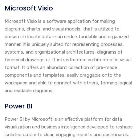
Microsoft Visio
Microsoft Visio is a software application for making
diagrams, charts, and visual models, that is utilized to
present intricate data in an understandable and organized
manner. It is uniquely suited for representing processes,
systems, and organizational architectures, diagrams of
technical drawings or IT infrastructure architecture in visual
format. It offers an abundant collection of pre-made
components and templates, easily draggable onto the
workspace and able to connect with others, forming logical
and readable diagrams.
Power BI
Power BI by Microsoft is an effective platform for data
visualization and business intelligence developed to reshape
isolated data into clear, engaging reports and dashboards.