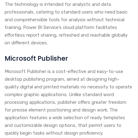
The technology is intended for analysts and data
professionals, catering to standard users who need basic
and comprehensible tools for analysis without technical
training. Power BI Service’s cloud platform facilitates
effortless report sharing, refreshed and reachable globally
on different devices.
Microsoft Publisher
Microsoft Publisher is a cost-effective and easy-to-use
desktop publishing program, aimed at designing high-
quality digital and printed materials no necessity to operate
complex graphic applications. Unlike standard word
processing applications, publisher offers greater freedom
for precise element positioning and design work. The
application features a wide selection of ready templates
and customizable design options, that permit users to
quickly begin tasks without design proficiency.