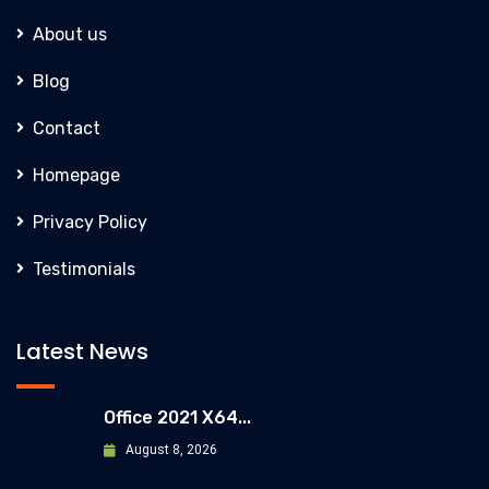
About us
Blog
Contact
Homepage
Privacy Policy
Testimonials
Latest News
Office 2021 X64...
August 8, 2026