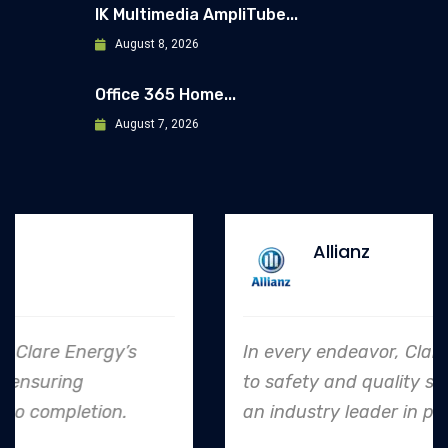
IK Multimedia AmpliTube...
August 8, 2026
Office 365 Home...
August 7, 2026
Allianz
In every endeavor, Clare Energy's dedication
to safety and quality shines, making them
an industry leader in project. execution.