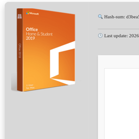
Hash-sum: d3bea
Last update: 202