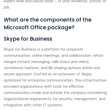
expert-level and casual tasks – at your residence, school, or
job.
What are the components of the
Microsoft Office package?
Skype for Business
Skype for Business is a platform for corporate
communication, online meetings, and collaboration, which
merges instant messaging, calls (voice and video),
conference features, and file sharing options within one
secure approach. Crafted as an extension of Skype,
optimized for enterprise communication, this infrastructure
provided organizations with tools for effective
communication inside and outside the company considering
organizational requirements for security, management, and
integration with other IT systems.