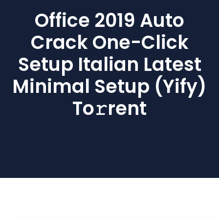
Office 2019 Auto
Crack One-Click
Setup Italian Latest
Minimal Setup (Yify)
To𝚛rent