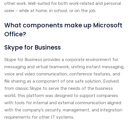
other work. Well-suited for both work-related and personal
useм – while at home, in school, or on the job.
What components make up Microsoft
Office?
Skype for Business
Skype for Business provides a corporate environment for
messaging and virtual teamwork, uniting instant messaging,
voice and video communication, conference features, and
file sharing as a component of one safe solution. Evolved
from classic Skype to serve the needs of the business
world, this platform was designed to support companies
with tools for internal and external communication aligned
with the company’s security, management, and integration
requirements for other IT systems.