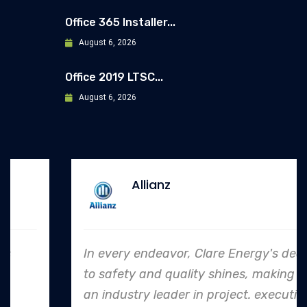
Office 365 Installer...
August 6, 2026
Office 2019 LTSC...
August 6, 2026
Allianz
In every endeavor, Clare Energy's dedication
to safety and quality shines, making them
an industry leader in project. execution.