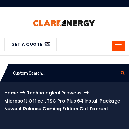
GET A QUOTE
Home
Technological Prowess
Microsoft Office LTSC Pro Plus 64 Install Package
Newest Release Gaming Edition Get To𝚛rent