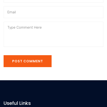
POST COMMENT
Useful Links