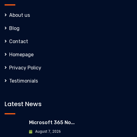
About us
Blog
Contact
Homepage
Privacy Policy
Testimonials
Latest News
Microsoft 365 No...
August 7, 2026