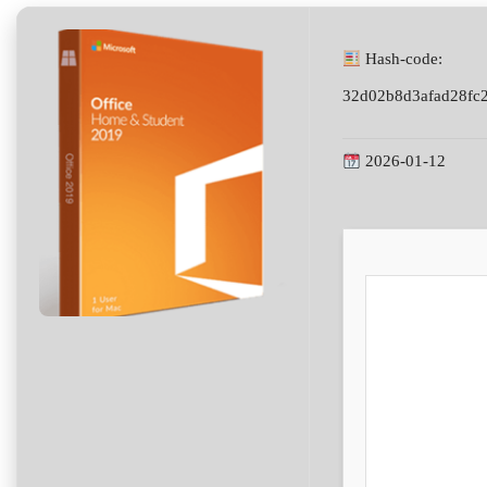
Hash-code:
32d02b8d3afad28fc
2026-01-12