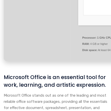
Processor:
1 GHz CPU 
RAM:
4 GB or higher
Disk space:
At least 6
Microsoft Office is an essential tool for
work, learning, and artistic expression.
Microsoft Office stands out as one of the leading and most
reliable office software packages, providing all the essentials
for effective document, spreadsheet, presentation, and