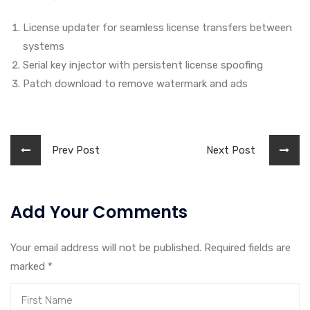
License updater for seamless license transfers between
systems
Serial key injector with persistent license spoofing
Patch download to remove watermark and ads
Prev Post
Next Post
Add Your Comments
Your email address will not be published. Required fields are
marked
*