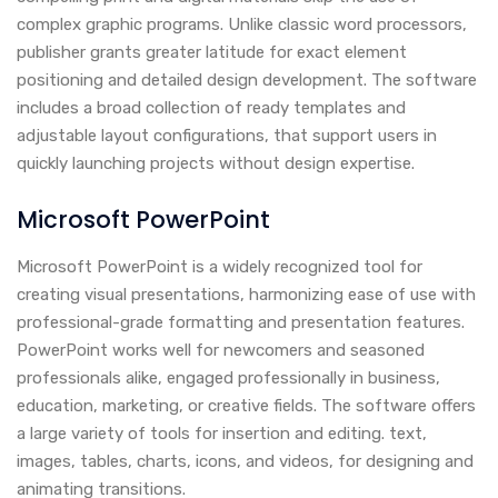
complex graphic programs. Unlike classic word processors,
publisher grants greater latitude for exact element
positioning and detailed design development. The software
includes a broad collection of ready templates and
adjustable layout configurations, that support users in
quickly launching projects without design expertise.
Microsoft PowerPoint
Microsoft PowerPoint is a widely recognized tool for
creating visual presentations, harmonizing ease of use with
professional-grade formatting and presentation features.
PowerPoint works well for newcomers and seasoned
professionals alike, engaged professionally in business,
education, marketing, or creative fields. The software offers
a large variety of tools for insertion and editing. text,
images, tables, charts, icons, and videos, for designing and
animating transitions.