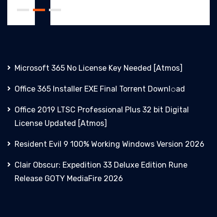
Microsoft 365 No License Key Needed [Atmos]
Office 365 Installer EXE Final Torrent Downl𝚘аd
Office 2019 LTSC Professional Plus 32 bit Digital
License Updated [Atmos]
Resident Evil 9 100% Working Windows Version 2026
Clair Obscur: Expedition 33 Deluxe Edition Rune
Release GOTY MediaFire 2026