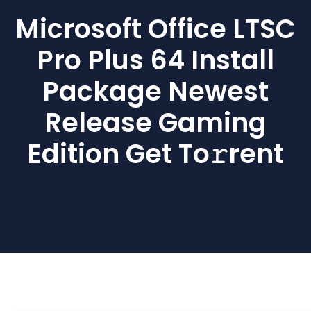
Microsoft Office LTSC
Pro Plus 64 Install
Package Newest
Release Gaming
Edition Get To𝚛rent