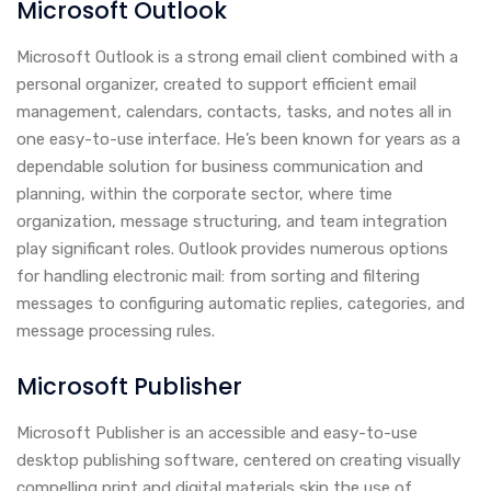
Microsoft Outlook
Microsoft Outlook is a strong email client combined with a
personal organizer, created to support efficient email
management, calendars, contacts, tasks, and notes all in
one easy-to-use interface. He’s been known for years as a
dependable solution for business communication and
planning, within the corporate sector, where time
organization, message structuring, and team integration
play significant roles. Outlook provides numerous options
for handling electronic mail: from sorting and filtering
messages to configuring automatic replies, categories, and
message processing rules.
Microsoft Publisher
Microsoft Publisher is an accessible and easy-to-use
desktop publishing software, centered on creating visually
compelling print and digital materials skip the use of