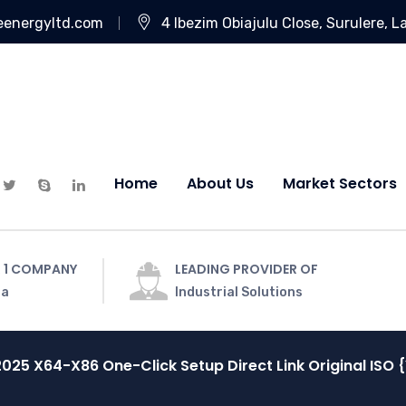
eenergyltd.com
4 Ibezim Obiajulu Close, Surulere, L
Home
About Us
Market Sectors
 1 COMPANY
LEADING PROVIDER OF
ia
Industrial Solutions
2025 X64-X86 One-Click Setup Direct Link Original ISO {