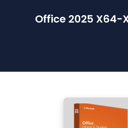
Office 2025 X64-X