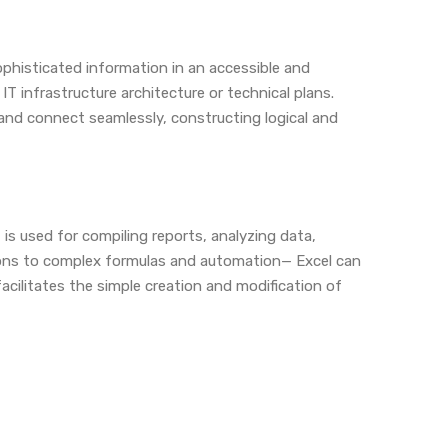
ophisticated information in an accessible and
IT infrastructure architecture or technical plans.
 and connect seamlessly, constructing logical and
 is used for compiling reports, analyzing data,
tions to complex formulas and automation— Excel can
acilitates the simple creation and modification of