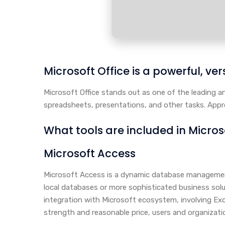
Microsoft Office is a powerful, vers
Microsoft Office stands out as one of the leading 
spreadsheets, presentations, and other tasks. Approp
What tools are included in Micros
Microsoft Access
Microsoft Access is a dynamic database management
local databases or more sophisticated business solut
integration with Microsoft ecosystem, involving Exc
strength and reasonable price, users and organizati