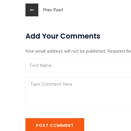
Prev Post
Add Your Comments
Your email address will not be published. Required fi
POST COMMENT