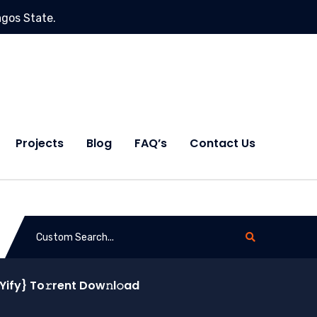
agos State.
Projects
Blog
FAQ’s
Contact Us
Yify} To𝚛rent Dow𝚗l𝚘ad