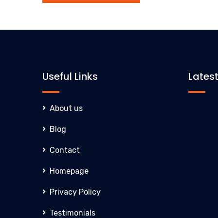
Useful Links
Lates
About us
Blog
Inn
Contact
Cla
Homepage
eve
exc
Privacy Policy
com
Testimonials