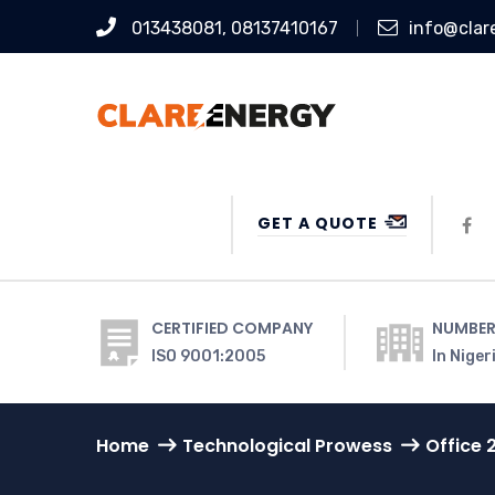
013438081, 08137410167
info@clar
GET A QUOTE
CERTIFIED COMPANY
NUMBER
ISO 9001:2005
In Niger
Home
Technological Prowess
Office 