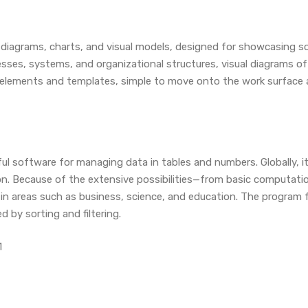
g diagrams, charts, and visual models, designed for showcasing s
esses, systems, and organizational structures, visual diagrams of 
ed elements and templates, simple to move onto the work surface
ful software for managing data in tables and numbers. Globally, it
tion. Because of the extensive possibilities—from basic computa
in areas such as business, science, and education. The program f
 by sorting and filtering.
1