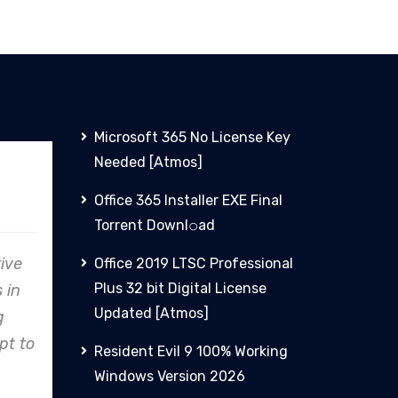
Microsoft 365 No License Key
Needed [Atmos]
PHCN
Office 365 Installer EXE Final
Torrent Downl𝚘аd
lare
From concept to reality,
Office 2019 LTSC Professional
Plus 32 bit Digital License
to
Clare Energy's precision in
Updated [Atmos]
ines,
design and construction
stry
consistently exceeds
Resident Evil 9 100% Working
expectations.
Windows Version 2026