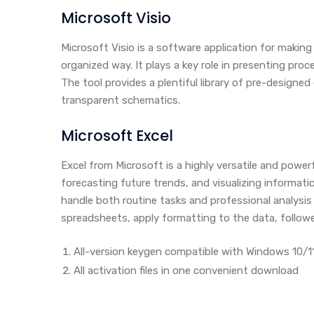
Microsoft Visio
Microsoft Visio is a software application for makin
organized way. It plays a key role in presenting proc
The tool provides a plentiful library of pre-design
transparent schematics.
Microsoft Excel
Excel from Microsoft is a highly versatile and power
forecasting future trends, and visualizing informa
handle both routine tasks and professional analysis 
spreadsheets, apply formatting to the data, followed
All-version keygen compatible with Windows 10/1
All activation files in one convenient download