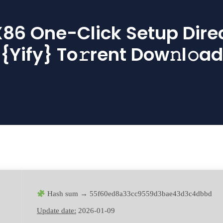
86 One-Click Setup Direct
{Yify} To𝚛rent Dow𝚗l𝚘ad
Hash sum → 55f60ed8a33cc9559d3bae43d3c4dbbd
Update date:
2026-01-09