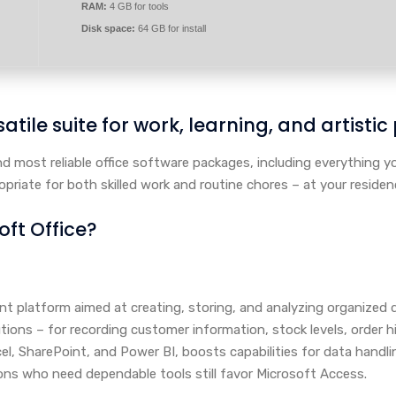
RAM:
4 GB for tools
Disk space:
64 GB for install
atile suite for work, learning, and artistic
and most reliable office software packages, including everything
riate for both skilled work and routine chores – at your residenc
oft Office?
 platform aimed at creating, storing, and analyzing organized 
ions – for recording customer information, stock levels, order his
el, SharePoint, and Power BI, boosts capabilities for data handli
ons who need dependable tools still favor Microsoft Access.