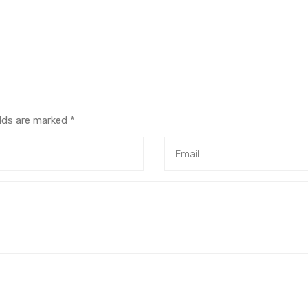
elds are marked
*