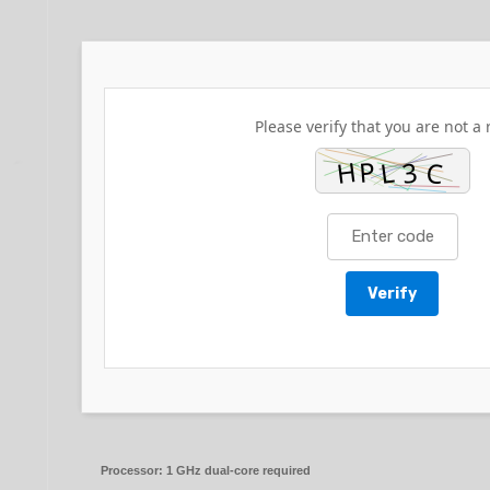
Please verify that you are not a 
Verify
Processor:
1 GHz dual-core required