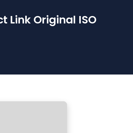
 Link Original ISO