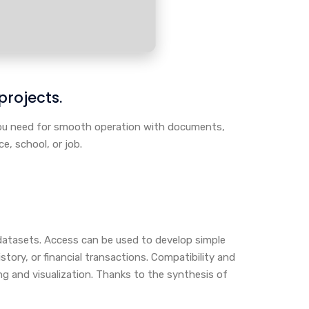
 projects.
 you need for smooth operation with documents,
e, school, or job.
datasets. Access can be used to develop simple
tory, or financial transactions. Compatibility and
ng and visualization. Thanks to the synthesis of