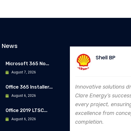
t News
Shell BP
Allianz
Microsoft 365 No...
August 7, 2026
ovative solutions drive
In every endeavor, C
Office 365 Installer...
re Energy’s success in
Energy's dedication 
August 6, 2026
ry project, ensuring
safety and quality sh
Office 2019 LTSC...
ellence from concept to
making them an indu
August 6, 2026
pletion.
leader in project.
execution.