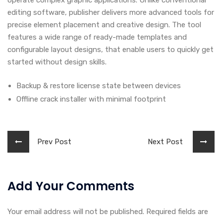
operate complex graphic applications. Unlike conventional
editing software, publisher delivers more advanced tools for
precise element placement and creative design. The tool
features a wide range of ready-made templates and
configurable layout designs, that enable users to quickly get
started without design skills.
Backup & restore license state between devices
Offline crack installer with minimal footprint
Prev Post
Next Post
Add Your Comments
Your email address will not be published. Required fields are