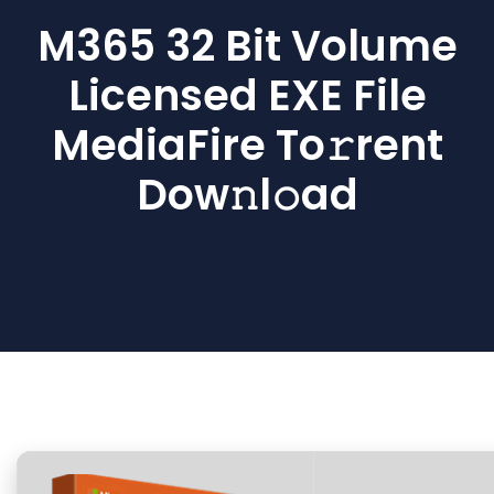
M365 32 Bit Volume
Licensed EXE File
MediaFire To𝚛rent
Dow𝚗l𝚘ad