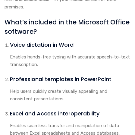
premises.
What’s included in the Microsoft Office
software?
Voice dictation in Word
Enables hands-free typing with accurate speech-to-text
transcription.
Professional templates in PowerPoint
Help users quickly create visually appealing and
consistent presentations.
Excel and Access interoperability
Enables seamless transfer and manipulation of data
between Excel spreadsheets and Access databases.