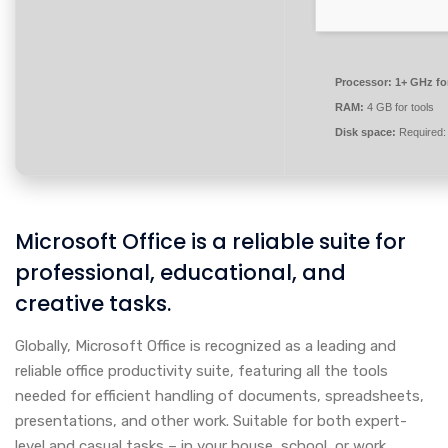
Processor:
1+ GHz fo
RAM:
4 GB for tools
Disk space:
Required:
Microsoft Office is a reliable suite for
professional, educational, and
creative tasks.
Globally, Microsoft Office is recognized as a leading and
reliable office productivity suite, featuring all the tools
needed for efficient handling of documents, spreadsheets,
presentations, and other work. Suitable for both expert-
level and casual tasks – in your house, school, or work