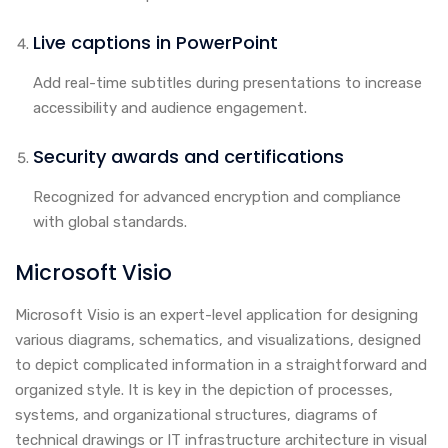
Live captions in PowerPoint
Add real-time subtitles during presentations to increase
accessibility and audience engagement.
Security awards and certifications
Recognized for advanced encryption and compliance
with global standards.
Microsoft Visio
Microsoft Visio is an expert-level application for designing
various diagrams, schematics, and visualizations, designed
to depict complicated information in a straightforward and
organized style. It is key in the depiction of processes,
systems, and organizational structures, diagrams of
technical drawings or IT infrastructure architecture in visual