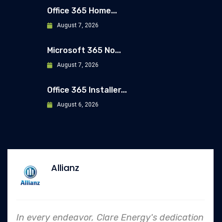
Office 365 Home...
August 7, 2026
Microsoft 365 No...
August 7, 2026
Office 365 Installer...
August 6, 2026
Allianz
In every endeavor, Clare Energy's dedication