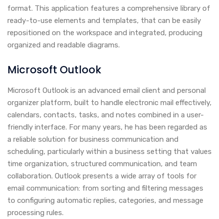
format. This application features a comprehensive library of
ready-to-use elements and templates, that can be easily
repositioned on the workspace and integrated, producing
organized and readable diagrams.
Microsoft Outlook
Microsoft Outlook is an advanced email client and personal
organizer platform, built to handle electronic mail effectively,
calendars, contacts, tasks, and notes combined in a user-
friendly interface. For many years, he has been regarded as
a reliable solution for business communication and
scheduling, particularly within a business setting that values
time organization, structured communication, and team
collaboration. Outlook presents a wide array of tools for
email communication: from sorting and filtering messages
to configuring automatic replies, categories, and message
processing rules.