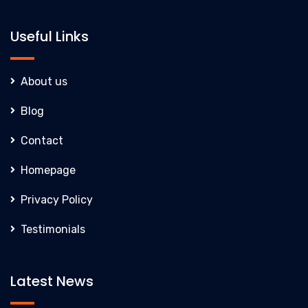
Useful Links
About us
Blog
Contact
Homepage
Privacy Policy
Testimonials
Latest News