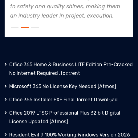
to safety and quality shines, making them
an industry leader in project. execution.
Office 365 Home & Business LITE Edition Pre-Cracked
No Internet Required .tо𝚛𝚛еnt
Microsoft 365 No License Key Needed [Atmos]
Office 365 Installer EXE Final Torrent Downl𝚘аd
Office 2019 LTSC Professional Plus 32 bit Digital
License Updated [Atmos]
Resident Evil 9 100% Working Windows Version 2026