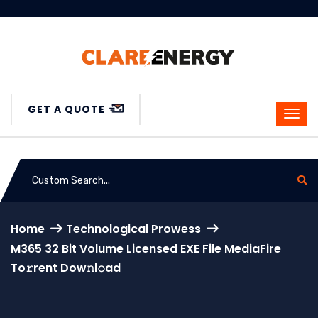
GET A QUOTE
Home
Technological Prowess
M365 32 Bit Volume Licensed EXE File MediaFire
To𝚛rent Dow𝚗l𝚘ad