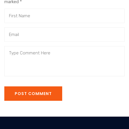
marked
*
POST COMMENT