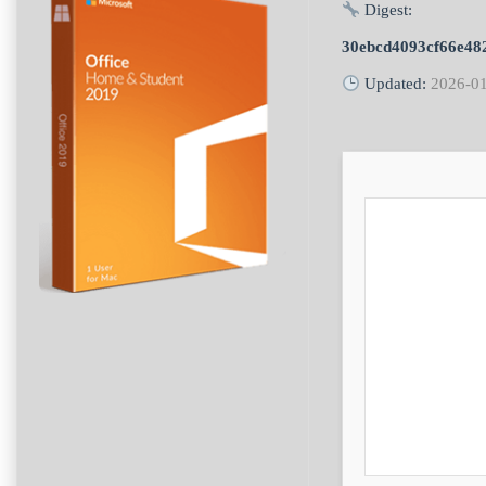
Digest:
30ebcd4093cf66e48
Updated:
2026-0