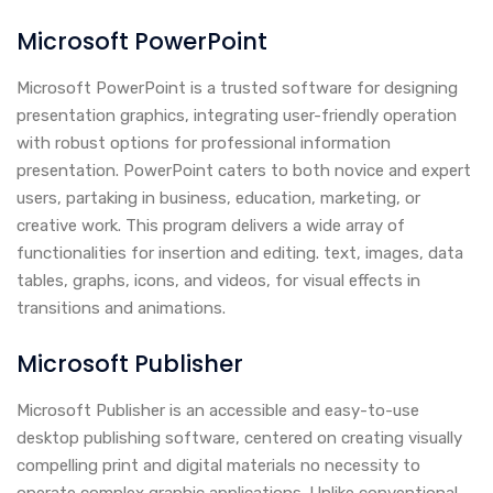
Microsoft PowerPoint
Microsoft PowerPoint is a trusted software for designing
presentation graphics, integrating user-friendly operation
with robust options for professional information
presentation. PowerPoint caters to both novice and expert
users, partaking in business, education, marketing, or
creative work. This program delivers a wide array of
functionalities for insertion and editing. text, images, data
tables, graphs, icons, and videos, for visual effects in
transitions and animations.
Microsoft Publisher
Microsoft Publisher is an accessible and easy-to-use
desktop publishing software, centered on creating visually
compelling print and digital materials no necessity to