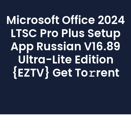
Microsoft Office 2024
LTSC Pro Plus Setup
App Russian V16.89
Ultra-Lite Edition
{EZTV} Get To𝚛rent