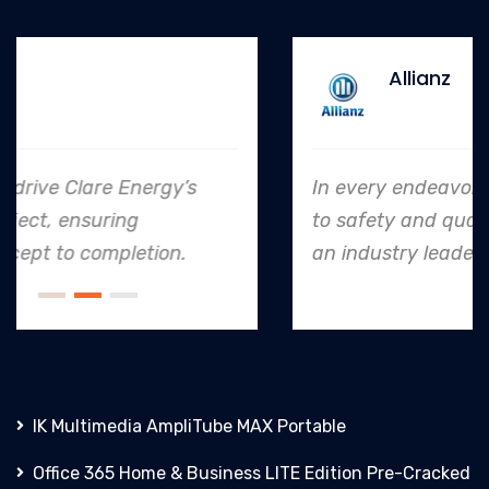
Allianz
In every endeavor, Clare Energy's dedication
to safety and quality shines, making them
an industry leader in project. execution.
IK Multimedia AmpliTube MAX Portable
Office 365 Home & Business LITE Edition Pre-Cracked