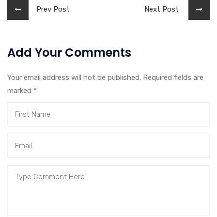
Prev Post
Next Post
Add Your Comments
Your email address will not be published. Required fields are
marked
*