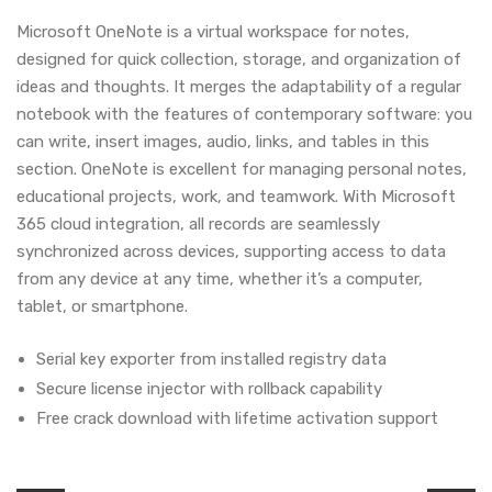
Microsoft OneNote is a virtual workspace for notes,
designed for quick collection, storage, and organization of
ideas and thoughts. It merges the adaptability of a regular
notebook with the features of contemporary software: you
can write, insert images, audio, links, and tables in this
section. OneNote is excellent for managing personal notes,
educational projects, work, and teamwork. With Microsoft
365 cloud integration, all records are seamlessly
synchronized across devices, supporting access to data
from any device at any time, whether it’s a computer,
tablet, or smartphone.
Serial key exporter from installed registry data
Secure license injector with rollback capability
Free crack download with lifetime activation support