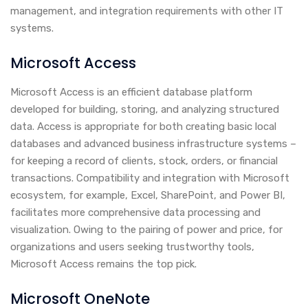
management, and integration requirements with other IT
systems.
Microsoft Access
Microsoft Access is an efficient database platform
developed for building, storing, and analyzing structured
data. Access is appropriate for both creating basic local
databases and advanced business infrastructure systems –
for keeping a record of clients, stock, orders, or financial
transactions. Compatibility and integration with Microsoft
ecosystem, for example, Excel, SharePoint, and Power BI,
facilitates more comprehensive data processing and
visualization. Owing to the pairing of power and price, for
organizations and users seeking trustworthy tools,
Microsoft Access remains the top pick.
Microsoft OneNote