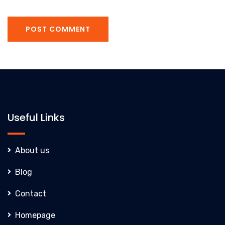
POST COMMENT
Useful Links
About us
Blog
Contact
Homepage