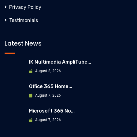
Privacy Policy
Testimonials
Latest News
IK Multimedia AmpliTube...
August 8, 2026
Office 365 Home...
August 7, 2026
Microsoft 365 No...
August 7, 2026