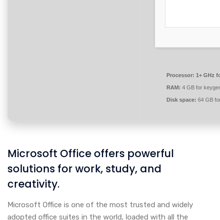
Processor:
1+ GHz fo
RAM:
4 GB for keyge
Disk space:
64 GB for
Microsoft Office offers powerful
solutions for work, study, and
creativity.
Microsoft Office is one of the most trusted and widely
adopted office suites in the world, loaded with all the