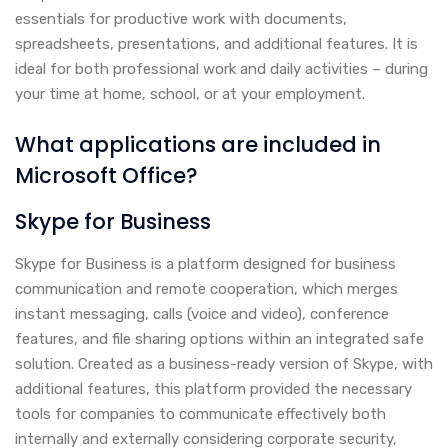
essentials for productive work with documents,
spreadsheets, presentations, and additional features. It is
ideal for both professional work and daily activities – during
your time at home, school, or at your employment.
What applications are included in
Microsoft Office?
Skype for Business
Skype for Business is a platform designed for business
communication and remote cooperation, which merges
instant messaging, calls (voice and video), conference
features, and file sharing options within an integrated safe
solution. Created as a business-ready version of Skype, with
additional features, this platform provided the necessary
tools for companies to communicate effectively both
internally and externally considering corporate security,