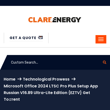
GET A QUOTE
Home
Technological Prowess
Microsoft Office 2024 LTSC Pro Plus Setup App
Russian V16.89 Ultra-Lite Edition {EZTV} Get
To𝚛rent