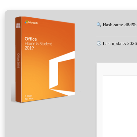
Hash-sum: d8d5b
Last update: 202