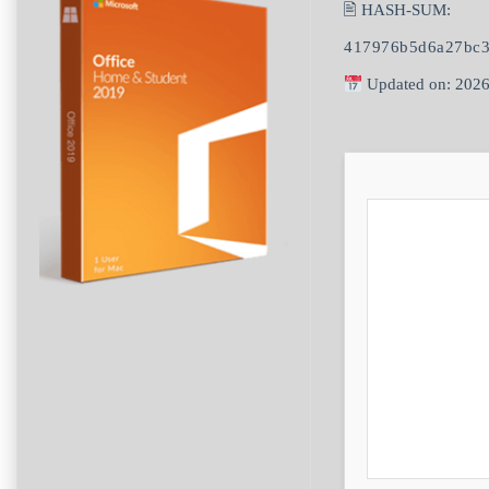
🖹 HASH-SUM:
417976b5d6a27bc3
Updated on: 2026