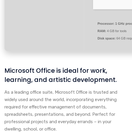
Processor:
1 GHz pro
RAM:
4 GB for tools
Disk space:
64 GB requ
Microsoft Office is ideal for work,
learning, and artistic development.
As a leading office suite, Microsoft Office is trusted and
widely used around the world, incorporating everything
required for effective management of documents,
spreadsheets, presentations, and beyond. Perfect for
professional projects and everyday errands – in your
dwelling, school, or office.