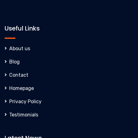
Useful Links
About us
Blog
Contact
Homepage
Privacy Policy
Testimonials