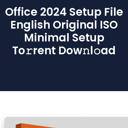
Office 2024 Setup File
English Original ISO
Minimal Setup
To𝚛rent Dow𝚗l𝚘ad