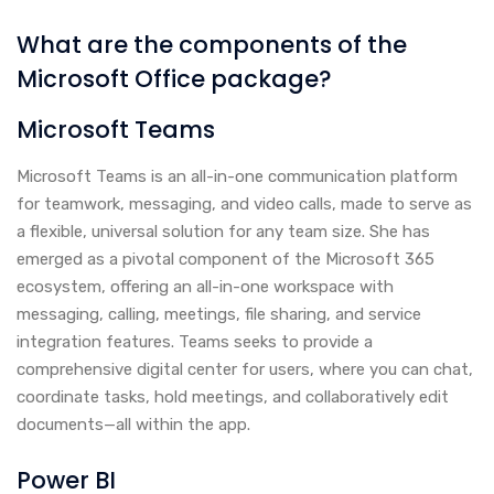
What are the components of the
Microsoft Office package?
Microsoft Teams
Microsoft Teams is an all-in-one communication platform
for teamwork, messaging, and video calls, made to serve as
a flexible, universal solution for any team size. She has
emerged as a pivotal component of the Microsoft 365
ecosystem, offering an all-in-one workspace with
messaging, calling, meetings, file sharing, and service
integration features. Teams seeks to provide a
comprehensive digital center for users, where you can chat,
coordinate tasks, hold meetings, and collaboratively edit
documents—all within the app.
Power BI