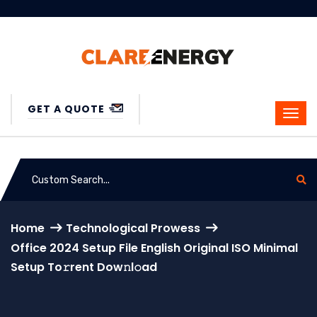
GET A QUOTE
Home
Technological Prowess
Office 2024 Setup File English Original ISO Minimal
Setup To𝚛rent Dow𝚗l𝚘ad