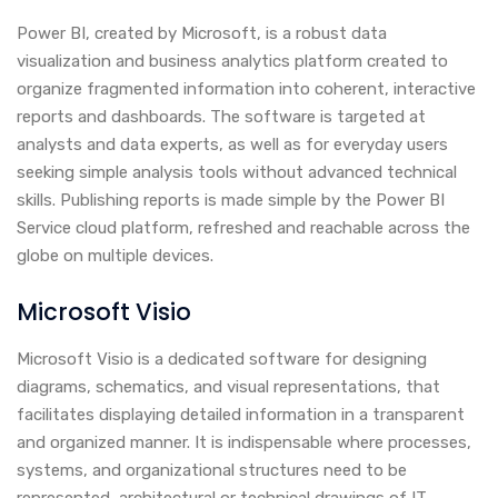
Power BI, created by Microsoft, is a robust data
visualization and business analytics platform created to
organize fragmented information into coherent, interactive
reports and dashboards. The software is targeted at
analysts and data experts, as well as for everyday users
seeking simple analysis tools without advanced technical
skills. Publishing reports is made simple by the Power BI
Service cloud platform, refreshed and reachable across the
globe on multiple devices.
Microsoft Visio
Microsoft Visio is a dedicated software for designing
diagrams, schematics, and visual representations, that
facilitates displaying detailed information in a transparent
and organized manner. It is indispensable where processes,
systems, and organizational structures need to be