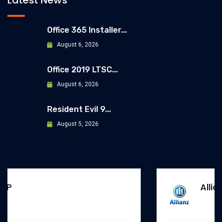
Latest News
Office 365 Installer...
August 6, 2026
Office 2019 LTSC...
August 6, 2026
Resident Evil 9...
August 5, 2026
Allianz