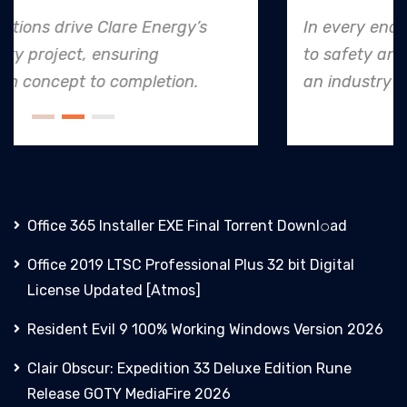
In every endeavor, Clare Energy's dedication
to safety and quality shines, making them
an industry leader in project. execution.
Office 365 Installer EXE Final Torrent Downl𝚘аd
Office 2019 LTSC Professional Plus 32 bit Digital
License Updated [Atmos]
Resident Evil 9 100% Working Windows Version 2026
Clair Obscur: Expedition 33 Deluxe Edition Rune
Release GOTY MediaFire 2026