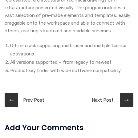
represented, architectural or technical drawings of IT
infrastructure presented visually. The program includes a
vast selection of pre-made elements and templates, easily
draggable onto the workspace and able to connect with
others, crafting structured and readable schemes.
Offline crack supporting multi-user and multiple license
activations
All versions supported – from legacy to newest
Product key finder with wide software compatibility
Prev Post
Next Post
Add Your Comments