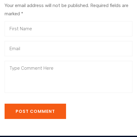
Your email address will not be published. Required fields are
marked
*
POST COMMENT