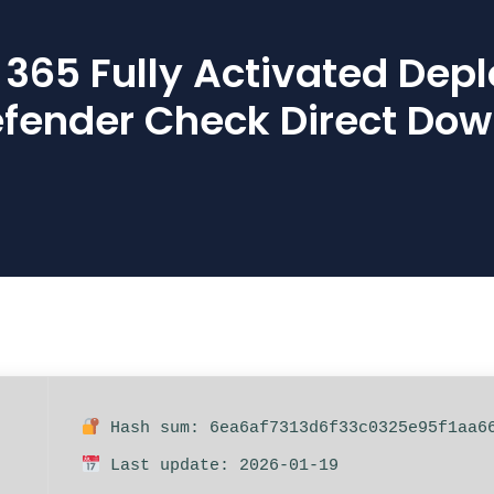
t 365 Fully Activated Dep
fender Check Direct Do
Hash sum: 6ea6af7313d6f33c0325e95f1aa6
Last update: 2026-01-19