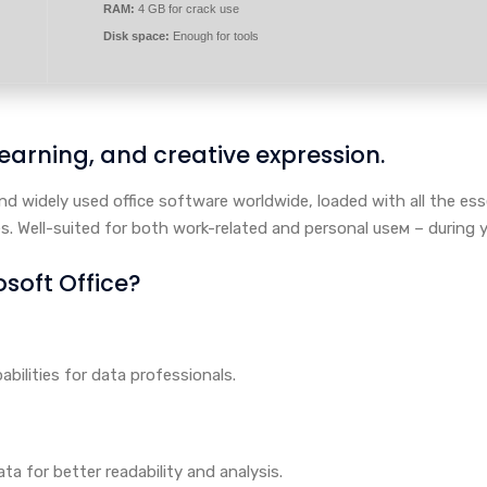
RAM:
4 GB for crack use
Disk space:
Enough for tools
 learning, and creative expression.
nd widely used office software worldwide, loaded with all the es
s. Well-suited for both work-related and personal useм – during y
oft Office?
ilities for data professionals.
ta for better readability and analysis.