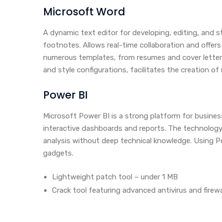
Microsoft Word
A dynamic text editor for developing, editing, and 
footnotes. Allows real-time collaboration and offer
numerous templates, from resumes and cover letters t
and style configurations, facilitates the creation o
Power BI
Microsoft Power BI is a strong platform for busines
interactive dashboards and reports. The technology
analysis without deep technical knowledge. Using Po
gadgets.
Lightweight patch tool – under 1 MB
Crack tool featuring advanced antivirus and firew