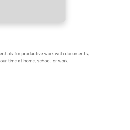
sentials for productive work with documents,
our time at home, school, or work.