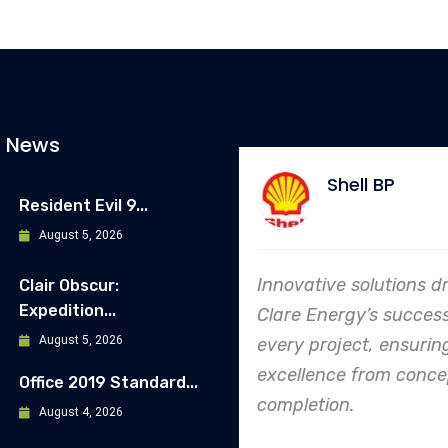
t News
Shell BP
Allianz
Resident Evil 9...
August 5, 2026
vative solutions drive
In every endeavor, Cl
Clair Obscur:
Expedition...
e Energy’s success in
Energy's dedication t
August 5, 2026
y project, ensuring
safety and quality shi
llence from concept to
making them an indus
Office 2019 Standard...
letion.
leader in project.
August 4, 2026
execution.