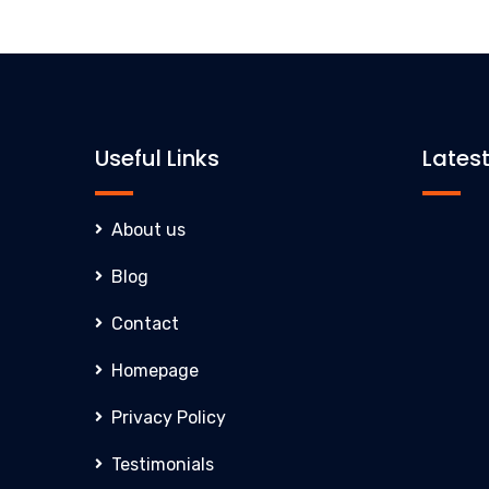
Useful Links
Lates
About us
Blog
Inno
Contact
Clar
Homepage
ever
exce
Privacy Policy
comp
Testimonials