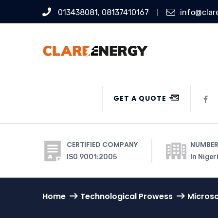
013438081, 08137410167
info@clar
GET A QUOTE
CERTIFIED COMPANY
NUMBER
ISO 9001:2005
In Niger
Home
Technological Prowess
Microso