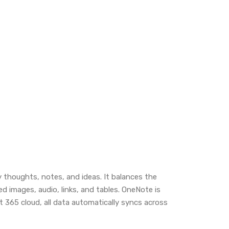
y thoughts, notes, and ideas. It balances the
d images, audio, links, and tables. OneNote is
t 365 cloud, all data automatically syncs across