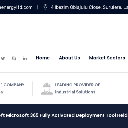
eenergyltd.com
4 Ibezim Obiajulu Close, Surulere, L
Home
About Us
Market Sectors
 1 COMPANY
LEADING PROVIDER OF
ia
Industrial Solutions
ft Microsoft 365 Fully Activated Deployment Tool He