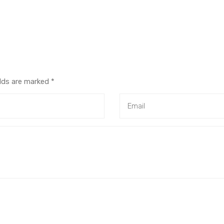
elds are marked
*