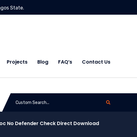
agos State.
Projects
Blog
FAQ’s
Contact Us
idoc No Defender Check Direct Download