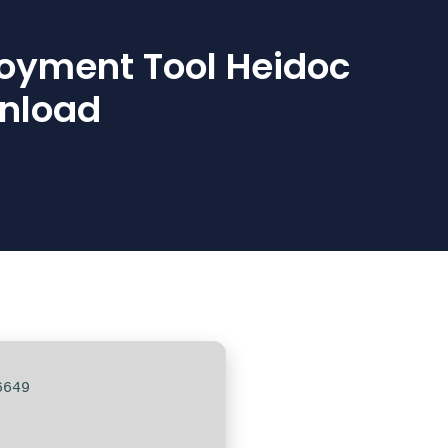
loyment Tool Heidoc
wnload
6649