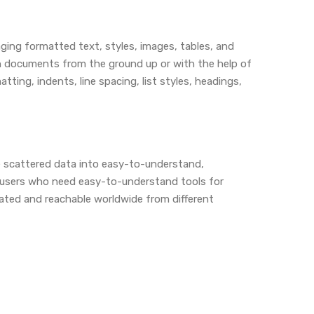
ging formatted text, styles, images, tables, and
ign documents from the ground up or with the help of
ing, indents, line spacing, list styles, headings,
ne scattered data into easy-to-understand,
r users who need easy-to-understand tools for
dated and reachable worldwide from different