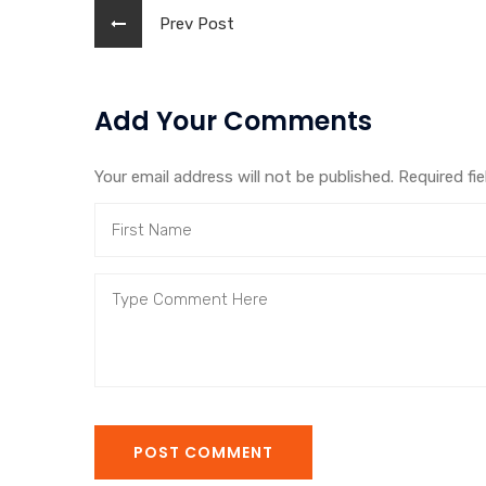
Prev Post
Add Your Comments
Your email address will not be published. Required fi
POST COMMENT