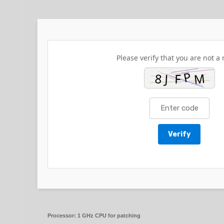
Please verify that you are not a 
Verify
Processor:
1 GHz CPU for patching