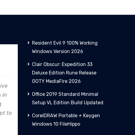
Resident Evil 9 100% Working
Windows Version 2026
PHCN
Clair Obscur: Expedition 33
Deluxe Edition Rune Release
GOTY MediaFire 2026
are
From concept to reality,
Office 2019 Standard Minimal
o
Clare Energy's precision in
Setup VL Edition Build Updated
nes,
design and construction
try
consistently exceeds
CorelDRAW Portable + Keygen
expectations.
Windows 10 FileHippo