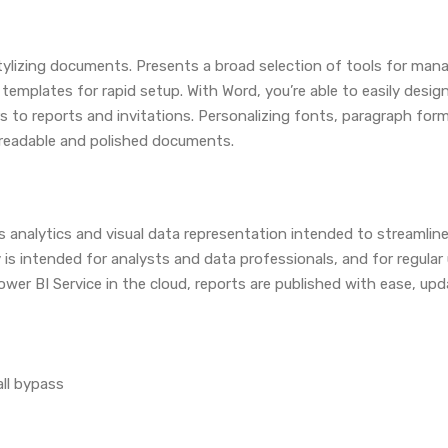
stylizing documents. Presents a broad selection of tools for mana
s templates for rapid setup. With Word, you’re able to easily des
o reports and invitations. Personalizing fonts, paragraph formatt
f readable and polished documents.
s analytics and visual data representation intended to streamli
 is intended for analysts and data professionals, and for regula
wer BI Service in the cloud, reports are published with ease, up
all bypass