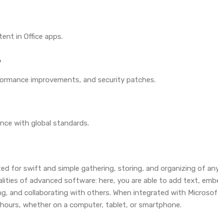
ent in Office apps.
5
rformance improvements, and security patches.
nce with global standards.
ted for swift and simple gathering, storing, and organizing of an
alities of advanced software: here, you are able to add text, embe
ng, and collaborating with others. When integrated with Microsof
l hours, whether on a computer, tablet, or smartphone.