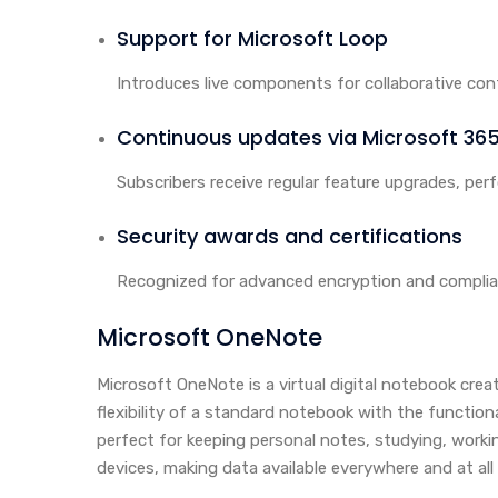
Support for Microsoft Loop
Introduces live components for collaborative cont
Continuous updates via Microsoft 36
Subscribers receive regular feature upgrades, pe
Security awards and certifications
Recognized for advanced encryption and complia
Microsoft OneNote
Microsoft OneNote is a virtual digital notebook crea
flexibility of a standard notebook with the function
perfect for keeping personal notes, studying, worki
devices, making data available everywhere and at al