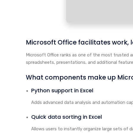
Microsoft Office facilitates work,
Microsoft Office ranks as one of the most trusted a
spreadsheets, presentations, and additional feature
What components make up Micros
Python support in Excel
Adds advanced data analysis and automation capab
Quick data sorting in Excel
Allows users to instantly organize large sets of da