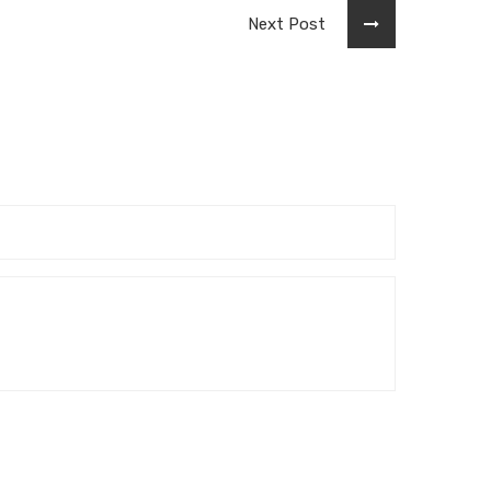
Next Post