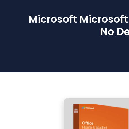
Microsoft Microsof
No De