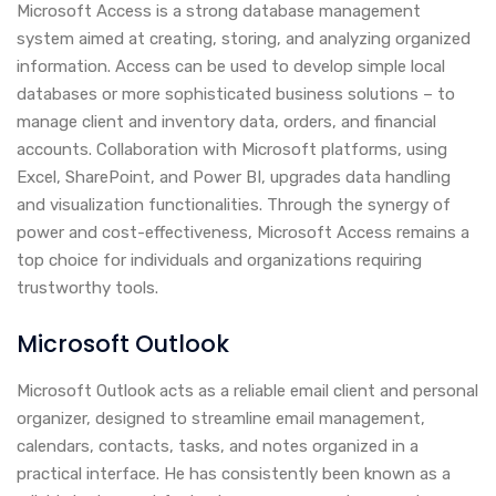
Microsoft Access is a strong database management
system aimed at creating, storing, and analyzing organized
information. Access can be used to develop simple local
databases or more sophisticated business solutions – to
manage client and inventory data, orders, and financial
accounts. Collaboration with Microsoft platforms, using
Excel, SharePoint, and Power BI, upgrades data handling
and visualization functionalities. Through the synergy of
power and cost-effectiveness, Microsoft Access remains a
top choice for individuals and organizations requiring
trustworthy tools.
Microsoft Outlook
Microsoft Outlook acts as a reliable email client and personal
organizer, designed to streamline email management,
calendars, contacts, tasks, and notes organized in a
practical interface. He has consistently been known as a