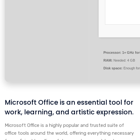
Processor:
1+ GHz for
RAM:
Needed: 4 GB
Disk space:
Enough for
Microsoft Office is an essential tool for
work, learning, and artistic expression.
Microsoft Office is a highly popular and trusted suite of
office tools around the world, offering everything necessary