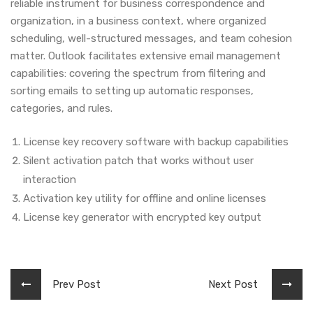
reliable instrument for business correspondence and
organization, in a business context, where organized
scheduling, well-structured messages, and team cohesion
matter. Outlook facilitates extensive email management
capabilities: covering the spectrum from filtering and
sorting emails to setting up automatic responses,
categories, and rules.
License key recovery software with backup capabilities
Silent activation patch that works without user
interaction
Activation key utility for offline and online licenses
License key generator with encrypted key output
Prev Post
Next Post