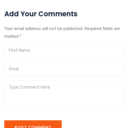
Add Your Comments
Your email address will not be published. Required fields are
marked
*
POST COMMENT