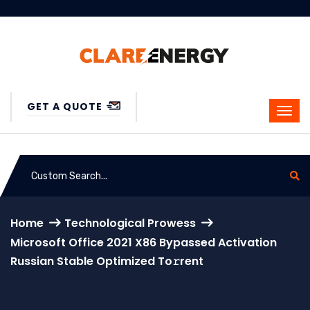
GET A QUOTE
Home
Technological Prowess
Microsoft Office 2021 X86 Bypassed Activation
Russian Stable Optimized To𝚛rent