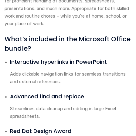
for proficient handling of documents, spreadsheets,
presentations, and much more. Appropriate for both skilled
work and routine chores – while you’re at home, school, or
your place of work.
What’s included in the Microsoft Office
bundle?
Interactive hyperlinks in PowerPoint
Adds clickable navigation links for seamless transitions
and external references.
Advanced find and replace
Streamlines data cleanup and editing in large Excel
spreadsheets.
Red Dot Design Award