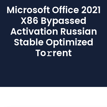
Microsoft Office 2021
X86 Bypassed
Activation Russian
Stable Optimized
To𝚛rent