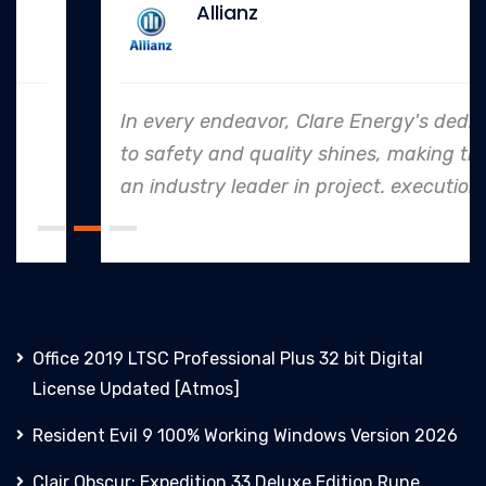
Allianz
In every endeavor, Clare Energy's dedication
to safety and quality shines, making them
an industry leader in project. execution.
Office 2019 LTSC Professional Plus 32 bit Digital
License Updated [Atmos]
Resident Evil 9 100% Working Windows Version 2026
Clair Obscur: Expedition 33 Deluxe Edition Rune