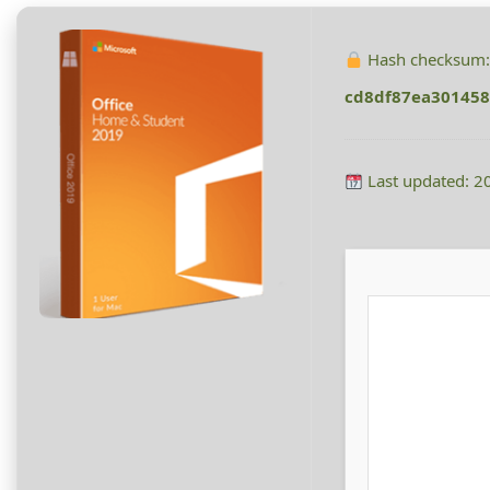
Hash checksum
cd8df87ea301458
Last updated: 2