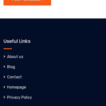
Useful Links
About us
Blog
Contact
Homepage
Privacy Policy