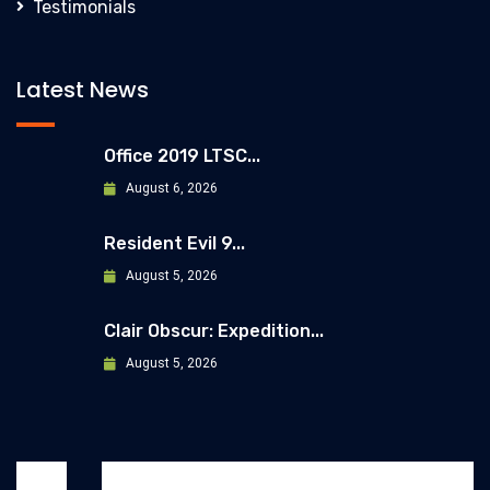
Testimonials
Latest News
Office 2019 LTSC...
August 6, 2026
Resident Evil 9...
August 5, 2026
Clair Obscur: Expedition...
August 5, 2026