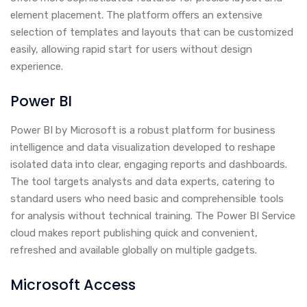
element placement. The platform offers an extensive
selection of templates and layouts that can be customized
easily, allowing rapid start for users without design
experience.
Power BI
Power BI by Microsoft is a robust platform for business
intelligence and data visualization developed to reshape
isolated data into clear, engaging reports and dashboards.
The tool targets analysts and data experts, catering to
standard users who need basic and comprehensible tools
for analysis without technical training. The Power BI Service
cloud makes report publishing quick and convenient,
refreshed and available globally on multiple gadgets.
Microsoft Access