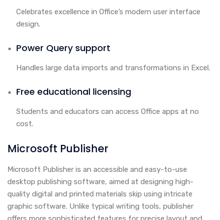
Celebrates excellence in Office’s modern user interface
design.
Power Query support
Handles large data imports and transformations in Excel.
Free educational licensing
Students and educators can access Office apps at no
cost.
Microsoft Publisher
Microsoft Publisher is an accessible and easy-to-use
desktop publishing software, aimed at designing high-
quality digital and printed materials skip using intricate
graphic software. Unlike typical writing tools, publisher
offers more sophisticated features for precise layout and