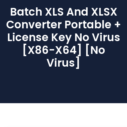
Batch XLS And XLSX
Converter Portable +
License Key No Virus
[x86-X64] [no
Virus]