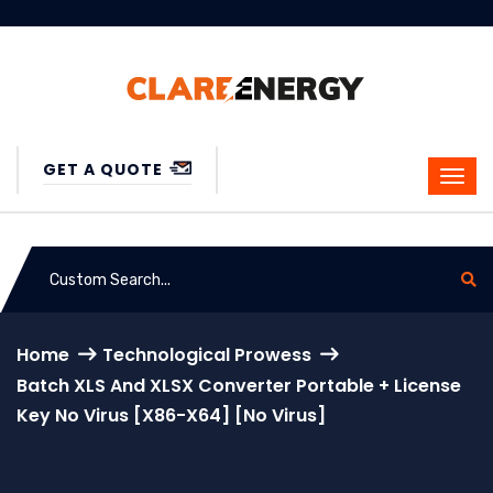
GET A QUOTE
Home
Technological Prowess
Batch XLS And XLSX Converter Portable + License
Key No Virus [x86-X64] [no Virus]