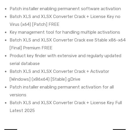
Patch installer enabling permanent software activation
Batch XLS and XLSX Converter Crack + License Key no
Virus (x64) [Patch] FREE
Key management tool for handling multiple activations
Batch XLS and XLSX Converter Crack exe Stable x86-x64
[Final] Premium FREE
Product key finder with extensive and regularly updated
serial database
Batch XLS and XLSX Converter Crack + Activator
[Windows] (x86x64) [Stable] gDrive
Patch installer enabling permanent activation for all
versions
Batch XLS and XLSX Converter Crack + License Key Full
Latest 2025