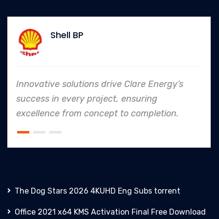
 BP
Allia
lutions drive Clare Energy’s
In every ende
ery project, ensuring
to safety and
om concept to completion.
an industry l
The Dog Stars 2026 4KUHD Eng Subs torrent
Office 2021 x64 KMS Activation Final Frее Download