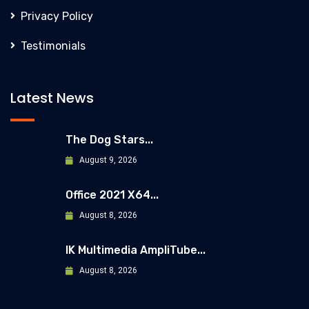
Privacy Policy
Testimonials
Latest News
The Dog Stars...
August 9, 2026
Office 2021 X64...
August 8, 2026
IK Multimedia AmpliTube...
August 8, 2026