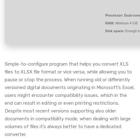
Processor:
Dual-core
RAM:
Minimum 4 GB
Disk space:
Enough fo
Simple-to-configure program that helps you convert XLS
files to XLSX file format or vice versa, while allowing you to
pause or stop the process. When running old or differently
versioned digital documents originating in Microsoft’s Excel,
users might encounter compatibility issues, which in the
end can result in editing or even printing restrictions.
Despite most recent versions supporting also older
documents in compatibility mode, when dealing with large
volumes of files it’s always better to have a dedicated
converter.