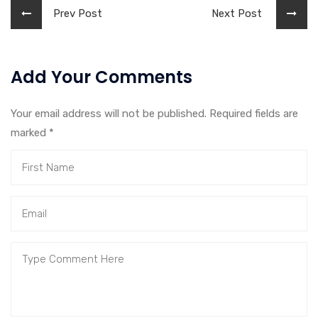
Prev Post
Next Post
Add Your Comments
Your email address will not be published. Required fields are
marked
*