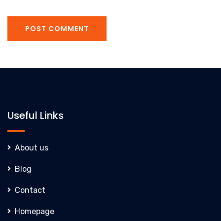
POST COMMENT
Useful Links
About us
Blog
Contact
Homepage