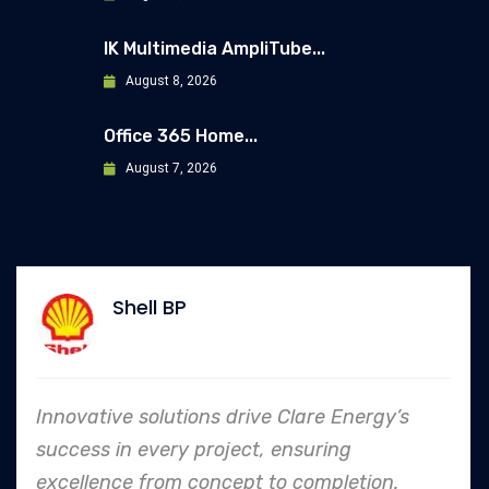
IK Multimedia AmpliTube...
August 8, 2026
Office 365 Home...
August 7, 2026
ell BP
Al
 solutions drive Clare Energy’s
In every e
 every project, ensuring
to safety 
 from concept to completion.
an industr