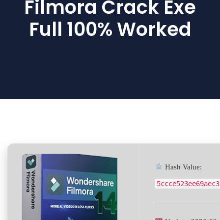
Filmora Crack Exe
Full 100% Worked
Hash Value:
5ccce523ee69aec3