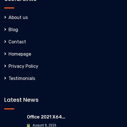
About us
Blog
Contact
Homepage
Privacy Policy
Testimonials
Latest News
Office 2021 X64...
August 8, 2026