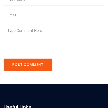
POST COMMENT
Useful Links