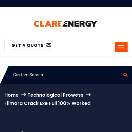
GET A QUOTE
Home
Technological Prowess
Filmora Crack Exe Full 100% Worked