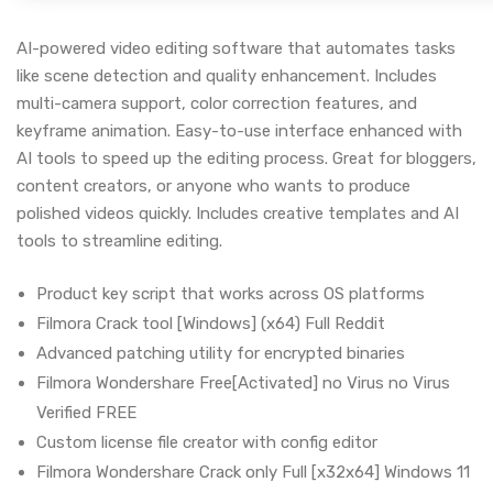
AI-powered video editing software that automates tasks
like scene detection and quality enhancement. Includes
multi-camera support, color correction features, and
keyframe animation. Easy-to-use interface enhanced with
AI tools to speed up the editing process. Great for bloggers,
content creators, or anyone who wants to produce
polished videos quickly. Includes creative templates and AI
tools to streamline editing.
Product key script that works across OS platforms
Filmora Crack tool [Windows] (x64) Full Reddit
Advanced patching utility for encrypted binaries
Filmora Wondershare Free[Activated] no Virus no Virus
Verified FREE
Custom license file creator with config editor
Filmora Wondershare Crack only Full [x32x64] Windows 11