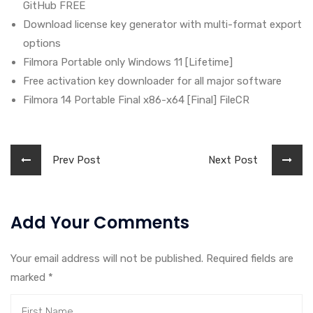
GitHub FREE
Download license key generator with multi-format export
options
Filmora Portable only Windows 11 [Lifetime]
Free activation key downloader for all major software
Filmora 14 Portable Final x86-x64 [Final] FileCR
Prev Post
Next Post
Add Your Comments
Your email address will not be published. Required fields are
marked
*