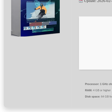
Update: 2026-02
Processor:
1 GHz ch
RAM:
4 GB or higher
Disk space:
64 GB fo