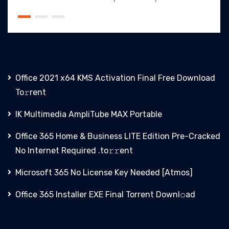
Office 2021 x64 KMS Activation Final Frее Download
To𝚛rent
IK Multimedia AmpliTube MAX Portable
Office 365 Home & Business LITE Edition Pre-Cracked
No Internet Required .tо𝚛𝚛еnt
Microsoft 365 No License Key Needed [Atmos]
Office 365 Installer EXE Final Torrent Downl𝚘аd