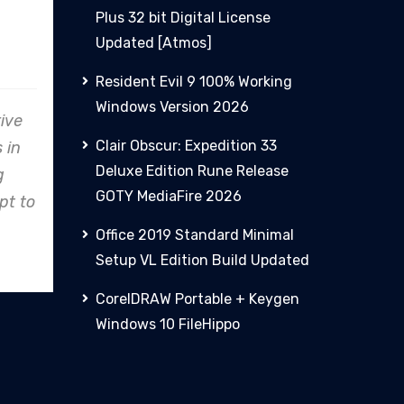
Plus 32 bit Digital License
nz
PHCN
Updated [Atmos]
Resident Evil 9 100% Working
Windows Version 2026
avor, Clare
From concept to reality,
Clair Obscur: Expedition 33
cation to
Clare Energy's precision in
Deluxe Edition Rune Release
ality shines,
design and construction
GOTY MediaFire 2026
an industry
consistently exceeds
ect.
expectations.
Office 2019 Standard Minimal
Setup VL Edition Build Updated
CorelDRAW Portable + Keygen
Windows 10 FileHippo