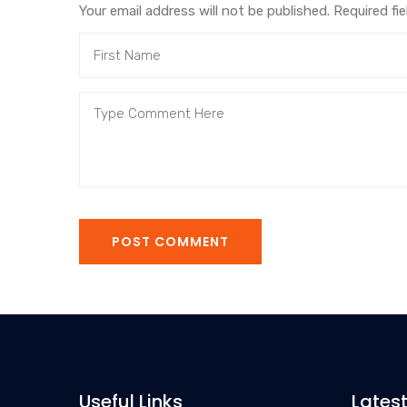
Your email address will not be published. Required fi
POST COMMENT
Useful Links
Lates