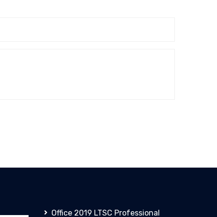
Office 2019 LTSC Professional