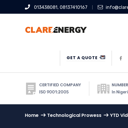
013438081, 08137410167
info@clar
GET A QUOTE
CERTIFIED COMPANY
NUMBER
ISO 9001:2005
In Niger
Home
Technological Prowess
YTD Vi