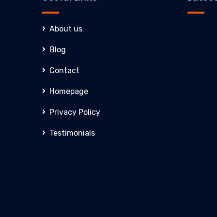
About us
Blog
Contact
Homepage
Privacy Policy
Testimonials