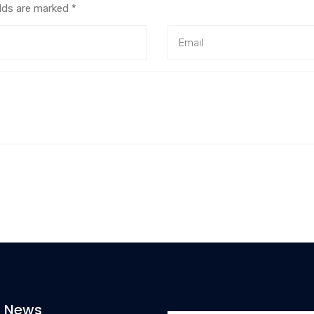
elds are marked
*
t News