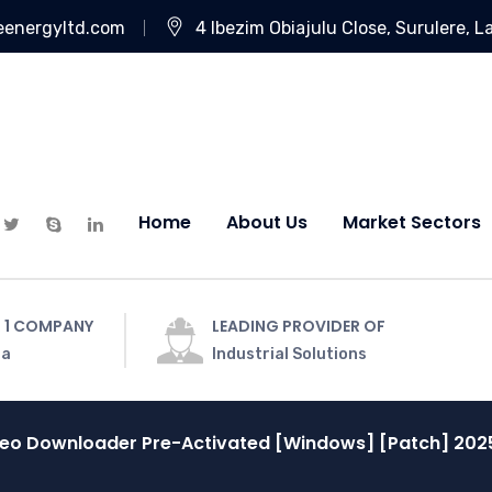
eenergyltd.com
4 Ibezim Obiajulu Close, Surulere, L
Home
About Us
Market Sectors
 1 COMPANY
LEADING PROVIDER OF
ia
Industrial Solutions
deo Downloader Pre-Activated [Windows] [Patch] 202