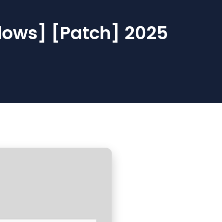
dows] [Patch] 2025