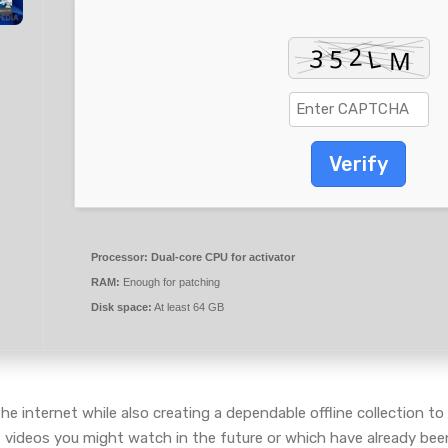
Verify
Processor:
Dual-core CPU for activator
RAM:
Enough for patching
Disk space:
At least 64 GB
he internet while also creating a dependable offline collection 
of videos you might watch in the future or which have already bee