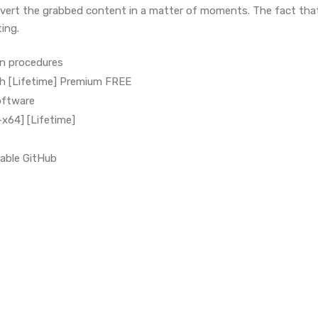
vert the grabbed content in a matter of moments. The fact that
ing.
on procedures
h [Lifetime] Premium FREE
oftware
x64] [Lifetime]
able GitHub