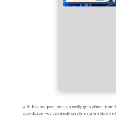
With this program, one can easily grab videos from t
Downloader you can easily create an online library 