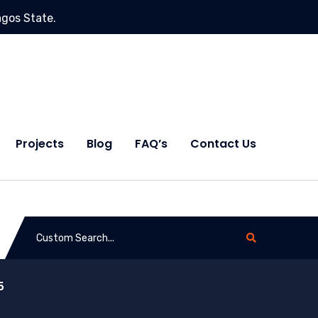
agos State.
Projects
Blog
FAQ’s
Contact Us
5