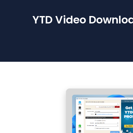
YTD Video Downloa