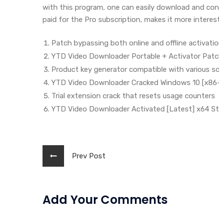
with this program, one can easily download and con
paid for the Pro subscription, makes it more interest
Patch bypassing both online and offline activati
YTD Video Downloader Portable + Activator Patc
Product key generator compatible with various s
YTD Video Downloader Cracked Windows 10 [x86-
Trial extension crack that resets usage counters
YTD Video Downloader Activated [Latest] x64 St
Prev Post
Add Your Comments