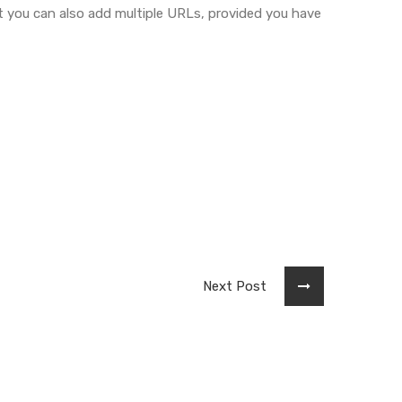
 you can also add multiple URLs, provided you have
Next Post