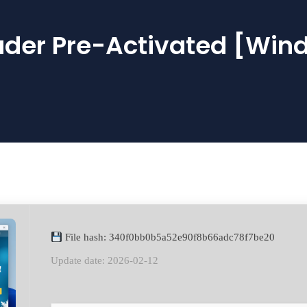
der Pre-Activated [Win
File hash: 340f0bb0b5a52e90f8b66adc78f7be20
Update date: 2026-02-12