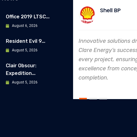
Shell BP
Allia
Office 2019 LTSC...
August 6, 2026
Innovative solutions drive
In every ende
Resident Evil 9...
Clare Energy’s success in
Energy's dedi
August 5, 2026
every project, ensuring
safety and qu
Clair Obscur:
excellence from concept to
making them 
Expedition...
completion.
leader in proj
August 5, 2026
execution.