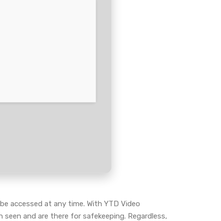
to be accessed at any time. With YTD Video
n seen and are there for safekeeping. Regardless,