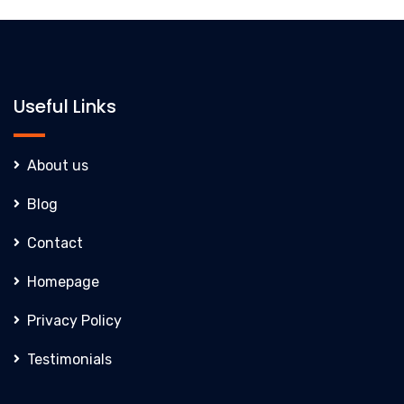
Useful Links
About us
Blog
Contact
Homepage
Privacy Policy
Testimonials