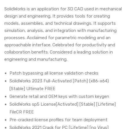
SolidWorks is an application for 3D CAD used in mechanical
design and engineering. It provides tools for creating
models, assemblies, and technical drawings. It supports
simulation, analysis, and integration with manufacturing
processes. Acclaimed for parametric modeling and an
approachable interface. Celebrated for productivity and
collaboration benefits. Considered a leading solution in
engineering and manufacturing.
Patch bypassing all license validation checks
SolidWorks 2023 Full-Activated [Patch] (x86-x64)
[Stable] Ultimate FREE
Generate retail and OEM keys with custom keygen
SolidWorks sp5 License[Activated] [Stable] [Lifetime]
FileCR FREE
Pre-cracked license profiles for team deployment
SolidWorks 2021 Crack for PC [Lifetime] [no Virus]