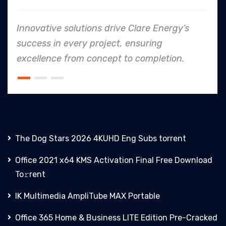
ive solutions drive Clare Energy’s
In ever
 in every project, ensuring
to safe
nce from concept to completion.
an indus
The Dog Stars 2026 4KUHD Eng Subs torrent
Office 2021 x64 KMS Activation Final Frее Download
To𝚛rent
IK Multimedia AmpliTube MAX Portable
Office 365 Home & Business LITE Edition Pre-Cracked