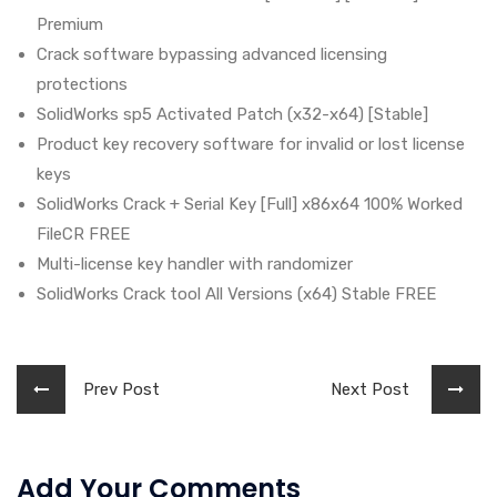
Premium
Crack software bypassing advanced licensing
protections
SolidWorks sp5 Activated Patch (x32-x64) [Stable]
Product key recovery software for invalid or lost license
keys
SolidWorks Crack + Serial Key [Full] x86x64 100% Worked
FileCR FREE
Multi-license key handler with randomizer
SolidWorks Crack tool All Versions (x64) Stable FREE
Prev Post
Next Post
Add Your Comments