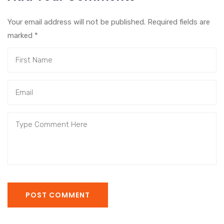
Your email address will not be published. Required fields are
marked
*
POST COMMENT