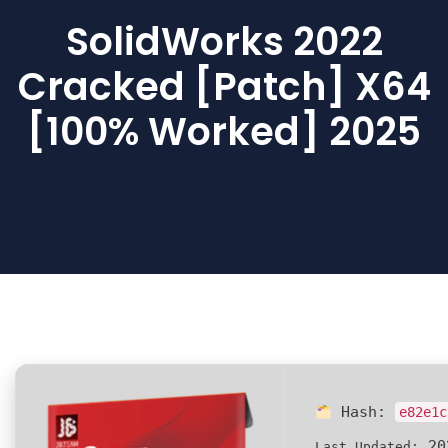
SolidWorks 2022
Cracked [Patch] X64
[100% Worked] 2025
Hash:
e82e1c
20
Last Updated: