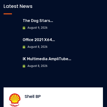
Latest News
The Dog Stars...
August 9, 2026
Office 2021 X64...
August 8, 2026
IK Multimedia AmpliTube...
August 8, 2026
Shell BP