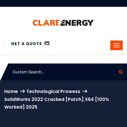
GET A QUOTE
Home
Technological Prowess
SolidWorks 2022 Cracked [Patch] X64 [100%
Worked] 2025