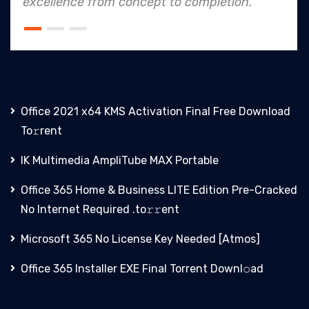
o completion.
an industry leader in proje
Office 2021 x64 KMS Activation Final Frее Download
To𝚛rent
IK Multimedia AmpliTube MAX Portable
Office 365 Home & Business LITE Edition Pre-Cracked
No Internet Required .tо𝚛𝚛еnt
Microsoft 365 No License Key Needed [Atmos]
Office 365 Installer EXE Final Torrent Downl𝚘аd