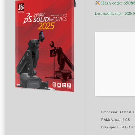
Hash code: 6508
Last modification: 2026-0
Processor:
At least 1
RAM:
At least 4 GB
Disk space:
64 GB req