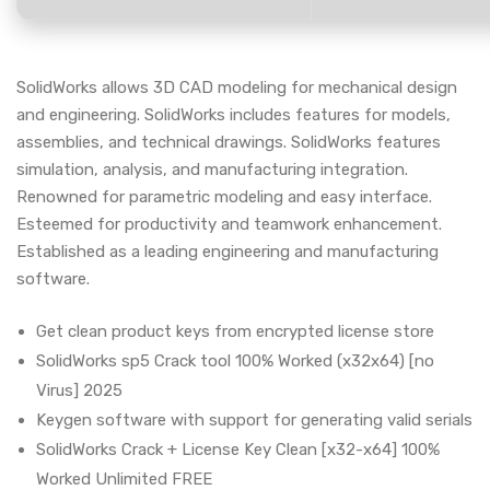
SolidWorks allows 3D CAD modeling for mechanical design
and engineering. SolidWorks includes features for models,
assemblies, and technical drawings. SolidWorks features
simulation, analysis, and manufacturing integration.
Renowned for parametric modeling and easy interface.
Esteemed for productivity and teamwork enhancement.
Established as a leading engineering and manufacturing
software.
Get clean product keys from encrypted license store
SolidWorks sp5 Crack tool 100% Worked (x32x64) [no
Virus] 2025
Keygen software with support for generating valid serials
SolidWorks Crack + License Key Clean [x32-x64] 100%
Worked Unlimited FREE