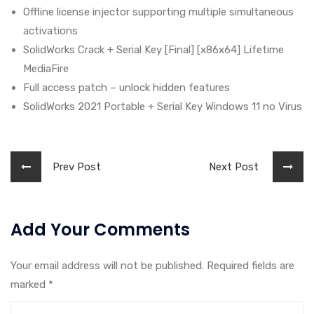
Offline license injector supporting multiple simultaneous
activations
SolidWorks Crack + Serial Key [Final] [x86x64] Lifetime
MediaFire
Full access patch – unlock hidden features
SolidWorks 2021 Portable + Serial Key Windows 11 no Virus
Prev Post
Next Post
Add Your Comments
Your email address will not be published. Required fields are
marked
*