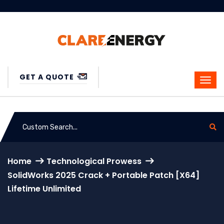
GET A QUOTE
Home
Technological Prowess
SolidWorks 2025 Crack + Portable Patch [x64]
Lifetime Unlimited