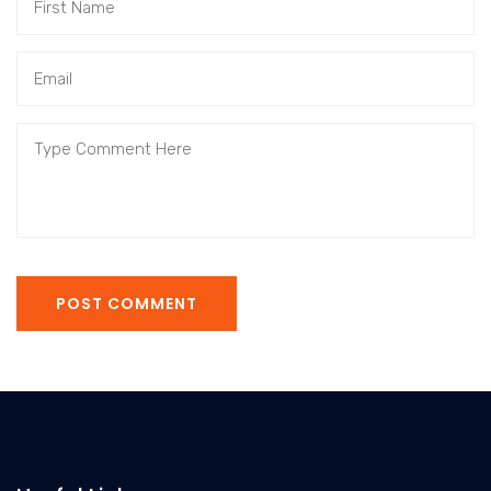
POST COMMENT