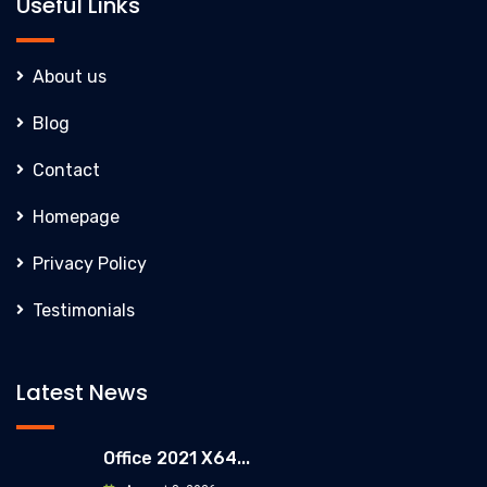
Useful Links
About us
Blog
Contact
Homepage
Privacy Policy
Testimonials
Latest News
Office 2021 X64...