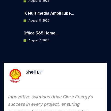
August 8, 2026
IK Multimedia AmpliTube...
August 8, 2026
Office 365 Home...
August 7, 2026
Allianz
 Clare Energy’s
In every endeavor, Clare E
ensuring
to safety and quality shi