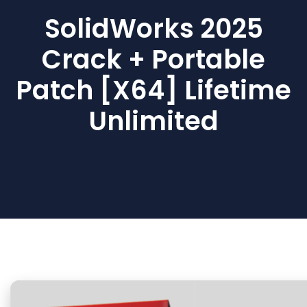
SolidWorks 2025
Crack + Portable
Patch [x64] Lifetime
Unlimited