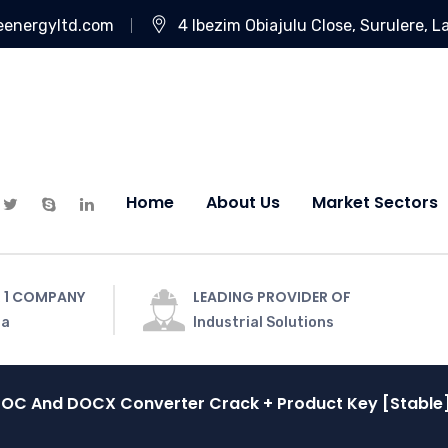
eenergyltd.com
4 Ibezim Obiajulu Close, Surulere, L
Home
About Us
Market Sectors
 1 COMPANY
LEADING PROVIDER OF
ia
Industrial Solutions
OC And DOCX Converter Crack + Product Key [Stable]