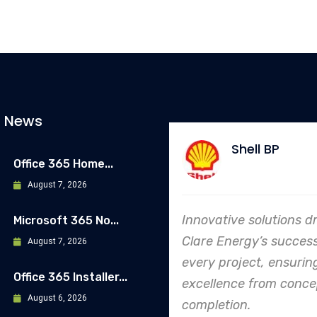
t News
Shell BP
Allia
Office 365 Home...
August 7, 2026
Innovative solutions drive
In every ende
Microsoft 365 No...
Clare Energy’s success in
Energy's dedi
August 7, 2026
every project, ensuring
safety and qu
Office 365 Installer...
excellence from concept to
making them 
August 6, 2026
completion.
leader in proj