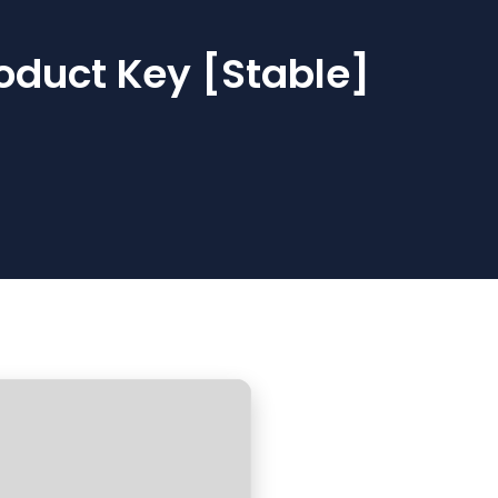
oduct Key [Stable]