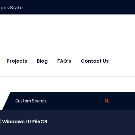
agos State.
Projects
Blog
FAQ’s
Contact Us
 Windows 10 FileCR