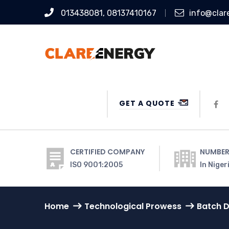
013438081, 08137410167
info@clar
GET A QUOTE
CERTIFIED COMPANY
NUMBER
ISO 9001:2005
In Niger
Home
Technological Prowess
Batch D