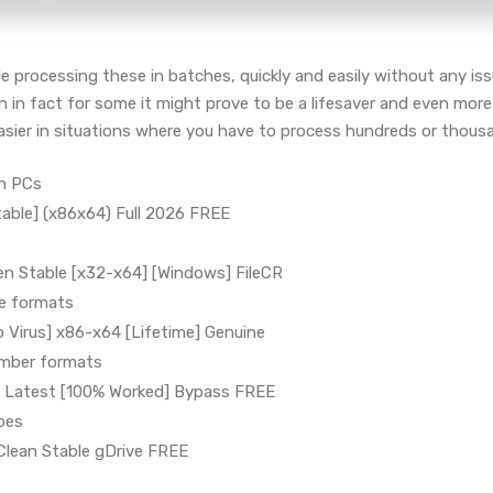
 processing these in batches, quickly and easily without any issue
in fact for some it might prove to be a lifesaver and even more
ier in situations where you have to process hundreds or thousan
en PCs
able] (x86x64) Full 2026 FREE
n Stable [x32-x64] [Windows] FileCR
le formats
 Virus] x86-x64 [Lifetime] Genuine
umber formats
 Latest [100% Worked] Bypass FREE
ypes
lean Stable gDrive FREE