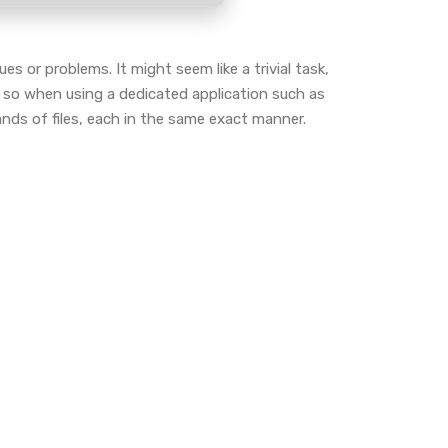
s or problems. It might seem like a trivial task,
 so when using a dedicated application such as
ds of files, each in the same exact manner.