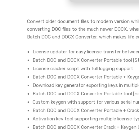
Convert older document files to modern version while
converting DOC files to the much newer DOCX, when 
Batch DOC and DOCX Converter, which makes life eas
License updater for easy license transfer betwe
Batch DOC and DOCX Converter Portable tool [St
License cracker script with full logging support
Batch DOC and DOCX Converter Portable + Keyge
Download key generator exporting keys in multip
Batch DOC and DOCX Converter Portable tool [no
Custom keygen with support for various serial n
Batch DOC and DOCX Converter Portable + Crack
Activation key tool supporting multiple license t
Batch DOC and DOCX Converter Crack + Keygen C