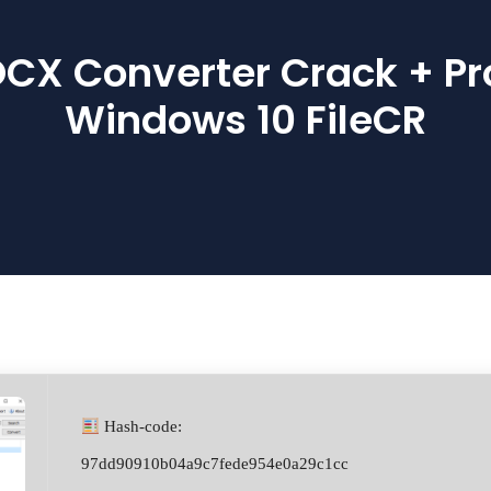
X Converter Crack + Pr
Windows 10 FileCR
Hash-code:
97dd90910b04a9c7fede954e0a29c1cc