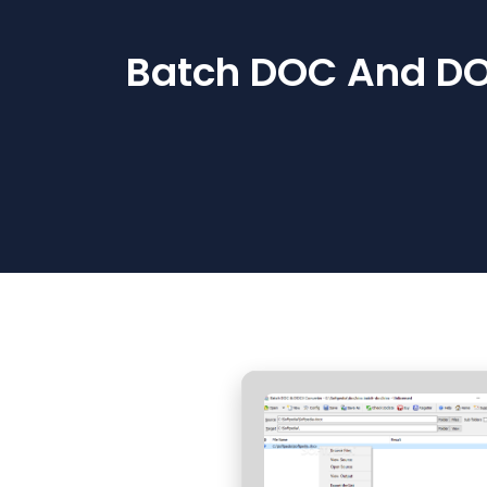
Batch DOC And DOC