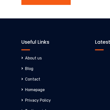
Useful Links
Lates
About us
Blog
Contact
Homepage
Privacy Policy