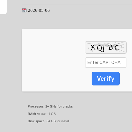
2026-05-06
Verify
Processor:
1+ GHz for cracks
RAM:
At least 4 GB
Disk space:
64 GB for install