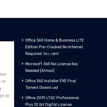
Office 365 Home & Business LITE
Edition Pre-Cracked No Internet
nz
PHCN
Required .tо𝚛𝚛еnt
Microsoft 365 No License Key
Needed [Atmos]
avor, Clare
From concept to reality,
Office 365 Installer EXE Final
cation to
Clare Energy's precision in
Torrent Downl𝚘аd
ality shines,
design and construction
an industry
consistently exceeds
Office 2019 LTSC Professional
ect.
expectations.
Plus 32 bit Digital License