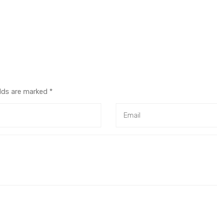
elds are marked
*