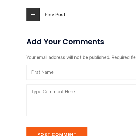
Prev Post
Add Your Comments
Your email address will not be published. Required fi
POST COMMENT