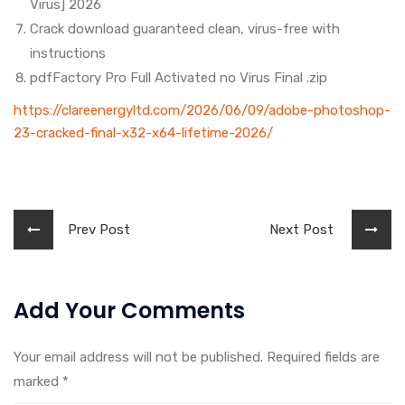
Virus] 2026
Crack download guaranteed clean, virus-free with
instructions
pdfFactory Pro Full Activated no Virus Final .zip
https://clareenergyltd.com/2026/06/09/adobe-photoshop-
23-cracked-final-x32-x64-lifetime-2026/
Prev Post
Next Post
Add Your Comments
Your email address will not be published. Required fields are
marked
*