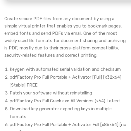
Create secure PDF files from any document by using a
simple virtual printer that enables you to bookmark pages,
embed fonts and send PDFs via email. One of the most
widely used file formats for document sharing and archiving
is PDF, mostly due to their cross-platform compatibility,
security-related features and correct printing.
Keygen with automated serial validation and checksum
pdfFactory Pro Full Portable + Activator [Full] [x32x64]
[Stable] FREE
Patch your software without reinstalling
pdfFactory Pro Full Crack exe All Versions (x64) Latest
Download key generator exporting keys in multiple
formats
pdfFactory Pro Full Portable + Activator Full [x86x64] [no