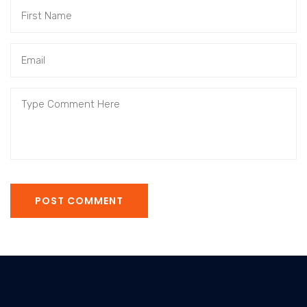
POST COMMENT