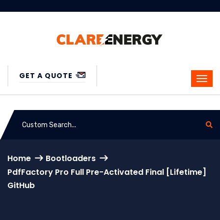
GET A QUOTE
Home
Bootloaders
PdfFactory Pro Full Pre-Activated Final [Lifetime]
GitHub