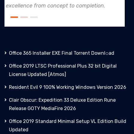
tion.
an industry leader in project. exec
Office 365 Installer EXE Final Torrent Downl𝚘аd
Office 2019 LTSC Professional Plus 32 bit Digital
License Updated [Atmos]
Resident Evil 9 100% Working Windows Version 2026
Clair Obscur: Expedition 33 Deluxe Edition Rune
Release GOTY MediaFire 2026
Office 2019 Standard Minimal Setup VL Edition Build
Updated