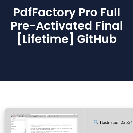
PdfFactory Pro Full
Pre-Activated Final
[Lifetime] GitHub
Hash-sum: 22554