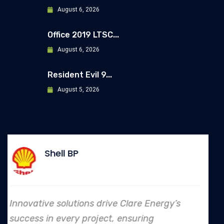
August 6, 2026
Office 2019 LTSC...
August 6, 2026
Resident Evil 9...
August 5, 2026
Allianz
nergy’s
In every endeavor, Clare Energy's
to safety and quality shines, mak