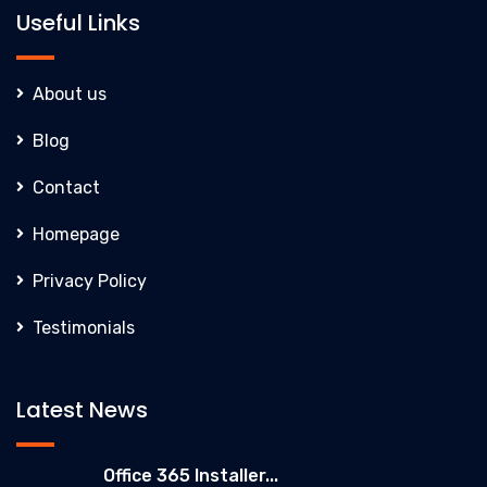
Useful Links
About us
Blog
Contact
Homepage
Privacy Policy
Testimonials
Latest News
Office 365 Installer...