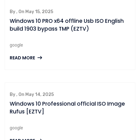
By , On May 15, 2025
Windows 10 PRO x64 offline Usb ISO English
build 1903 bypass TMP (EZTV)
google
READ MORE
By , On May 14, 2025
Windows 10 Professional official ISO Image
Rufus [EZTV]
google