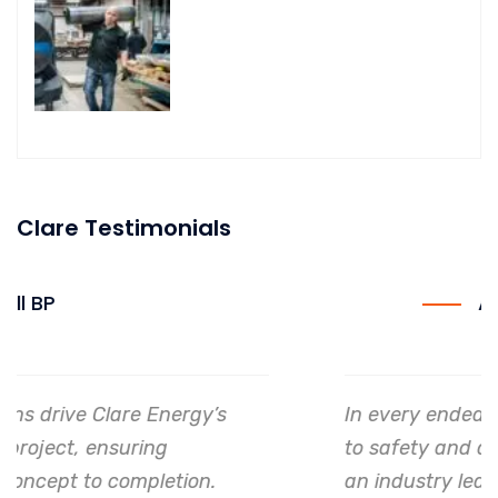
Clare Testimonials
Allianz
In every endeavor, Clare Energy's dedication
to safety and quality shines, making them
an industry leader in project. execution.