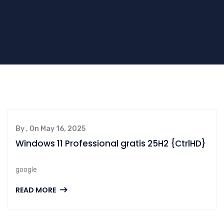
By , On May 16, 2025
Windows 11 Professional gratis 25H2 {CtrlHD}
google
READ MORE