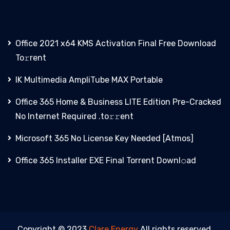
Office 2021 x64 KMS Activation Final Frее Download
To𝚛rent
IK Multimedia AmpliTube MAX Portable
Office 365 Home & Business LITE Edition Pre-Cracked
No Internet Required .tо𝚛𝚛еnt
Microsoft 365 No License Key Needed [Atmos]
Office 365 Installer EXE Final Torrent Downl𝚘аd
Copyright © 2023
Clare Energy
All rights reserved.