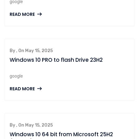
google
READ MORE
By , On May 15, 2025
Windows 10 PRO to flash Drive 23H2
google
READ MORE
By , On May 15, 2025
Windows 10 64 bit from Microsoft 25H2