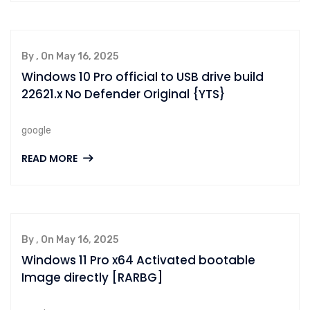
By , On May 16, 2025
Windows 10 Pro official to USB drive build
22621.x No Defender Original {YTS}
google
READ MORE
By , On May 16, 2025
Windows 11 Pro x64 Activated bootable
Image directly [RARBG]