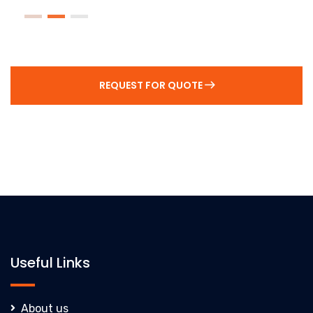
REQUEST FOR QUOTE
Useful Links
About us