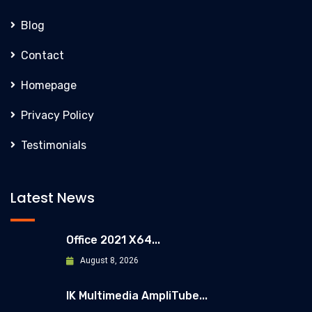
Blog
Contact
Homepage
Privacy Policy
Testimonials
Latest News
Office 2021 X64...
August 8, 2026
IK Multimedia AmpliTube...