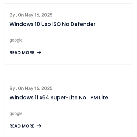
By , On May 16, 2025
Windows 10 Usb ISO No Defender
google
READ MORE
By , On May 16, 2025
Windows 11 x64 Super-Lite No TPM Lite
google
READ MORE