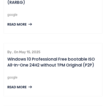
(RARBG)
google
READ MORE
By , On May 15, 2025
Windows 10 Professional Free bootable ISO
All-In-One 24H2 without TPM Original (P2P)
google
READ MORE