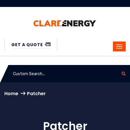
GET A QUOTE
Home
Patcher
Patcher