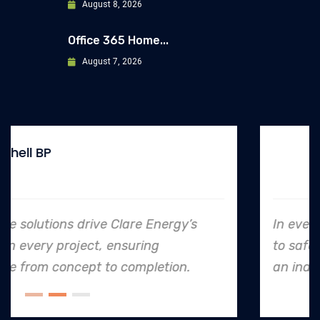
August 8, 2026
Office 365 Home...
August 7, 2026
Allianz
In every endeavor, Clare Energy's dedication
to safety and quality shines, making them
an industry leader in project. execution.