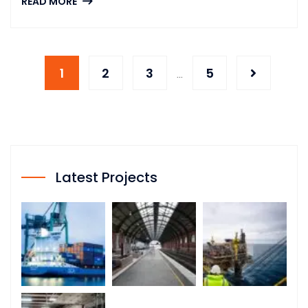
READ MORE
1
2
3
5
…
Latest Projects