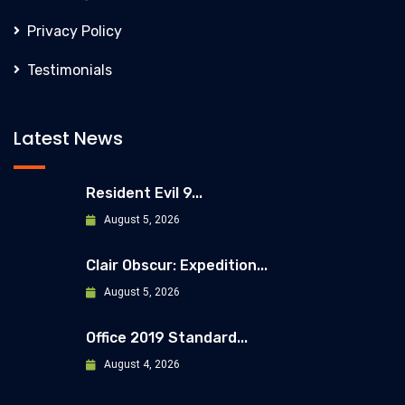
Privacy Policy
Testimonials
Latest News
Resident Evil 9...
August 5, 2026
Clair Obscur: Expedition...
August 5, 2026
Office 2019 Standard...
August 4, 2026