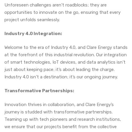
Unforeseen challenges aren’t roadblocks; they are
opportunities to innovate on the go, ensuring that every
project unfolds seamlessly.
Industry 4.0 Integration:
Welcome to the era of Industry 4.0, and Clare Energy stands
at the forefront of this industrial revolution. Our integration
of smart technologies, IoT devices, and data analytics isn’t
just about keeping pace; it’s about leading the charge.
Industry 4.0 isn’t a destination; it’s our ongoing journey.
Transformative Partnerships:
Innovation thrives in collaboration, and Clare Energy’s
journey is studded with transformative partnerships.
Teaming up with tech pioneers and research institutions,
we ensure that our projects benefit from the collective