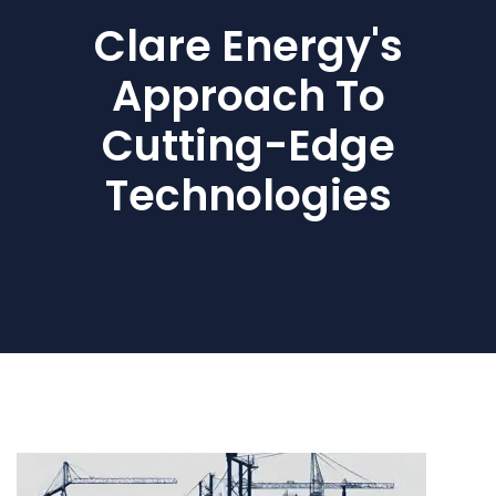
Clare Energy's
Approach To
Cutting-Edge
Technologies