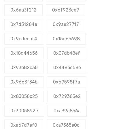
0x6aa3f212
0x6f923ce9
0x7d51284e
0x9ae27717
0x9edeebf4
0x15d65698
0x18d44656
0x37db48ef
0x93b82c30
0x448bc68e
0x9663f34b
0x69598f7a
0x83058c25
0x729383e2
0x3005892e
0xa39a856a
0xa67d7ef0
0xa7565e0c