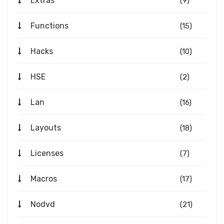
Extras
(9)
Functions
(15)
Hacks
(10)
HSE
(2)
Lan
(16)
Layouts
(18)
Licenses
(7)
Macros
(17)
Nodvd
(21)