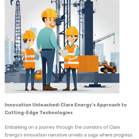
Innovation Unleashed: Clare Energy’s Approach to
Cutting-Edge Technologies
Embarking on a journey through the corridors of Clare
Energy’s innovation narrative unveils a saga where progress