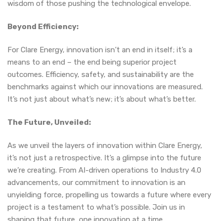
wisdom of those pushing the technological envelope.
Beyond Efficiency:
For Clare Energy, innovation isn’t an end in itself; it’s a
means to an end – the end being superior project
outcomes. Efficiency, safety, and sustainability are the
benchmarks against which our innovations are measured.
It’s not just about what’s new; it’s about what’s better.
The Future, Unveiled:
As we unveil the layers of innovation within Clare Energy,
it’s not just a retrospective. It’s a glimpse into the future
we’re creating. From AI-driven operations to Industry 4.0
advancements, our commitment to innovation is an
unyielding force, propelling us towards a future where every
project is a testament to what’s possible. Join us in
shaping that future, one innovation at a time.