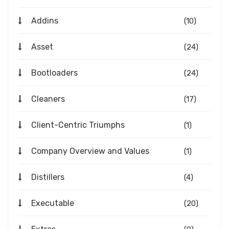
Addins
(10)
Asset
(24)
Bootloaders
(24)
Cleaners
(17)
Client-Centric Triumphs
(1)
Company Overview and Values
(1)
Distillers
(4)
Executable
(20)