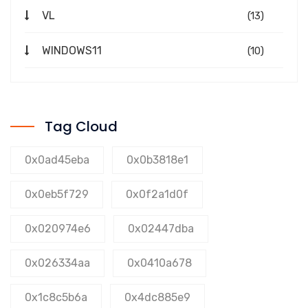
VL
(13)
WINDOWS11
(10)
Tag Cloud
0x0ad45eba
0x0b3818e1
0x0eb5f729
0x0f2a1d0f
0x020974e6
0x02447dba
0x026334aa
0x0410a678
0x1c8c5b6a
0x4dc885e9