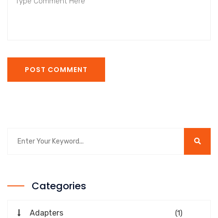
POST COMMENT
Categories
Adapters
(1)