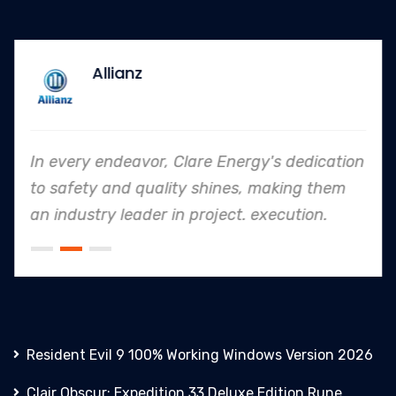
Allianz
In every endeavor, Clare Energy's dedication
to safety and quality shines, making them
an industry leader in project. execution.
Resident Evil 9 100% Working Windows Version 2026
Clair Obscur: Expedition 33 Deluxe Edition Rune