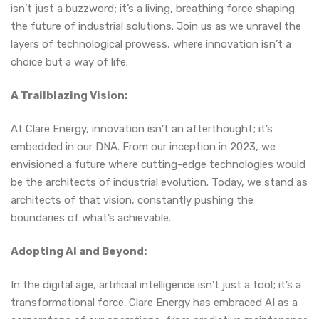
isn’t just a buzzword; it’s a living, breathing force shaping
the future of industrial solutions. Join us as we unravel the
layers of technological prowess, where innovation isn’t a
choice but a way of life.
A Trailblazing Vision:
At Clare Energy, innovation isn’t an afterthought; it’s
embedded in our DNA. From our inception in 2023, we
envisioned a future where cutting-edge technologies would
be the architects of industrial evolution. Today, we stand as
architects of that vision, constantly pushing the
boundaries of what’s achievable.
Adopting AI and Beyond:
In the digital age, artificial intelligence isn’t just a tool; it’s a
transformational force. Clare Energy has embraced AI as a