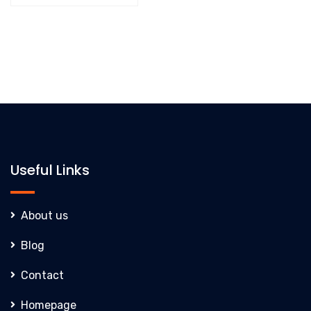
Useful Links
About us
Blog
Contact
Homepage