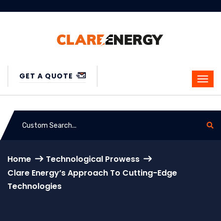
GET A QUOTE
Home
Technological Prowess
Clare Energy’s Approach To Cutting-Edge
Technologies