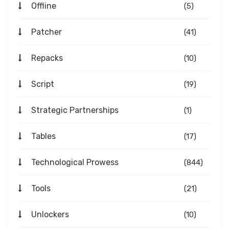
Offline
(5)
Patcher
(41)
Repacks
(10)
Script
(19)
Strategic Partnerships
(1)
Tables
(17)
Technological Prowess
(844)
Tools
(21)
Unlockers
(10)