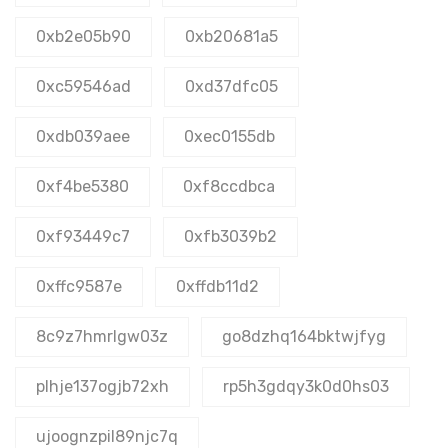
0xb2e05b90
0xb20681a5
0xc59546ad
0xd37dfc05
0xdb039aee
0xec0155db
0xf4be5380
0xf8ccdbca
0xf93449c7
0xfb3039b2
0xffc9587e
0xffdb11d2
8c9z7hmrlgw03z
go8dzhq164bktwjfyg
plhje137ogjb72xh
rp5h3gdqy3k0d0hs03
ujoognzpil89njc7q