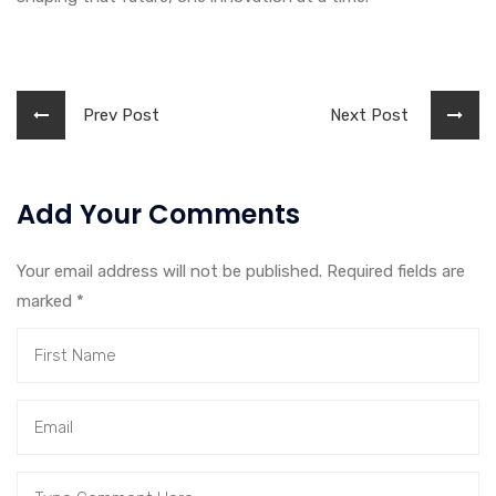
Prev Post
Next Post
Add Your Comments
Your email address will not be published. Required fields are
marked
*