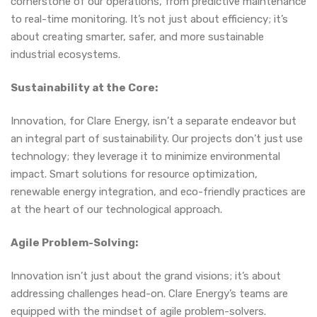
cornerstone of our operations, from predictive maintenance
to real-time monitoring. It’s not just about efficiency; it’s
about creating smarter, safer, and more sustainable
industrial ecosystems.
Sustainability at the Core:
Innovation, for Clare Energy, isn’t a separate endeavor but
an integral part of sustainability. Our projects don’t just use
technology; they leverage it to minimize environmental
impact. Smart solutions for resource optimization,
renewable energy integration, and eco-friendly practices are
at the heart of our technological approach.
Agile Problem-Solving:
Innovation isn’t just about the grand visions; it’s about
addressing challenges head-on. Clare Energy’s teams are
equipped with the mindset of agile problem-solvers.