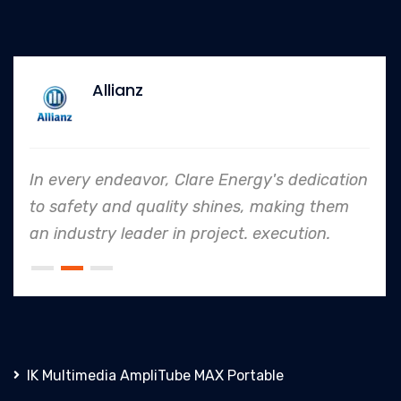
Allianz
In every endeavor, Clare Energy's dedication
to safety and quality shines, making them
an industry leader in project. execution.
IK Multimedia AmpliTube MAX Portable