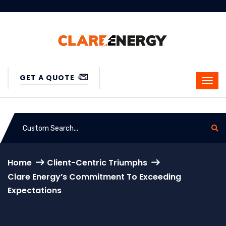
GET A QUOTE
Home
Client-Centric Triumphs
Clare Energy’s Commitment To Exceeding
Expectations