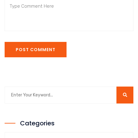
POST COMMENT
Categories