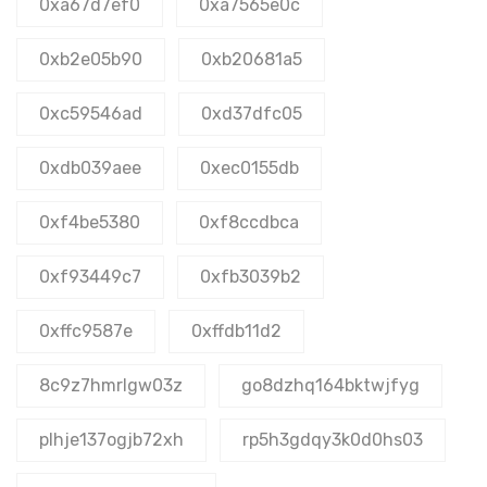
0xa67d7ef0
0xa7565e0c
0xb2e05b90
0xb20681a5
0xc59546ad
0xd37dfc05
0xdb039aee
0xec0155db
0xf4be5380
0xf8ccdbca
0xf93449c7
0xfb3039b2
0xffc9587e
0xffdb11d2
8c9z7hmrlgw03z
go8dzhq164bktwjfyg
plhje137ogjb72xh
rp5h3gdqy3k0d0hs03