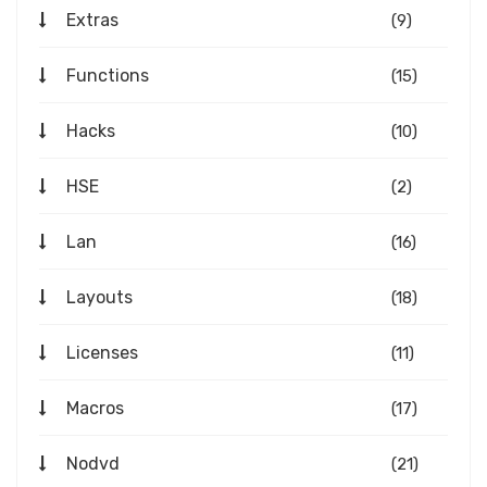
Extras
(9)
Functions
(15)
Hacks
(10)
HSE
(2)
Lan
(16)
Layouts
(18)
Licenses
(11)
Macros
(17)
Nodvd
(21)