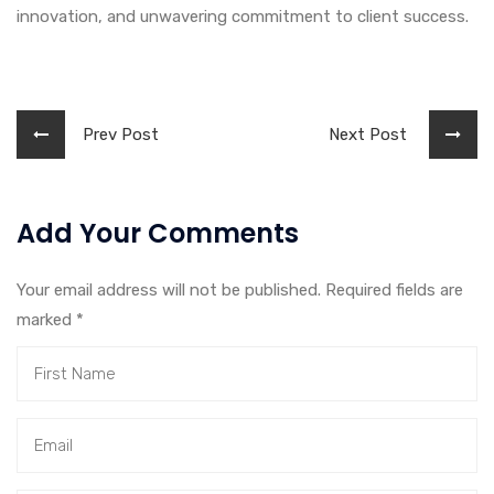
innovation, and unwavering commitment to client success.
Prev Post
Next Post
Add Your Comments
Your email address will not be published. Required fields are
marked
*