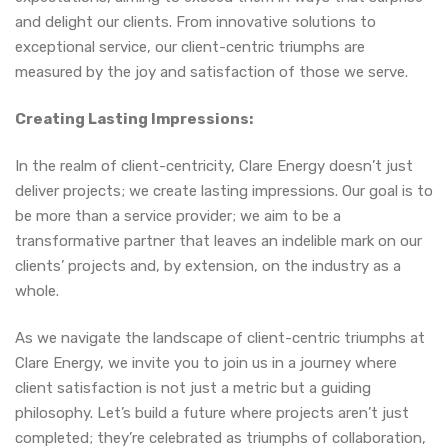
and delight our clients. From innovative solutions to
exceptional service, our client-centric triumphs are
measured by the joy and satisfaction of those we serve.
Creating Lasting Impressions:
In the realm of client-centricity, Clare Energy doesn’t just
deliver projects; we create lasting impressions. Our goal is to
be more than a service provider; we aim to be a
transformative partner that leaves an indelible mark on our
clients’ projects and, by extension, on the industry as a
whole.
As we navigate the landscape of client-centric triumphs at
Clare Energy, we invite you to join us in a journey where
client satisfaction is not just a metric but a guiding
philosophy. Let’s build a future where projects aren’t just
completed; they’re celebrated as triumphs of collaboration,