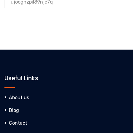
ujoognzpil89njc7q
Useful Links
About us
Blog
Contact