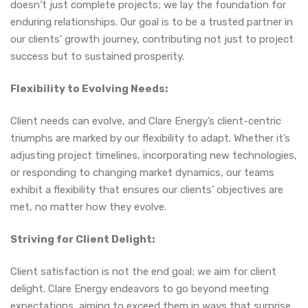
doesn’t just complete projects; we lay the foundation for
enduring relationships. Our goal is to be a trusted partner in
our clients’ growth journey, contributing not just to project
success but to sustained prosperity.
Flexibility to Evolving Needs:
Client needs can evolve, and Clare Energy’s client-centric
triumphs are marked by our flexibility to adapt. Whether it’s
adjusting project timelines, incorporating new technologies,
or responding to changing market dynamics, our teams
exhibit a flexibility that ensures our clients’ objectives are
met, no matter how they evolve.
Striving for Client Delight:
Client satisfaction is not the end goal; we aim for client
delight. Clare Energy endeavors to go beyond meeting
expectations, aiming to exceed them in ways that surprise