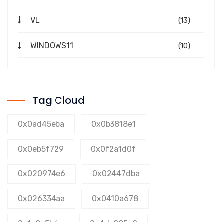
VL
(13)
WINDOWS11
(10)
Tag Cloud
0x0ad45eba
0x0b3818e1
0x0eb5f729
0x0f2a1d0f
0x020974e6
0x02447dba
0x026334aa
0x0410a678