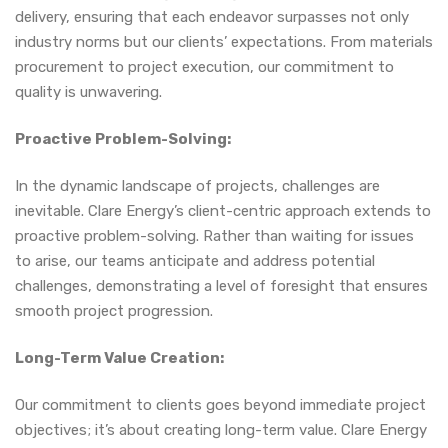
delivery, ensuring that each endeavor surpasses not only
industry norms but our clients’ expectations. From materials
procurement to project execution, our commitment to
quality is unwavering.
Proactive Problem-Solving:
In the dynamic landscape of projects, challenges are
inevitable. Clare Energy’s client-centric approach extends to
proactive problem-solving. Rather than waiting for issues
to arise, our teams anticipate and address potential
challenges, demonstrating a level of foresight that ensures
smooth project progression.
Long-Term Value Creation:
Our commitment to clients goes beyond immediate project
objectives; it’s about creating long-term value. Clare Energy