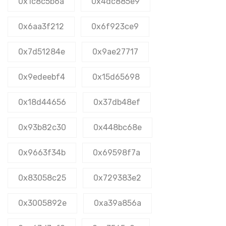
0x1c8c5b6a
0x4dc885e9
0x6aa3f212
0x6f923ce9
0x7d51284e
0x9ae27717
0x9edeebf4
0x15d65698
0x18d44656
0x37db48ef
0x93b82c30
0x448bc68e
0x9663f34b
0x69598f7a
0x83058c25
0x729383e2
0x3005892e
0xa39a856a