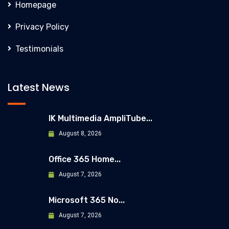
Homepage
Privacy Policy
Testimonials
Latest News
IK Multimedia AmpliTube...
August 8, 2026
Office 365 Home...
August 7, 2026
Microsoft 365 No...
August 7, 2026