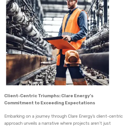
Client-Centric Triumphs: Clare Energy’s
Commitment to Exceeding Expectations
Embarking on a journey through Clare Energy’s client-centric
approach unveils a narrative where projects aren’t just