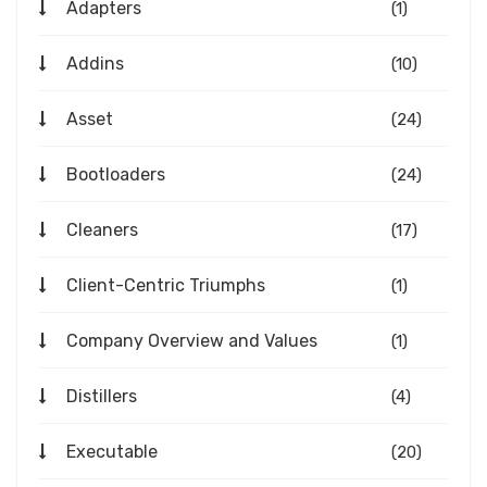
Adapters
(1)
Addins
(10)
Asset
(24)
Bootloaders
(24)
Cleaners
(17)
Client-Centric Triumphs
(1)
Company Overview and Values
(1)
Distillers
(4)
Executable
(20)