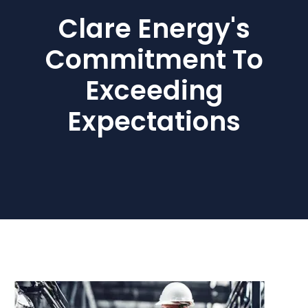
Clare Energy's
Commitment To
Exceeding
Expectations