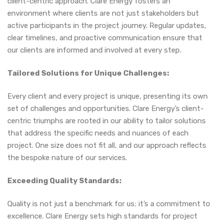
client-centric approach. Clare Energy fosters an
environment where clients are not just stakeholders but
active participants in the project journey. Regular updates,
clear timelines, and proactive communication ensure that
our clients are informed and involved at every step.
Tailored Solutions for Unique Challenges:
Every client and every project is unique, presenting its own
set of challenges and opportunities. Clare Energy’s client-
centric triumphs are rooted in our ability to tailor solutions
that address the specific needs and nuances of each
project. One size does not fit all, and our approach reflects
the bespoke nature of our services.
Exceeding Quality Standards:
Quality is not just a benchmark for us; it’s a commitment to
excellence. Clare Energy sets high standards for project