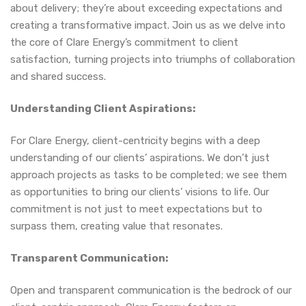
about delivery; they’re about exceeding expectations and
creating a transformative impact. Join us as we delve into
the core of Clare Energy’s commitment to client
satisfaction, turning projects into triumphs of collaboration
and shared success.
Understanding Client Aspirations:
For Clare Energy, client-centricity begins with a deep
understanding of our clients’ aspirations. We don’t just
approach projects as tasks to be completed; we see them
as opportunities to bring our clients’ visions to life. Our
commitment is not just to meet expectations but to
surpass them, creating value that resonates.
Transparent Communication:
Open and transparent communication is the bedrock of our