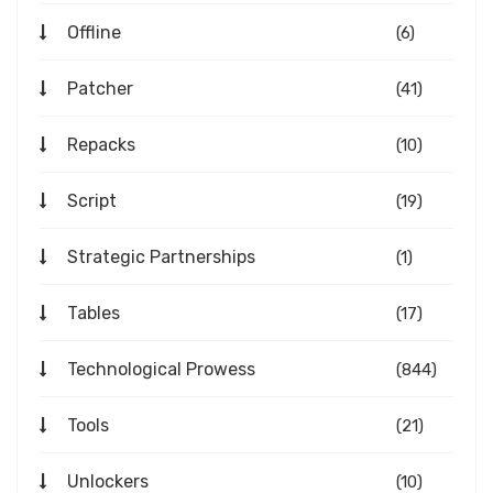
Offline
(6)
Patcher
(41)
Repacks
(10)
Script
(19)
Strategic Partnerships
(1)
Tables
(17)
Technological Prowess
(844)
Tools
(21)
Unlockers
(10)