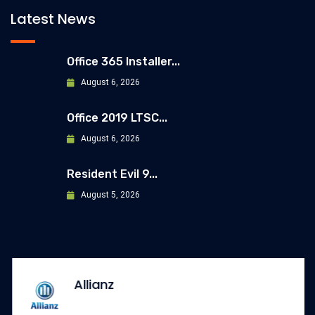
Latest News
Office 365 Installer...
August 6, 2026
Office 2019 LTSC...
August 6, 2026
Resident Evil 9...
August 5, 2026
Allianz