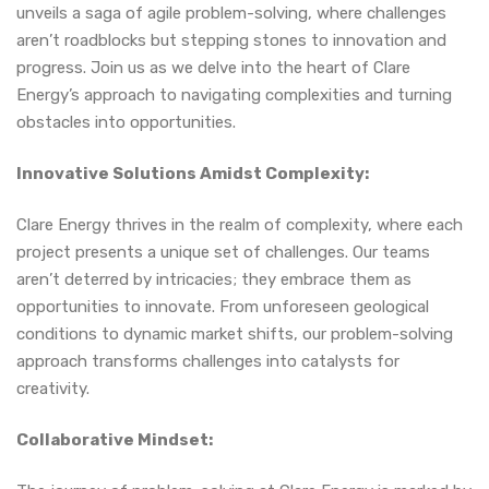
unveils a saga of agile problem-solving, where challenges
aren’t roadblocks but stepping stones to innovation and
progress. Join us as we delve into the heart of Clare
Energy’s approach to navigating complexities and turning
obstacles into opportunities.
Innovative Solutions Amidst Complexity:
Clare Energy thrives in the realm of complexity, where each
project presents a unique set of challenges. Our teams
aren’t deterred by intricacies; they embrace them as
opportunities to innovate. From unforeseen geological
conditions to dynamic market shifts, our problem-solving
approach transforms challenges into catalysts for
creativity.
Collaborative Mindset: