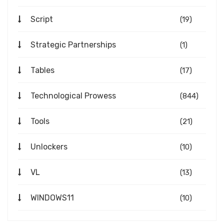
Script
(19)
Strategic Partnerships
(1)
Tables
(17)
Technological Prowess
(844)
Tools
(21)
Unlockers
(10)
VL
(13)
WINDOWS11
(10)