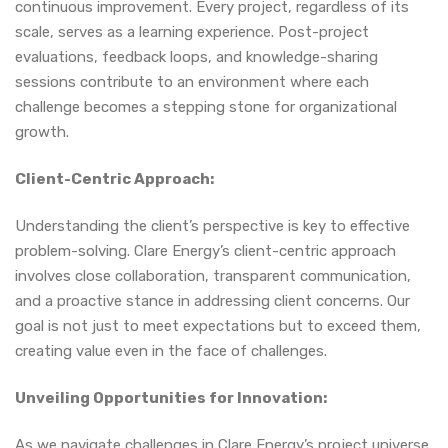
continuous improvement. Every project, regardless of its
scale, serves as a learning experience. Post-project
evaluations, feedback loops, and knowledge-sharing
sessions contribute to an environment where each
challenge becomes a stepping stone for organizational
growth.
Client-Centric Approach:
Understanding the client’s perspective is key to effective
problem-solving. Clare Energy’s client-centric approach
involves close collaboration, transparent communication,
and a proactive stance in addressing client concerns. Our
goal is not just to meet expectations but to exceed them,
creating value even in the face of challenges.
Unveiling Opportunities for Innovation:
As we navigate challenges in Clare Energy’s project universe,