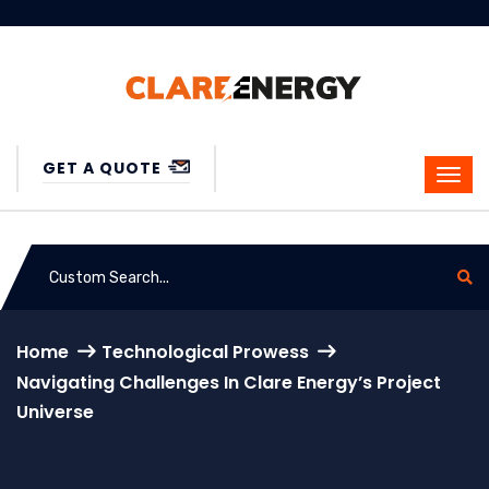
GET A QUOTE
Home
Technological Prowess
Navigating Challenges In Clare Energy’s Project
Universe