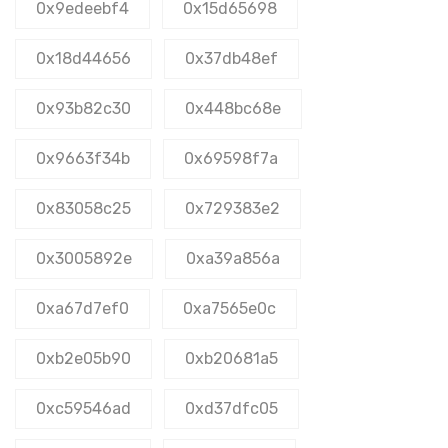
0x9edeebf4
0x15d65698
0x18d44656
0x37db48ef
0x93b82c30
0x448bc68e
0x9663f34b
0x69598f7a
0x83058c25
0x729383e2
0x3005892e
0xa39a856a
0xa67d7ef0
0xa7565e0c
0xb2e05b90
0xb20681a5
0xc59546ad
0xd37dfc05