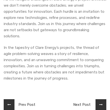
we don’t merely overcome obstacles; we unveil
opportunities for innovation. Each hurdle is an invitation to
explore new technologies, refine processes, and redefine
industry standards. Join us in this journey where challenges
are not setbacks but gateways to groundbreaking
solutions.
In the tapestry of Clare Energy’s projects, the thread of
agile problem-solving weaves a story of resilience,
innovation, and an unwavering commitment to conquering
complexities. Join us in turning challenges into triumphs,
creating a future where obstacles are not impediments but
milestones in the journey of progress.
Prev Post
Next Post