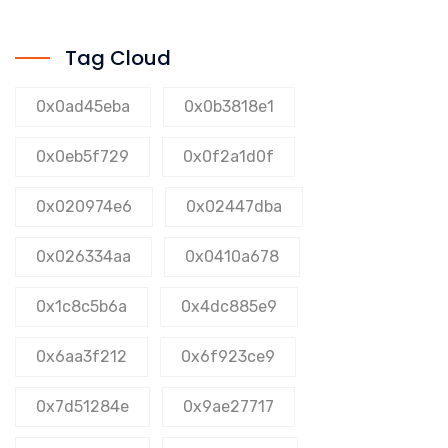
Tag Cloud
0x0ad45eba
0x0b3818e1
0x0eb5f729
0x0f2a1d0f
0x020974e6
0x02447dba
0x026334aa
0x0410a678
0x1c8c5b6a
0x4dc885e9
0x6aa3f212
0x6f923ce9
0x7d51284e
0x9ae27717