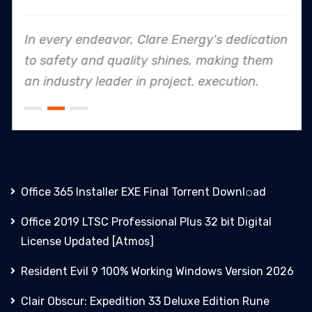
In every endeavor, Clare Energy's dedication
to safety and quality shines, making them
an industry leader in project. execution.
Office 365 Installer EXE Final Torrent Downl𝚘аd
Office 2019 LTSC Professional Plus 32 bit Digital
License Updated [Atmos]
Resident Evil 9 100% Working Windows Version 2026
Clair Obscur: Expedition 33 Deluxe Edition Rune