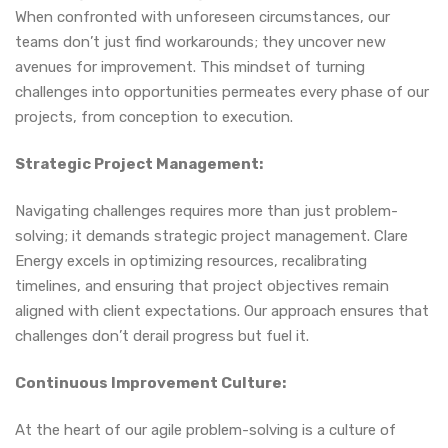
When confronted with unforeseen circumstances, our
teams don’t just find workarounds; they uncover new
avenues for improvement. This mindset of turning
challenges into opportunities permeates every phase of our
projects, from conception to execution.
Strategic Project Management:
Navigating challenges requires more than just problem-
solving; it demands strategic project management. Clare
Energy excels in optimizing resources, recalibrating
timelines, and ensuring that project objectives remain
aligned with client expectations. Our approach ensures that
challenges don’t derail progress but fuel it.
Continuous Improvement Culture:
At the heart of our agile problem-solving is a culture of