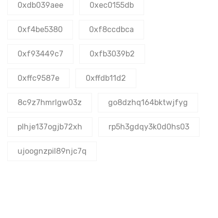
0xdb039aee
0xec0155db
0xf4be5380
0xf8ccdbca
0xf93449c7
0xfb3039b2
0xffc9587e
0xffdb11d2
8c9z7hmrlgw03z
go8dzhq164bktwjfyg
plhje137ogjb72xh
rp5h3gdqy3k0d0hs03
ujoognzpil89njc7q