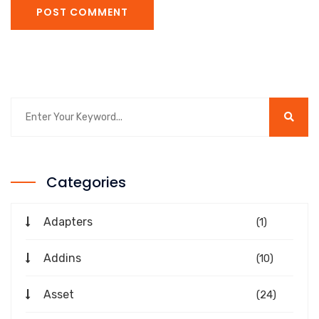
POST COMMENT
Categories
Adapters
(1)
Addins
(10)
Asset
(24)