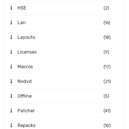
HSE
(2)
Lan
(16)
Layouts
(18)
Licenses
(9)
Macros
(17)
Nodvd
(21)
Offline
(5)
Patcher
(41)
Repacks
(10)