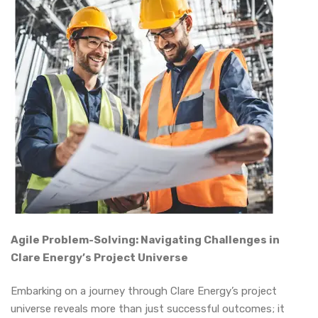
Agile Problem-Solving: Navigating Challenges in
Clare Energy’s Project Universe
Embarking on a journey through Clare Energy’s project
universe reveals more than just successful outcomes; it