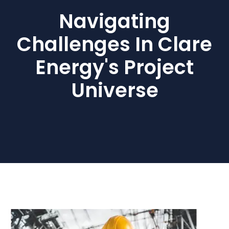
Navigating
Challenges In Clare
Energy's Project
Universe