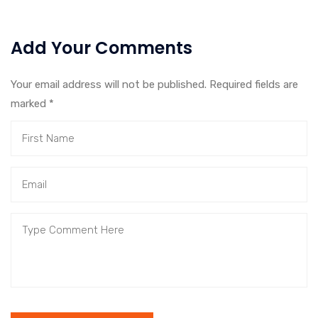
Add Your Comments
Your email address will not be published. Required fields are
marked
*