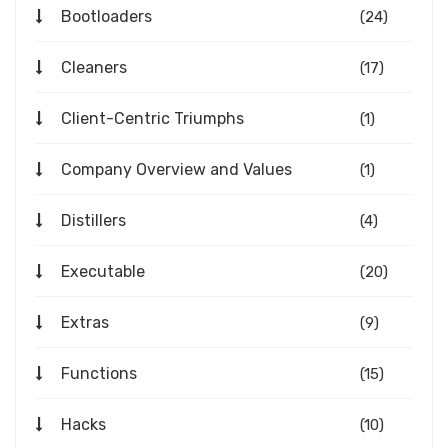
Bootloaders
(24)
Cleaners
(17)
Client-Centric Triumphs
(1)
Company Overview and Values
(1)
Distillers
(4)
Executable
(20)
Extras
(9)
Functions
(15)
Hacks
(10)