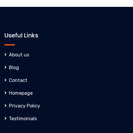
Useful Links
About us
Blog
Contact
Homepage
Privacy Policy
Testimonials