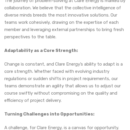
The journey of problem-solving at Clare Energy is marked by
collaboration. We believe that the collective intelligence of
diverse minds breeds the most innovative solutions. Our
teams work cohesively, drawing on the expertise of each
member and leveraging external partnerships to bring fresh
perspectives to the table.
Adaptability as a Core Strength:
Change is constant, and Clare Energy’s ability to adapt is a
core strength. Whether faced with evolving industry
regulations or sudden shifts in project requirements, our
teams demonstrate an agility that allows us to adjust our
course swiftly without compromising on the quality and
efficiency of project delivery.
Turning Challenges into Opportunities:
A challenge, for Clare Energy, is a canvas for opportunity.