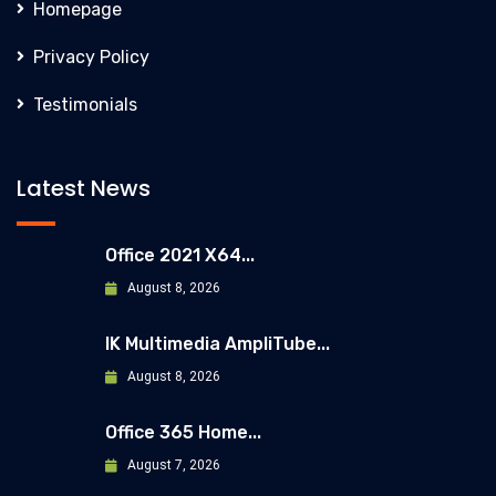
Homepage
Privacy Policy
Testimonials
Latest News
Office 2021 X64...
August 8, 2026
IK Multimedia AmpliTube...
August 8, 2026
Office 365 Home...
August 7, 2026