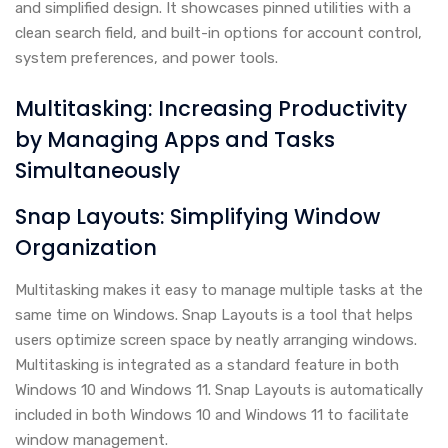
and simplified design. It showcases pinned utilities with a
clean search field, and built-in options for account control,
system preferences, and power tools.
Multitasking: Increasing Productivity
by Managing Apps and Tasks
Simultaneously
Snap Layouts: Simplifying Window
Organization
Multitasking makes it easy to manage multiple tasks at the
same time on Windows. Snap Layouts is a tool that helps
users optimize screen space by neatly arranging windows.
Multitasking is integrated as a standard feature in both
Windows 10 and Windows 11. Snap Layouts is automatically
included in both Windows 10 and Windows 11 to facilitate
window management.