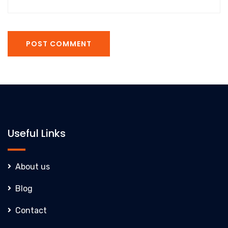
POST COMMENT
Useful Links
About us
Blog
Contact