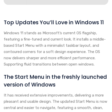
Top Updates You’ll Love in Windows 11
Windows 11 stands as Microsoft’s current OS flagship,
featuring a fine-tuned and current look. It installs a middle-
based Start Menu with a minimalist taskbar layout, and
contoured corners for a soft design experience. The OS
now delivers sharper and more efficient performance.
Supporting fluid transitions between open windows.
The Start Menu in the freshly launched
version of Windows
It has received extensive improvements, delivering a more
pleasant and usable design. The updated Start Menu is now
central and easier to navigate, featuring a smooth, clean,