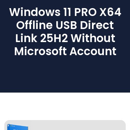
Windows 11 PRO X64
Offline USB Direct
Link 25H2 Without
Microsoft Account