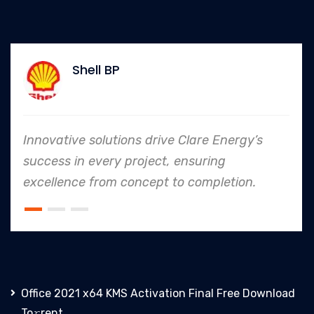
Allianz
are Energy’s
In every endeavor, Clare Ene
suring
to safety and quality shine
completion.
an industry leader in project
Office 2021 x64 KMS Activation Final Frее Download
To𝚛rent