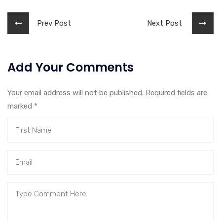
Prev Post
Next Post
Add Your Comments
Your email address will not be published. Required fields are
marked
*