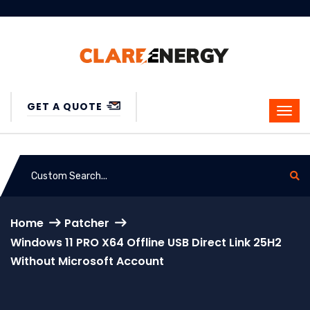
GET A QUOTE
Home
Patcher
Windows 11 PRO X64 Offline USB Direct Link 25H2
Without Microsoft Account