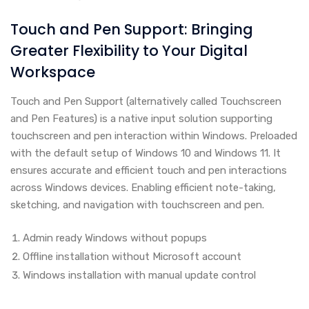
Touch and Pen Support: Bringing
Greater Flexibility to Your Digital
Workspace
Touch and Pen Support (alternatively called Touchscreen
and Pen Features) is a native input solution supporting
touchscreen and pen interaction within Windows. Preloaded
with the default setup of Windows 10 and Windows 11. It
ensures accurate and efficient touch and pen interactions
across Windows devices. Enabling efficient note-taking,
sketching, and navigation with touchscreen and pen.
Admin ready Windows without popups
Offline installation without Microsoft account
Windows installation with manual update control