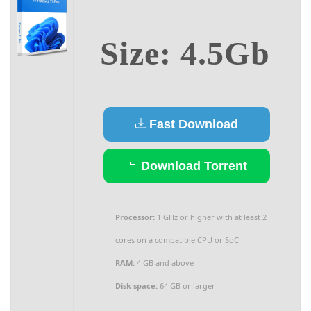
Size: 4.5Gb
Fast Download
Download Torrent
Processor:
1 GHz or higher with at least 2
cores on a compatible CPU or SoC
RAM:
4 GB and above
Disk space:
64 GB or larger