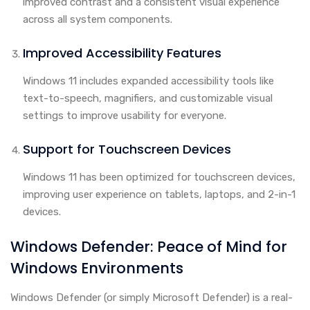
improved contrast and a consistent visual experience
across all system components.
Improved Accessibility Features
Windows 11 includes expanded accessibility tools like
text-to-speech, magnifiers, and customizable visual
settings to improve usability for everyone.
Support for Touchscreen Devices
Windows 11 has been optimized for touchscreen devices,
improving user experience on tablets, laptops, and 2-in-1
devices.
Windows Defender: Peace of Mind for
Windows Environments
Windows Defender (or simply Microsoft Defender) is a real-