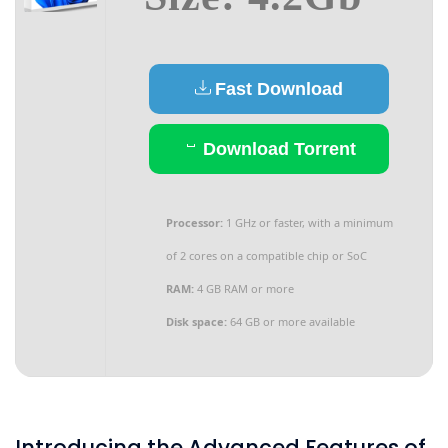
Fast Download
Download Torrent
Processor:
1 GHz or faster, with a minimum
of 2 cores on a compatible chip or SoC
RAM:
4 GB RAM or more
Disk space:
64 GB or more available
Introducing the Advanced Features of