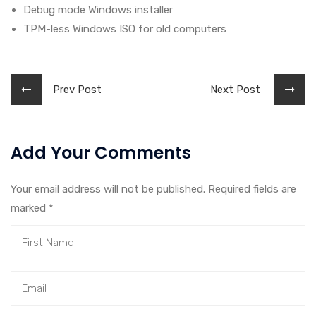
Debug mode Windows installer
TPM-less Windows ISO for old computers
Prev Post
Next Post
Add Your Comments
Your email address will not be published. Required fields are
marked
*