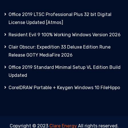
Office 2019 LTSC Professional Plus 32 bit Digital
License Updated [Atmos]
Resident Evil 9 100% Working Windows Version 2026
Clair Obscur: Expedition 33 Deluxe Edition Rune
Release GOTY MediaFire 2026
Office 2019 Standard Minimal Setup VL Edition Build
Updated
CorelDRAW Portable + Keygen Windows 10 FileHippo
Copyright © 2023
Clare Energy
All rights reserved.