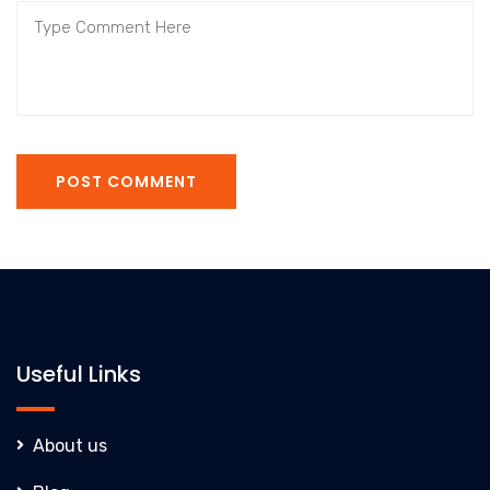
POST COMMENT
Useful Links
About us