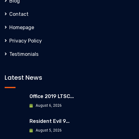
Blog
Contact
Homepage
Privacy Policy
Testimonials
Latest News
Office 2019 LTSC...
August 6, 2026
Resident Evil 9...
August 5, 2026