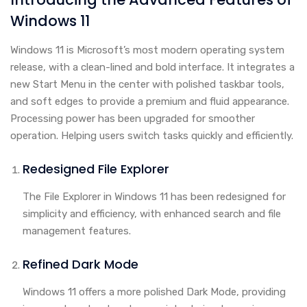
Windows 11
Windows 11 is Microsoft’s most modern operating system
release, with a clean-lined and bold interface. It integrates a
new Start Menu in the center with polished taskbar tools,
and soft edges to provide a premium and fluid appearance.
Processing power has been upgraded for smoother
operation. Helping users switch tasks quickly and efficiently.
Redesigned File Explorer
The File Explorer in Windows 11 has been redesigned for
simplicity and efficiency, with enhanced search and file
management features.
Refined Dark Mode
Windows 11 offers a more polished Dark Mode, providing