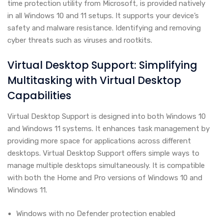
time protection utility from Microsoft, is provided natively
in all Windows 10 and 11 setups. It supports your device’s
safety and malware resistance. Identifying and removing
cyber threats such as viruses and rootkits.
Virtual Desktop Support: Simplifying
Multitasking with Virtual Desktop
Capabilities
Virtual Desktop Support is designed into both Windows 10
and Windows 11 systems. It enhances task management by
providing more space for applications across different
desktops. Virtual Desktop Support offers simple ways to
manage multiple desktops simultaneously. It is compatible
with both the Home and Pro versions of Windows 10 and
Windows 11.
Windows with no Defender protection enabled