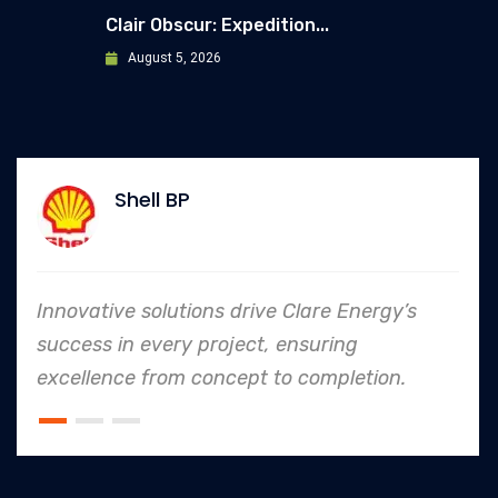
Clair Obscur: Expedition...
August 5, 2026
Allianz
e Energy’s
In every endeavor, Clare Energ
ring
to safety and quality shines,
mpletion.
an industry leader in project. 