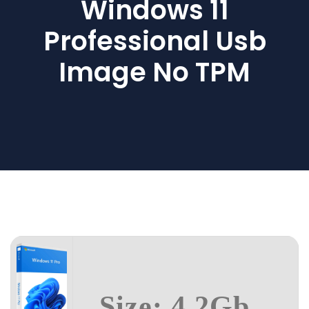
Windows 11
Professional Usb
Image No TPM
Size: 4.2Gb