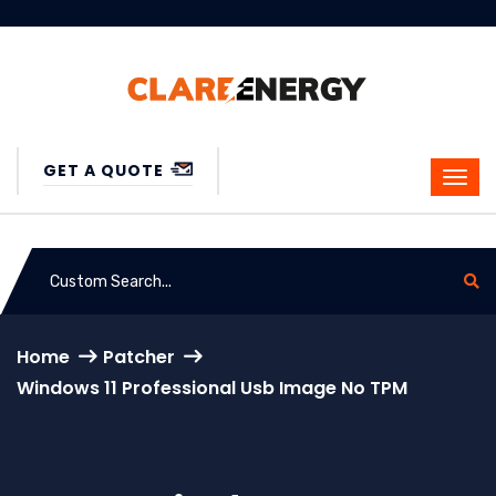
GET A QUOTE
Home
Patcher
Windows 11 Professional Usb Image No TPM