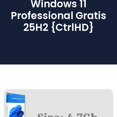
Windows 11
Professional Gratis
25H2 {CtrlHD}