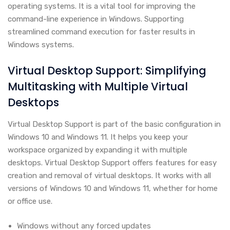
operating systems. It is a vital tool for improving the
command-line experience in Windows. Supporting
streamlined command execution for faster results in
Windows systems.
Virtual Desktop Support: Simplifying
Multitasking with Multiple Virtual
Desktops
Virtual Desktop Support is part of the basic configuration in
Windows 10 and Windows 11. It helps you keep your
workspace organized by expanding it with multiple
desktops. Virtual Desktop Support offers features for easy
creation and removal of virtual desktops. It works with all
versions of Windows 10 and Windows 11, whether for home
or office use.
Windows without any forced updates