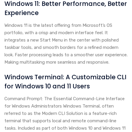
Windows 11: Better Performance, Better
Experience
Windows 11 is the latest offering from Microsoft’s OS
portfolio, with a crisp and modern interface feel. It
integrates a new Start Menu in the center with polished
taskbar tools, and smooth borders for a refined modern
look. Faster processing leads to a smoother user experience.
Making multitasking more seamless and responsive.
Windows Terminal: A Customizable CLI
for Windows 10 and 11 Users
Command Prompt: The Essential Command-Line Interface
for Windows Administrators Windows Terminal, often
referred to as the Modern CLI Solution is a feature-rich
terminal that supports local and remote command-line
tasks. Included as part of both Windows 10 and Windows 11