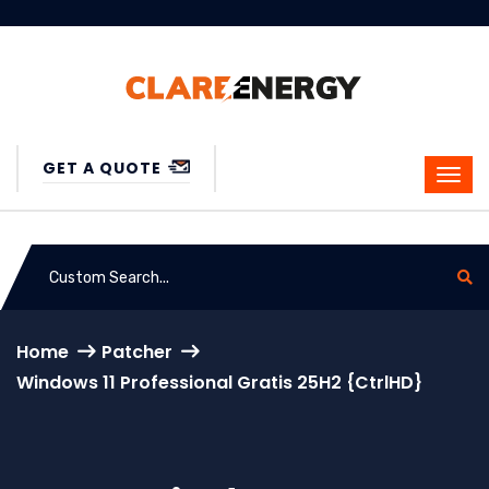
GET A QUOTE
Home
Patcher
Windows 11 Professional Gratis 25H2 {CtrlHD}