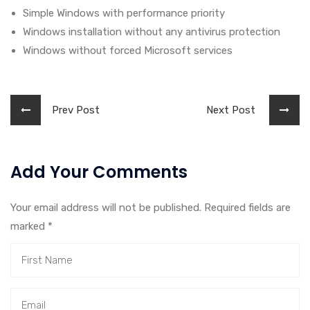
Simple Windows with performance priority
Windows installation without any antivirus protection
Windows without forced Microsoft services
Prev Post
Next Post
Add Your Comments
Your email address will not be published. Required fields are
marked
*