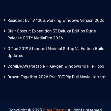
Resident Evil 9 100% Working Windows Version 2026
Clair Obscur: Expedition 33 Deluxe Edition Rune
Release GOTY MediaFire 2026
Office 2019 Standard Minimal Setup VL Edition Build
Updated
CorelDRAW Portable + Keygen Windows 10 FileHippo
Drawn Together 2026 Pre-DVDRip Full Movie .torrent
Copyright © 2023
Clare Energy
All rights reserved.