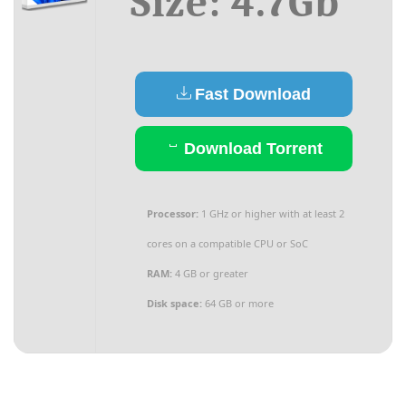
Size: 4.7Gb
Fast Download
Download Torrent
Processor:
1 GHz or higher with at least 2
cores on a compatible CPU or SoC
RAM:
4 GB or greater
Disk space:
64 GB or more