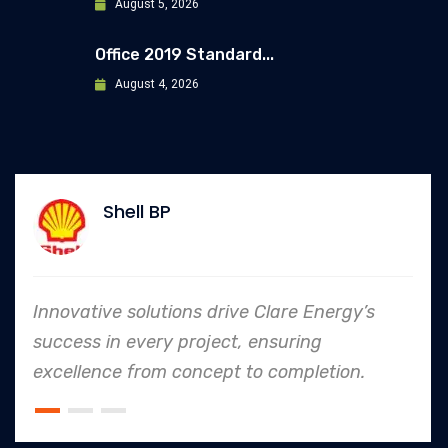
August 5, 2026
Office 2019 Standard...
August 4, 2026
Allianz
ve Clare Energy’s
In every endeavor, Clar
, ensuring
to safety and quality s
 to completion.
an industry leader in pro