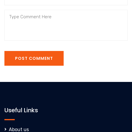
POST COMMENT
Useful Links
About us