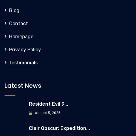
Blog
Contact
Homepage
Privacy Policy
Testimonials
Latest News
Resident Evil 9...
August 5, 2026
Clair Obscur: Expedition...