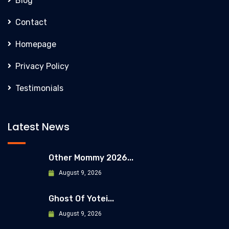
Blog
Contact
Homepage
Privacy Policy
Testimonials
Latest News
Other Mommy 2026...
August 9, 2026
Ghost Of Yotei...
August 9, 2026