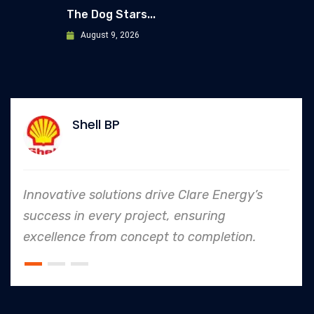
The Dog Stars...
August 9, 2026
Shell BP
Innovative solutions drive Clare Energy’s
success in every project, ensuring
excellence from concept to completion.