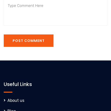
POST COMMENT
Useful Links
About us