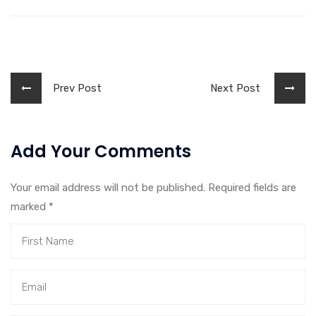
Prev Post
Next Post
Add Your Comments
Your email address will not be published. Required fields are
marked
*