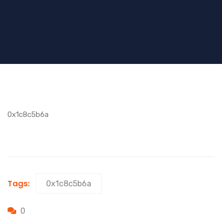
0x1c8c5b6a
Tags:
0x1c8c5b6a
0