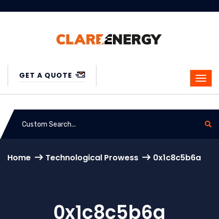
GET A QUOTE
Home
Technological Prowess
0x1c8c5b6a
0x1c8c5b6a