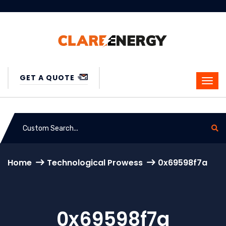
GET A QUOTE
Home
Technological Prowess
0x69598f7a
0x69598f7a