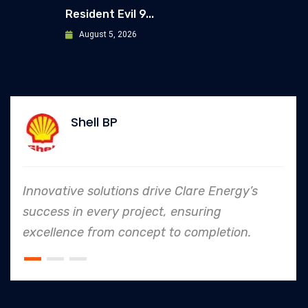
Resident Evil 9...
August 5, 2026
Shell BP
Innovative solutions drive Clare Energy’s
success in every project, ensuring
excellence from concept to completion.