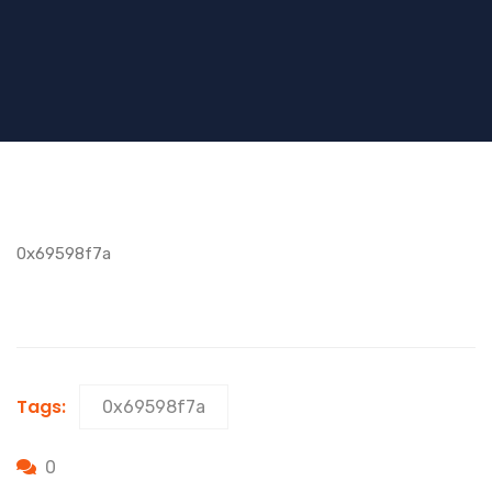
0x69598f7a
Tags:
0x69598f7a
0