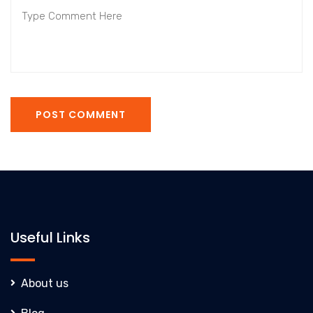
POST COMMENT
Useful Links
About us