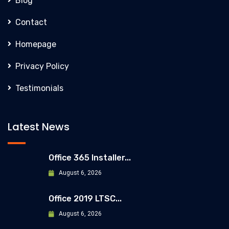
Blog
Contact
Homepage
Privacy Policy
Testimonials
Latest News
Office 365 Installer...
August 6, 2026
Office 2019 LTSC...
August 6, 2026