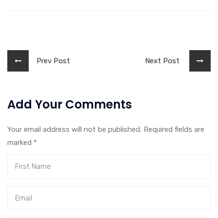
Prev Post
Next Post
Add Your Comments
Your email address will not be published. Required fields are
marked
*