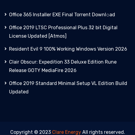
Office 365 Installer EXE Final Torrent Downl𝚘аd
Office 2019 LTSC Professional Plus 32 bit Digital
License Updated [Atmos]
Resident Evil 9 100% Working Windows Version 2026
Clair Obscur: Expedition 33 Deluxe Edition Rune
Release GOTY MediaFire 2026
Office 2019 Standard Minimal Setup VL Edition Build
Updated
Copyright © 2023
Clare Energy
All rights reserved.