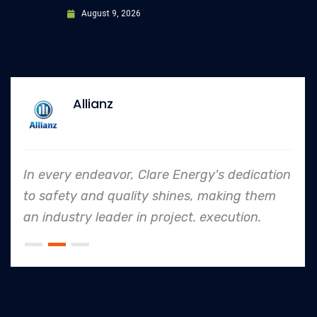
August 9, 2026
Allianz
In every endeavor, Clare Energy's dedication
to safety and quality shines, making them
an industry leader in project. execution.