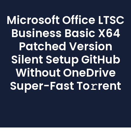
Microsoft Office LTSC
Business Basic X64
Patched Version
Silent Setup GitHub
Without OneDrive
Super-Fast To𝚛rent