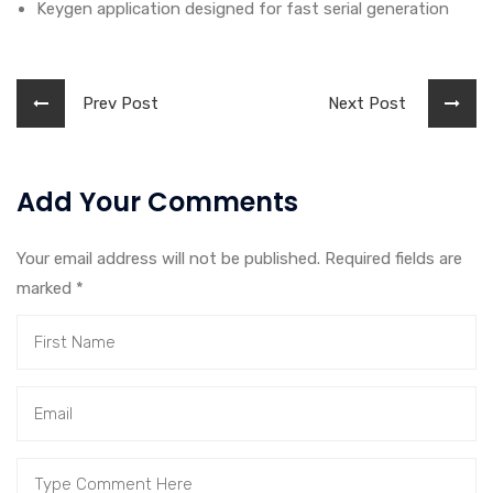
Keygen application designed for fast serial generation
Prev Post
Next Post
Add Your Comments
Your email address will not be published. Required fields are
marked
*