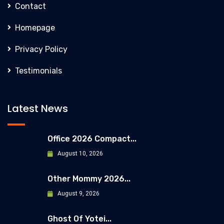
Contact
Homepage
Privacy Policy
Testimonials
Latest News
Office 2026 Compact...
August 10, 2026
Other Mommy 2026...
August 9, 2026
Ghost Of Yotei...