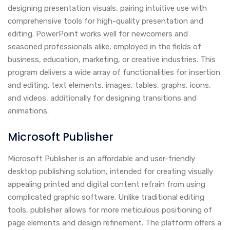
designing presentation visuals, pairing intuitive use with
comprehensive tools for high-quality presentation and
editing. PowerPoint works well for newcomers and
seasoned professionals alike, employed in the fields of
business, education, marketing, or creative industries. This
program delivers a wide array of functionalities for insertion
and editing. text elements, images, tables, graphs, icons,
and videos, additionally for designing transitions and
animations.
Microsoft Publisher
Microsoft Publisher is an affordable and user-friendly
desktop publishing solution, intended for creating visually
appealing printed and digital content refrain from using
complicated graphic software. Unlike traditional editing
tools, publisher allows for more meticulous positioning of
page elements and design refinement. The platform offers a