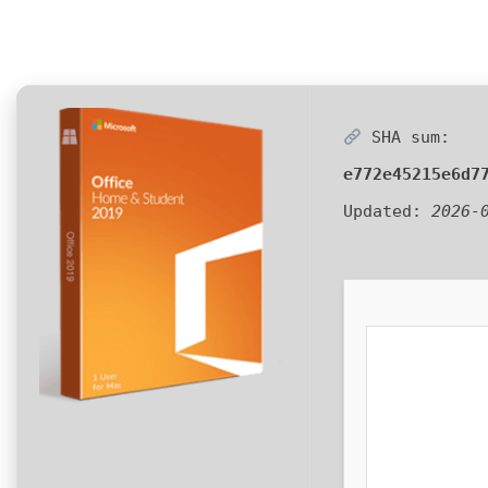
SHA sum:
e772e45215e6d7
Updated:
2026-