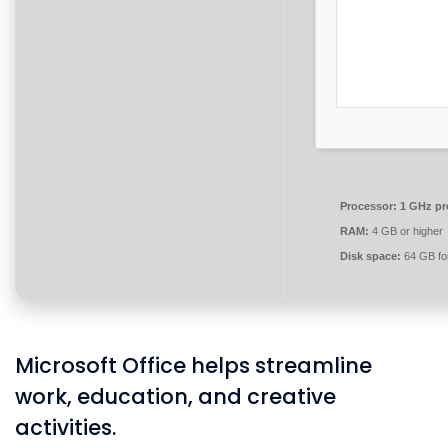
Processor:
1 GHz pr
RAM:
4 GB or higher
Disk space:
64 GB for
Microsoft Office helps streamline
work, education, and creative
activities.