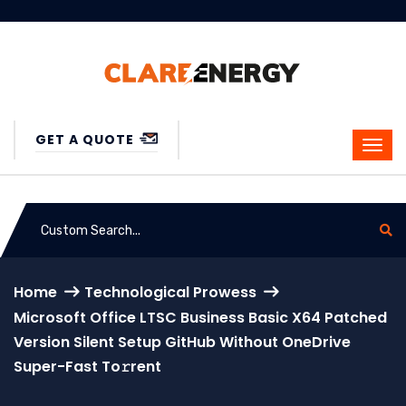
GET A QUOTE
Home
Technological Prowess
Microsoft Office LTSC Business Basic X64 Patched
Version Silent Setup GitHub Without OneDrive
Super-Fast To𝚛rent