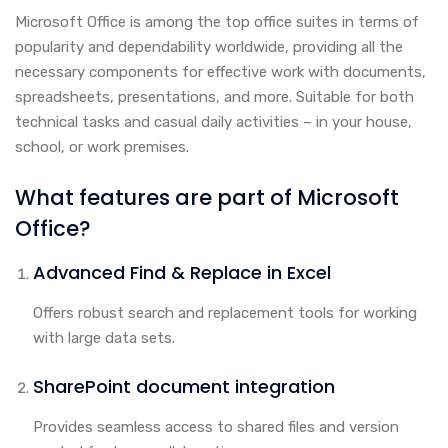
Microsoft Office is among the top office suites in terms of
popularity and dependability worldwide, providing all the
necessary components for effective work with documents,
spreadsheets, presentations, and more. Suitable for both
technical tasks and casual daily activities – in your house,
school, or work premises.
What features are part of Microsoft
Office?
Advanced Find & Replace in Excel
Offers robust search and replacement tools for working
with large data sets.
SharePoint document integration
Provides seamless access to shared files and version