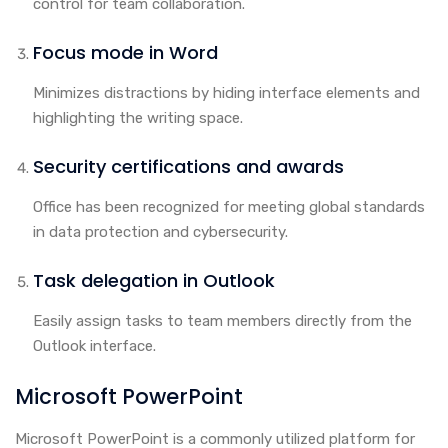
control for team collaboration.
Focus mode in Word
Minimizes distractions by hiding interface elements and
highlighting the writing space.
Security certifications and awards
Office has been recognized for meeting global standards
in data protection and cybersecurity.
Task delegation in Outlook
Easily assign tasks to team members directly from the
Outlook interface.
Microsoft PowerPoint
Microsoft PowerPoint is a commonly utilized platform for