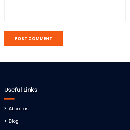
POST COMMENT
Useful Links
About us
Blog