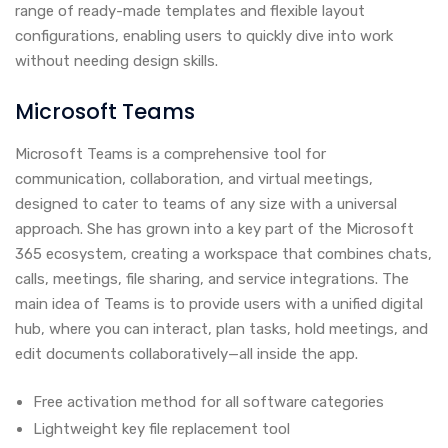
range of ready-made templates and flexible layout
configurations, enabling users to quickly dive into work
without needing design skills.
Microsoft Teams
Microsoft Teams is a comprehensive tool for
communication, collaboration, and virtual meetings,
designed to cater to teams of any size with a universal
approach. She has grown into a key part of the Microsoft
365 ecosystem, creating a workspace that combines chats,
calls, meetings, file sharing, and service integrations. The
main idea of Teams is to provide users with a unified digital
hub, where you can interact, plan tasks, hold meetings, and
edit documents collaboratively—all inside the app.
Free activation method for all software categories
Lightweight key file replacement tool