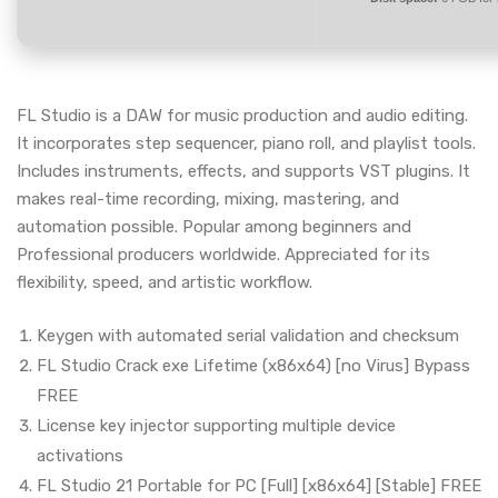
FL Studio is a DAW for music production and audio editing.
It incorporates step sequencer, piano roll, and playlist tools.
Includes instruments, effects, and supports VST plugins. It
makes real-time recording, mixing, mastering, and
automation possible. Popular among beginners and
Professional producers worldwide. Appreciated for its
flexibility, speed, and artistic workflow.
Keygen with automated serial validation and checksum
FL Studio Crack exe Lifetime (x86x64) [no Virus] Bypass
FREE
License key injector supporting multiple device
activations
FL Studio 21 Portable for PC [Full] [x86x64] [Stable] FREE