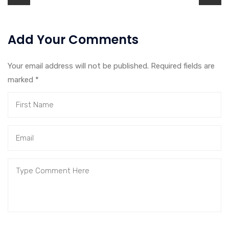
Add Your Comments
Your email address will not be published. Required fields are
marked
*