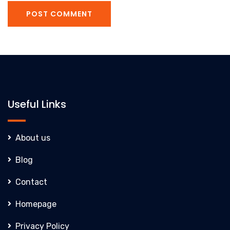
POST COMMENT
Useful Links
About us
Blog
Contact
Homepage
Privacy Policy