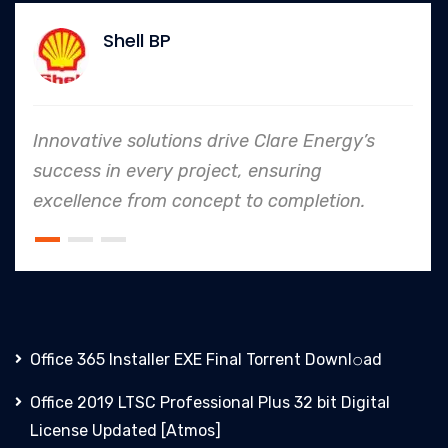
 BP
Allia
lutions drive Clare Energy’s
In every ende
ery project, ensuring
to safety and
om concept to completion.
an industry l
Office 365 Installer EXE Final Torrent Downl𝚘аd
Office 2019 LTSC Professional Plus 32 bit Digital
License Updated [Atmos]