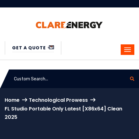
GET A QUOTE
Home
Technological Prowess
FL Studio Portable Only Latest [x86x64] Clean
2025