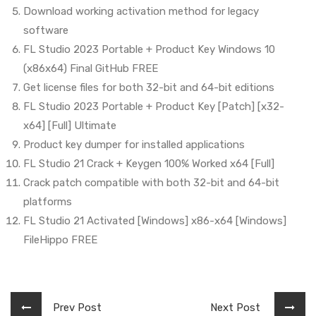
Download working activation method for legacy
software
FL Studio 2023 Portable + Product Key Windows 10
(x86x64) Final GitHub FREE
Get license files for both 32-bit and 64-bit editions
FL Studio 2023 Portable + Product Key [Patch] [x32-
x64] [Full] Ultimate
Product key dumper for installed applications
FL Studio 21 Crack + Keygen 100% Worked x64 [Full]
Crack patch compatible with both 32-bit and 64-bit
platforms
FL Studio 21 Activated [Windows] x86-x64 [Windows]
FileHippo FREE
Prev Post
Next Post