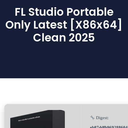
FL Studio Portable
Only Latest [x86x64]
Clean 2025
Digest:
eb87ddfb969288604