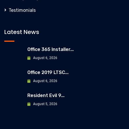
Testimonials
Latest News
Office 365 Installer...
August 6, 2026
Office 2019 LTSC...
August 6, 2026
Resident Evil 9...
August 5, 2026