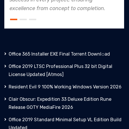
 to completion.
an industry leader in pro
Office 365 Installer EXE Final Torrent Downl𝚘аd
Office 2019 LTSC Professional Plus 32 bit Digital
License Updated [Atmos]
Resident Evil 9 100% Working Windows Version 2026
Clair Obscur: Expedition 33 Deluxe Edition Rune
Release GOTY MediaFire 2026
Office 2019 Standard Minimal Setup VL Edition Build
Updated