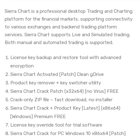
Sierra Chart is a professional desktop Trading and Charting
platform for the financial markets, supporting connectivity
to various exchanges and backend trading platform
services. Sierra Chart supports Live and Simulated trading.
Both manual and automated trading is supported.
License key backup and restore tool with advanced
encryption
Sierra Chart Activated [Patch] Clean gDrive
Product key remover + key switcher utility
Sierra Chart Crack Patch (x32x64) [no Virus] FREE
Crack-only ZIP file – fast download, no installer
Sierra Chart Crack + Product Key [Latest] (x86x64)
[Windows] Premium FREE
License key override tool for trial software
Sierra Chart Crack for PC Windows 10 x86x64 [Patch]