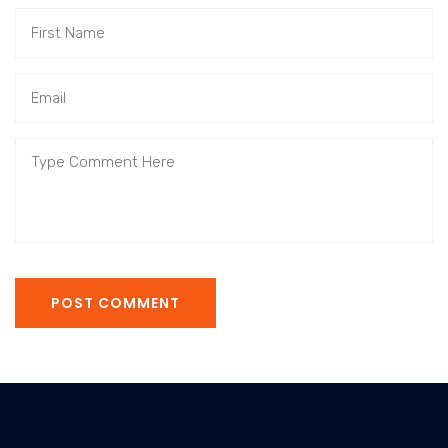
POST COMMENT