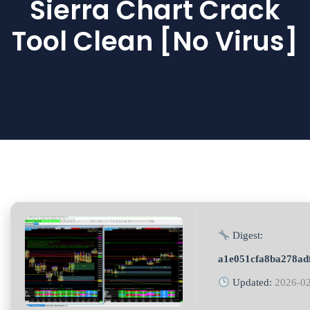
Sierra Chart Crack
Tool Clean [no Virus]
Digest:
a1e051cfa8ba278ad
Updated:
2026-0