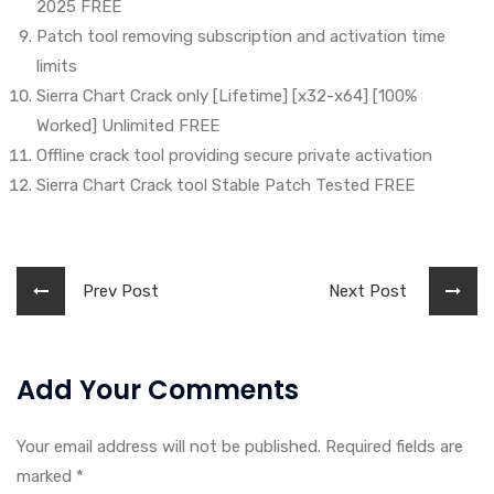
2025 FREE
Patch tool removing subscription and activation time
limits
Sierra Chart Crack only [Lifetime] [x32-x64] [100%
Worked] Unlimited FREE
Offline crack tool providing secure private activation
Sierra Chart Crack tool Stable Patch Tested FREE
Prev Post
Next Post
Add Your Comments
Your email address will not be published. Required fields are
marked
*