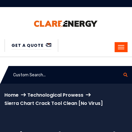
GET A QUOTE
Home
Technological Prowess
Sierra Chart Crack Tool Clean [no Virus]