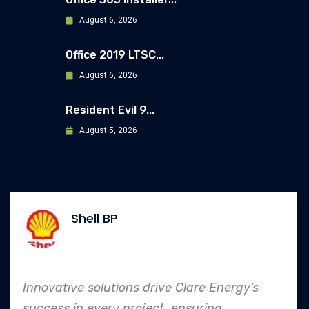
August 6, 2026
Office 2019 LTSC...
August 6, 2026
Resident Evil 9...
August 5, 2026
Allianz
ve Clare Energy’s
In every endeavor, Clar
, ensuring
to safety and quality s