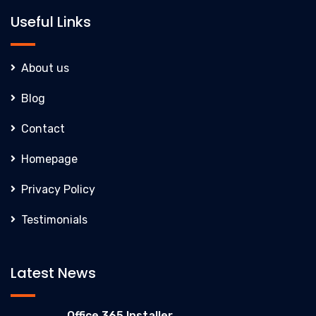
Useful Links
About us
Blog
Contact
Homepage
Privacy Policy
Testimonials
Latest News
Office 365 Installer...