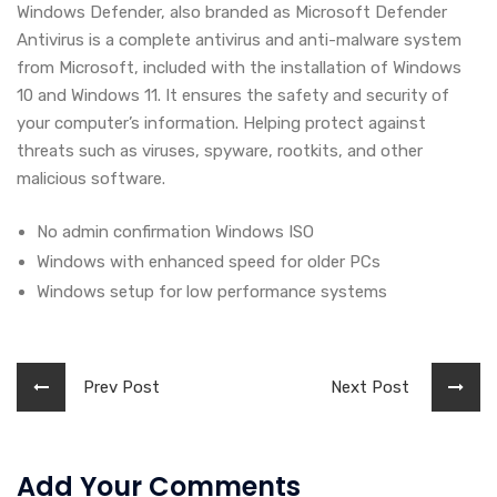
Windows Defender, also branded as Microsoft Defender
Antivirus is a complete antivirus and anti-malware system
from Microsoft, included with the installation of Windows
10 and Windows 11. It ensures the safety and security of
your computer’s information. Helping protect against
threats such as viruses, spyware, rootkits, and other
malicious software.
No admin confirmation Windows ISO
Windows with enhanced speed for older PCs
Windows setup for low performance systems
Prev Post
Next Post
Add Your Comments