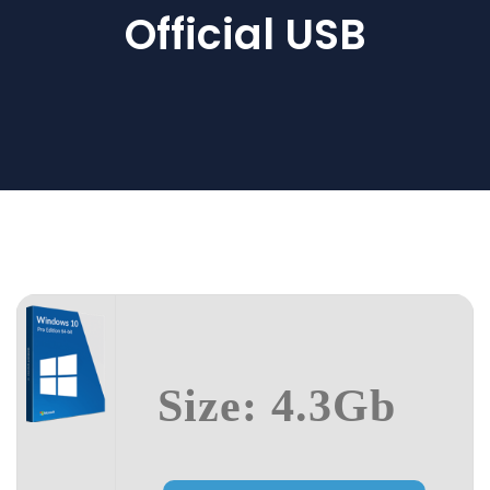
Official USB
Size: 4.3Gb