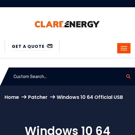
GET A QUOTE
Home
Patcher
Windows 10 64 Official USB
Windows 10 64