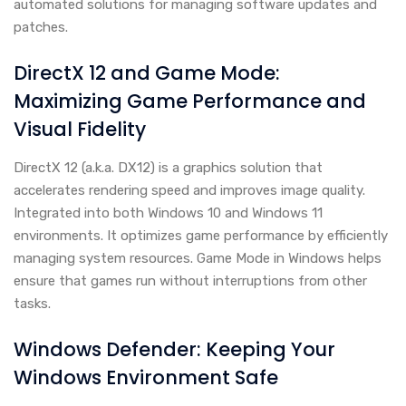
automated solutions for managing software updates and
patches.
DirectX 12 and Game Mode:
Maximizing Game Performance and
Visual Fidelity
DirectX 12 (a.k.a. DX12) is a graphics solution that
accelerates rendering speed and improves image quality.
Integrated into both Windows 10 and Windows 11
environments. It optimizes game performance by efficiently
managing system resources. Game Mode in Windows helps
ensure that games run without interruptions from other
tasks.
Windows Defender: Keeping Your
Windows Environment Safe