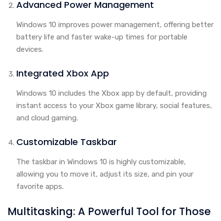
Advanced Power Management
Windows 10 improves power management, offering better
battery life and faster wake-up times for portable
devices.
Integrated Xbox App
Windows 10 includes the Xbox app by default, providing
instant access to your Xbox game library, social features,
and cloud gaming.
Customizable Taskbar
The taskbar in Windows 10 is highly customizable,
allowing you to move it, adjust its size, and pin your
favorite apps.
Multitasking: A Powerful Tool for Those