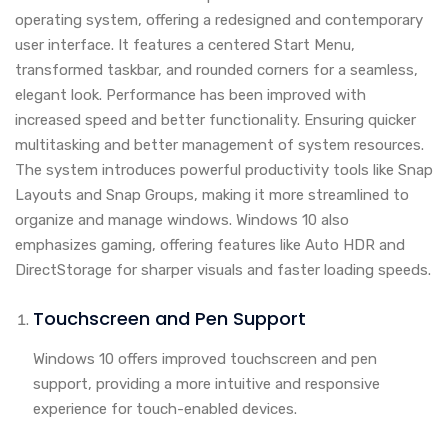
operating system, offering a redesigned and contemporary
user interface. It features a centered Start Menu,
transformed taskbar, and rounded corners for a seamless,
elegant look. Performance has been improved with
increased speed and better functionality. Ensuring quicker
multitasking and better management of system resources.
The system introduces powerful productivity tools like Snap
Layouts and Snap Groups, making it more streamlined to
organize and manage windows. Windows 10 also
emphasizes gaming, offering features like Auto HDR and
DirectStorage for sharper visuals and faster loading speeds.
Touchscreen and Pen Support
Windows 10 offers improved touchscreen and pen
support, providing a more intuitive and responsive
experience for touch-enabled devices.