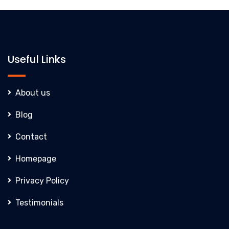
Useful Links
About us
Blog
Contact
Homepage
Privacy Policy
Testimonials