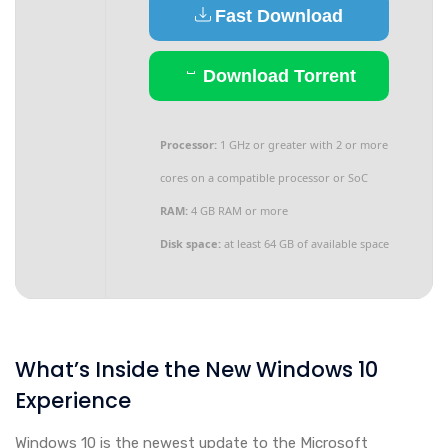
Fast Download
Download Torrent
Processor:
1 GHz or greater with 2 or more
cores on a compatible processor or SoC
RAM:
4 GB RAM or more
Disk space:
at least 64 GB of available space
What’s Inside the New Windows 10
Experience
Windows 10 is the newest update to the Microsoft