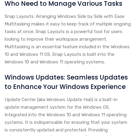
Who Need to Manage Various Tasks
Snap Layouts: Arranging Windows Side by Side with Ease
Multitasking makes it easy to keep track of multiple ongoing
tasks at once. Snap Layouts is a powerful tool for users
looking to improve their workspace arrangement.
Multitasking is an essential feature included in the Windows
10 and Windows 11 OS. Snap Layouts is built into the
Windows 10 and Windows 11 operating systems.
Windows Updates: Seamless Updates
to Enhance Your Windows Experience
Update Center (aka Windows Update Hub) is a built-in
update management system for the Windows OS.
Integrated into the Windows 10 and Windows 11 operating
systems. It is indispensable for ensuring that your system
is consistently updated and protected. Providing