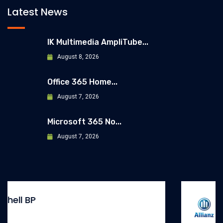
Latest News
IK Multimedia AmpliTube...
August 8, 2026
Office 365 Home...
August 7, 2026
Microsoft 365 No...
August 7, 2026
Allianz