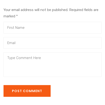
Your email address will not be published. Required fields are
marked
*
POST COMMENT