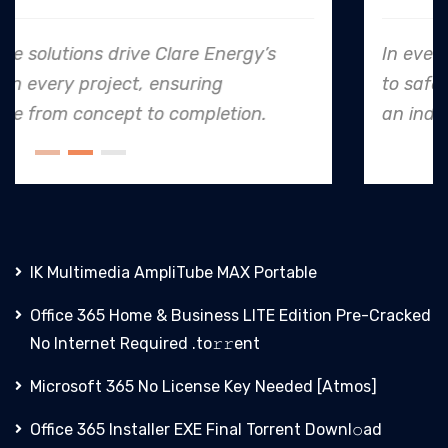
In every endeavor, Clare Energy's dedication
to safety and quality shines, making them
an industry leader in project. execution.
IK Multimedia AmpliTube MAX Portable
Office 365 Home & Business LITE Edition Pre-Cracked
No Internet Required .tо𝚛𝚛еnt
Microsoft 365 No License Key Needed [Atmos]
Office 365 Installer EXE Final Torrent Downl𝚘аd